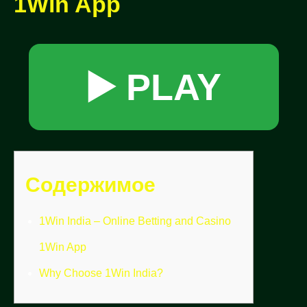
1Win App
▶️ PLAY
Содержимое
1Win India – Online Betting and Casino
1Win App
Why Choose 1Win India?