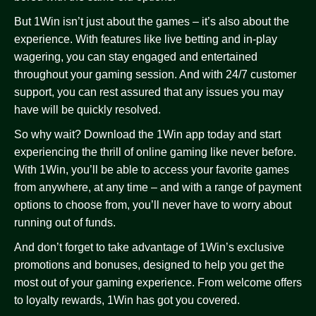
But 1Win isn’t just about the games – it’s also about the
experience. With features like live betting and in-play
wagering, you can stay engaged and entertained
throughout your gaming session. And with 24/7 customer
support, you can rest assured that any issues you may
have will be quickly resolved.
So why wait? Download the 1Win app today and start
experiencing the thrill of online gaming like never before.
With 1Win, you’ll be able to access your favorite games
from anywhere, at any time – and with a range of payment
options to choose from, you’ll never have to worry about
running out of funds.
And don’t forget to take advantage of 1Win’s exclusive
promotions and bonuses, designed to help you get the
most out of your gaming experience. From welcome offers
to loyalty rewards, 1Win has got you covered.