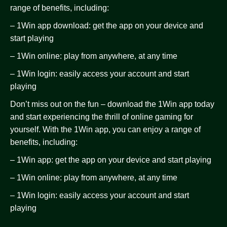
range of benefits, including:
– 1Win app download: get the app on your device and
start playing
– 1Win online: play from anywhere, at any time
– 1Win login: easily access your account and start
playing
Don’t miss out on the fun – download the 1Win app today
and start experiencing the thrill of online gaming for
yourself. With the 1Win app, you can enjoy a range of
benefits, including:
– 1Win app: get the app on your device and start playing
– 1Win online: play from anywhere, at any time
– 1Win login: easily access your account and start
playing