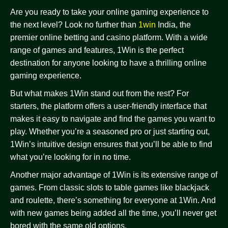
Are you ready to take your online gaming experience to
the next level? Look no further than
1win
India, the
premier online betting and casino platform. With a wide
range of games and features, 1Win is the perfect
destination for anyone looking to have a thrilling online
gaming experience.
But what makes 1Win stand out from the rest? For
starters, the platform offers a user-friendly interface that
makes it easy to navigate and find the games you want to
play. Whether you’re a seasoned pro or just starting out,
1Win’s intuitive design ensures that you’ll be able to find
what you’re looking for in no time.
Another major advantage of 1Win is its extensive range of
games. From classic slots to table games like blackjack
and roulette, there’s something for everyone at 1Win. And
with new games being added all the time, you’ll never get
bored with the same old options.