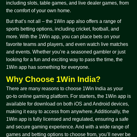
including slots, table games, and live dealer games, from
the comfort of your own home.
But that’s not all – the 1Win app also offers a range of
sports betting options, including cricket, football, and
more. With the 1Win app, you can place bets on your
favorite teams and players, and even watch live matches
and events. Whether you’re a seasoned gambler or just
looking for a fun and exciting way to pass the time, the
1Win app has something for everyone.
Why Choose 1Win India?
There are many reasons to choose 1Win India as your
go-to online gaming platform. For starters, the 1Win app is
available for download on both iOS and Android devices,
making it easy to access from anywhere. Additionally, the
1Win app is fully licensed and regulated, ensuring a safe
and secure gaming experience. And with a wide range of
games and betting options to choose from, you’ll never be