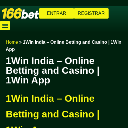
ENTRAR
REGISTRAR
Caça-níqueis
Jogos de Pescaria
Cassino Ao Vivo
Baixar Aplicativo
Cadastre-se
Home
»
1Win India – Online Betting and Casino | 1Win
App
1Win India – Online
Betting and Casino |
1Win App
1Win India – Online
Betting and Casino |