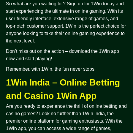
So what are you waiting for? Sign up for 1Win today and
start experiencing the ultimate in online gaming. With its
user-friendly interface, extensive range of games, and
top-notch customer support, 1Win is the perfect choice for
anyone looking to take their online gaming experience to
the next level.
Don’t miss out on the action – download the 1Win app
now and start playing!
Remember, with 1Win, the fun never stops!
1Win India – Online Betting
and Casino 1Win App
Are you ready to experience the thrill of online betting and
casino games? Look no further than 1Win India, the
premier online platform for gaming enthusiasts. With the
1Win app, you can access a wide range of games,