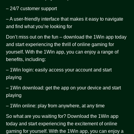
– 24/7 customer support
– A user-friendly interface that makes it easy to navigate
and find what you’re looking for
Don’t miss out on the fun – download the 1Win app today
and start experiencing the thrill of online gaming for
yourself. With the 1Win app, you can enjoy a range of
benefits, including:
– 1Win login: easily access your account and start
playing
– 1Win download: get the app on your device and start
playing
– 1Win online: play from anywhere, at any time
So what are you waiting for? Download the 1Win app
today and start experiencing the excitement of online
gaming for yourself. With the 1Win app, you can enjoy a