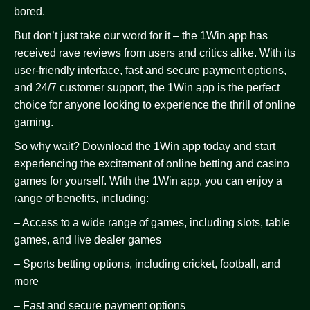
bored.
But don’t just take our word for it – the 1Win app has
received rave reviews from users and critics alike. With its
user-friendly interface, fast and secure payment options,
and 24/7 customer support, the 1Win app is the perfect
choice for anyone looking to experience the thrill of online
gaming.
So why wait? Download the 1Win app today and start
experiencing the excitement of online betting and casino
games for yourself. With the 1Win app, you can enjoy a
range of benefits, including:
– Access to a wide range of games, including slots, table
games, and live dealer games
– Sports betting options, including cricket, football, and
more
– Fast and secure payment options