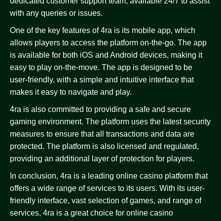
dedicated customer support team, available 24/7 to assist
with any queries or issues.
One of the key features of 4ra is its mobile app, which
allows players to access the platform on-the-go. The app
is available for both iOS and Android devices, making it
easy to play on-the-move. The app is designed to be
user-friendly, with a simple and intuitive interface that
makes it easy to navigate and play.
4ra is also committed to providing a safe and secure
gaming environment. The platform uses the latest security
measures to ensure that all transactions and data are
protected. The platform is also licensed and regulated,
providing an additional layer of protection for players.
In conclusion, 4ra is a leading online casino platform that
offers a wide range of services to its users. With its user-
friendly interface, vast selection of games, and range of
services, 4ra is a great choice for online casino