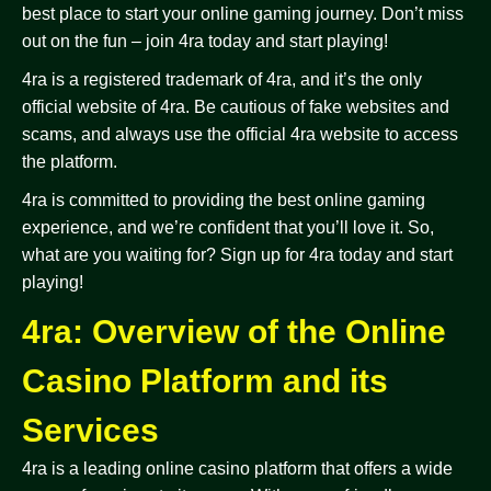
best place to start your online gaming journey. Don’t miss
out on the fun – join 4ra today and start playing!
4ra is a registered trademark of 4ra, and it’s the only
official website of 4ra. Be cautious of fake websites and
scams, and always use the official 4ra website to access
the platform.
4ra is committed to providing the best online gaming
experience, and we’re confident that you’ll love it. So,
what are you waiting for? Sign up for 4ra today and start
playing!
4ra: Overview of the Online
Casino Platform and its
Services
4ra is a leading online casino platform that offers a wide