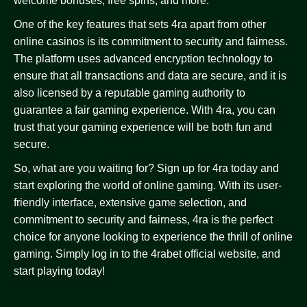
welcome bonuses, free spins, and more.
One of the key features that sets 4ra apart from other
online casinos is its commitment to security and fairness.
The platform uses advanced encryption technology to
ensure that all transactions and data are secure, and it is
also licensed by a reputable gaming authority to
guarantee a fair gaming experience. With 4ra, you can
trust that your gaming experience will be both fun and
secure.
So, what are you waiting for? Sign up for 4ra today and
start exploring the world of online gaming. With its user-
friendly interface, extensive game selection, and
commitment to security and fairness, 4ra is the perfect
choice for anyone looking to experience the thrill of online
gaming. Simply log in to the 4rabet official website, and
start playing today!