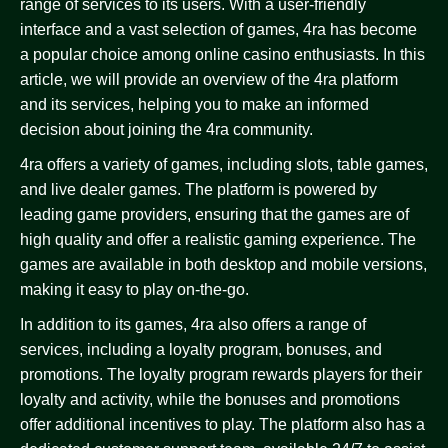
range of services to its users. With a user-friendly
interface and a vast selection of games, 4ra has become
a popular choice among online casino enthusiasts. In this
article, we will provide an overview of the 4ra platform
and its services, helping you to make an informed
decision about joining the 4ra community.
4ra offers a variety of games, including slots, table games,
and live dealer games. The platform is powered by
leading game providers, ensuring that the games are of
high quality and offer a realistic gaming experience. The
games are available in both desktop and mobile versions,
making it easy to play on-the-go.
In addition to its games, 4ra also offers a range of
services, including a loyalty program, bonuses, and
promotions. The loyalty program rewards players for their
loyalty and activity, while the bonuses and promotions
offer additional incentives to play. The platform also has a