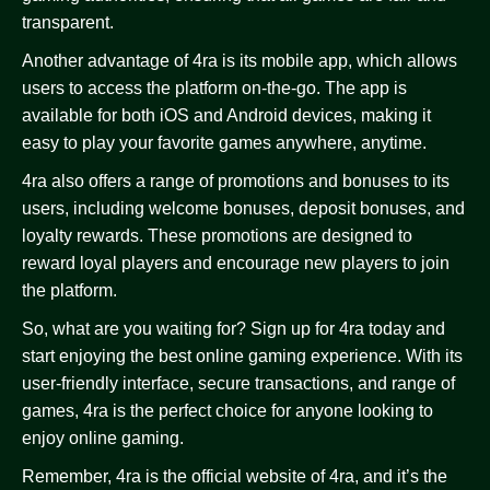
transparent.
Another advantage of 4ra is its mobile app, which allows
users to access the platform on-the-go. The app is
available for both iOS and Android devices, making it
easy to play your favorite games anywhere, anytime.
4ra also offers a range of promotions and bonuses to its
users, including welcome bonuses, deposit bonuses, and
loyalty rewards. These promotions are designed to
reward loyal players and encourage new players to join
the platform.
So, what are you waiting for? Sign up for 4ra today and
start enjoying the best online gaming experience. With its
user-friendly interface, secure transactions, and range of
games, 4ra is the perfect choice for anyone looking to
enjoy online gaming.
Remember, 4ra is the official website of 4ra, and it’s the