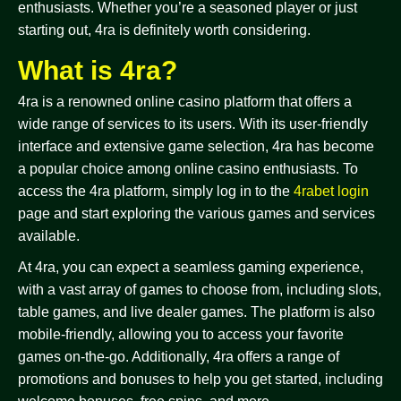
enthusiasts. Whether you’re a seasoned player or just
starting out, 4ra is definitely worth considering.
What is 4ra?
4ra is a renowned online casino platform that offers a
wide range of services to its users. With its user-friendly
interface and extensive game selection, 4ra has become
a popular choice among online casino enthusiasts. To
access the 4ra platform, simply log in to the
4rabet login
page and start exploring the various games and services
available.
At 4ra, you can expect a seamless gaming experience,
with a vast array of games to choose from, including slots,
table games, and live dealer games. The platform is also
mobile-friendly, allowing you to access your favorite
games on-the-go. Additionally, 4ra offers a range of
promotions and bonuses to help you get started, including