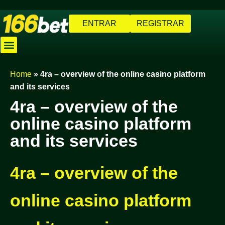
ENTRAR
REGISTRAR
Caça-níqueis
Jogos de Pescaria
Cassino Ao Vivo
Baixar Aplicativo
Cadastre-se
Home
»
4ra – overview of the online casino platform
and its services
4ra – overview of the
online casino platform
and its services
4ra – overview of the
online casino platform