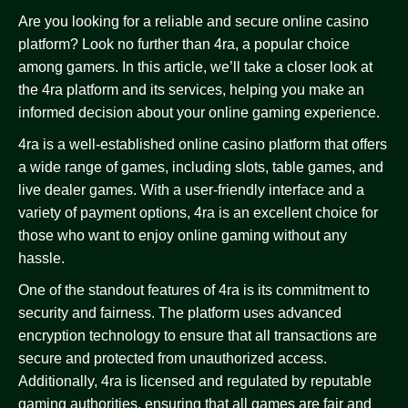
Are you looking for a reliable and secure online casino
platform? Look no further than 4ra, a popular choice
among gamers. In this article, we’ll take a closer look at
the 4ra platform and its services, helping you make an
informed decision about your online gaming experience.
4ra is a well-established online casino platform that offers
a wide range of games, including slots, table games, and
live dealer games. With a user-friendly interface and a
variety of payment options, 4ra is an excellent choice for
those who want to enjoy online gaming without any
hassle.
One of the standout features of 4ra is its commitment to
security and fairness. The platform uses advanced
encryption technology to ensure that all transactions are
secure and protected from unauthorized access.
Additionally, 4ra is licensed and regulated by reputable
gaming authorities, ensuring that all games are fair and