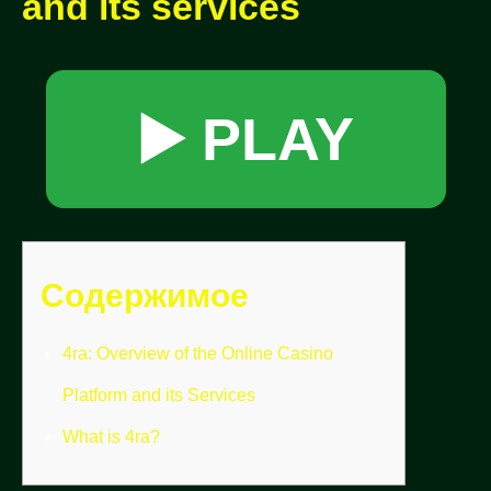
and its services
▶️ PLAY
Содержимое
4ra: Overview of the Online Casino
Platform and its Services
What is 4ra?