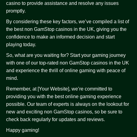
casino to provide assistance and resolve any issues
promptly.
By considering these key factors, we’ve compiled a list of
the best non GamStop casinos in the UK, giving you the
confidence to make an informed decision and start
playing today.
So, what are you waiting for? Start your gaming journey
with one of our top-rated non GamStop casinos in the UK
and experience the thrill of online gaming with peace of
mind.
Remember, at [Your Website], we’re committed to
providing you with the best online gaming experience
possible. Our team of experts is always on the lookout for
new and exciting non GamStop casinos, so be sure to
check back regularly for updates and reviews.
Happy gaming!