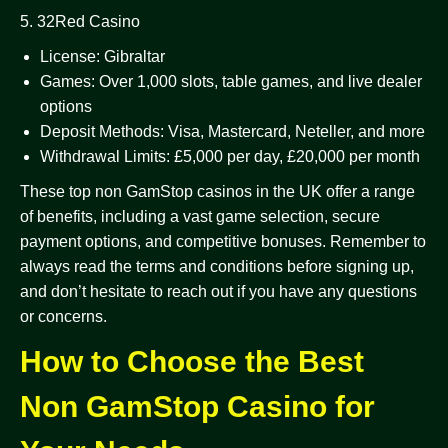
5. 32Red Casino
License: Gibraltar
Games: Over 1,000 slots, table games, and live dealer
options
Deposit Methods: Visa, Mastercard, Neteller, and more
Withdrawal Limits: £5,000 per day, £20,000 per month
These top non GamStop casinos in the UK offer a range
of benefits, including a vast game selection, secure
payment options, and competitive bonuses. Remember to
always read the terms and conditions before signing up,
and don’t hesitate to reach out if you have any questions
or concerns.
How to Choose the Best
Non GamStop Casino for