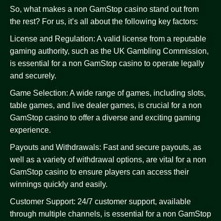
So, what makes a non GamStop casino stand out from
the rest? For us, it’s all about the following key factors:
License and Regulation: A valid license from a reputable
gaming authority, such as the UK Gambling Commission,
is essential for a non GamStop casino to operate legally
and securely.
Game Selection: A wide range of games, including slots,
table games, and live dealer games, is crucial for a non
GamStop casino to offer a diverse and exciting gaming
experience.
Payouts and Withdrawals: Fast and secure payouts, as
well as a variety of withdrawal options, are vital for a non
GamStop casino to ensure players can access their
winnings quickly and easily.
Customer Support: 24/7 customer support, available
through multiple channels, is essential for a non GamStop