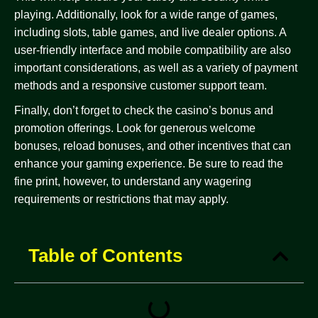
playing. Additionally, look for a wide range of games,
including slots, table games, and live dealer options. A
user-friendly interface and mobile compatibility are also
important considerations, as well as a variety of payment
methods and a responsive customer support team.
Finally, don’t forget to check the casino’s bonus and
promotion offerings. Look for generous welcome
bonuses, reload bonuses, and other incentives that can
enhance your gaming experience. Be sure to read the
fine print, however, to understand any wagering
requirements or restrictions that may apply.
Table of Contents