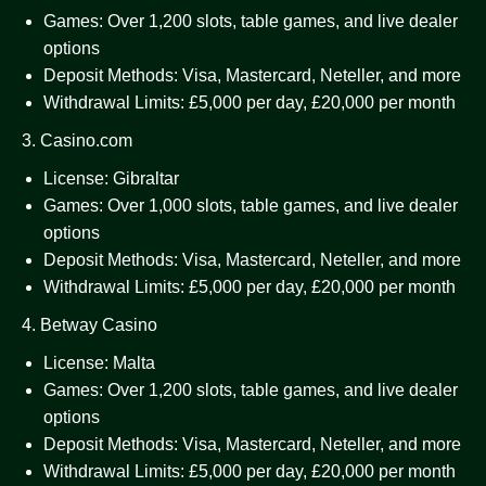
Games: Over 1,200 slots, table games, and live dealer
options
Deposit Methods: Visa, Mastercard, Neteller, and more
Withdrawal Limits: £5,000 per day, £20,000 per month
3. Casino.com
License: Gibraltar
Games: Over 1,000 slots, table games, and live dealer
options
Deposit Methods: Visa, Mastercard, Neteller, and more
Withdrawal Limits: £5,000 per day, £20,000 per month
4. Betway Casino
License: Malta
Games: Over 1,200 slots, table games, and live dealer
options
Deposit Methods: Visa, Mastercard, Neteller, and more
Withdrawal Limits: £5,000 per day, £20,000 per month