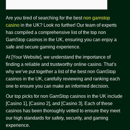
Are you tired of searching for the best
non gamstop
casino
in the UK? Look no further! Our team of experts
has compiled a comprehensive list of the top non
GamStop casinos in the UK, ensuring you can enjoy a
safe and secure gaming experience.
At [Your Website], we understand the importance of
finding a reliable and trustworthy online casino. That’s
why we’ve put together a list of the best non GamStop
casinos in the UK, carefully reviewing and ranking each
one to ensure you can make an informed decision.
Our top picks for non GamStop casinos in the UK include
[Casino 1], [Casino 2], and [Casino 3]. Each of these
casinos has been thoroughly vetted to ensure they meet
our high standards for safety, security, and gaming
experience.