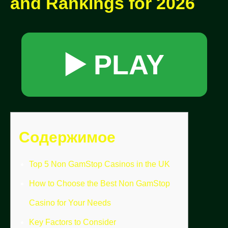
and Rankings for 2026
▶️ PLAY
Содержимое
Top 5 Non GamStop Casinos in the UK
How to Choose the Best Non GamStop
Casino for Your Needs
Key Factors to Consider