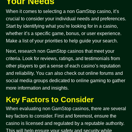
Your Needs
When it comes to selecting a non GamStop casino, it’s
crucial to consider your individual needs and preferences.
Start by identifying what you’re looking for in a casino,
whether it’s a specific game, bonus, or user experience.
Make a list of your priorities to help guide your search.
Next, research non GamStop casinos that meet your
criteria. Look for reviews, ratings, and testimonials from
other players to get a sense of each casino’s reputation
and reliability. You can also check out online forums and
social media groups dedicated to online gaming to gather
more information and insights.
Key Factors to Consider
When evaluating non GamStop casinos, there are several
key factors to consider. First and foremost, ensure the
casino is licensed and regulated by a reputable authority.
This will help ensure your safety and security while