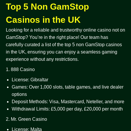
Top 5 Non GamStop
Casinos in the UK
Looking for a reliable and trustworthy online casino not on
GamStop? You’re in the right place! Our team has
carefully curated a list of the top 5 non GamStop casinos
in the UK, ensuring you can enjoy a seamless gaming
experience without any restrictions.
1. 888 Casino
License: Gibraltar
Games: Over 1,000 slots, table games, and live dealer
options
Deposit Methods: Visa, Mastercard, Neteller, and more
Withdrawal Limits: £5,000 per day, £20,000 per month
2. Mr. Green Casino
License: Malta