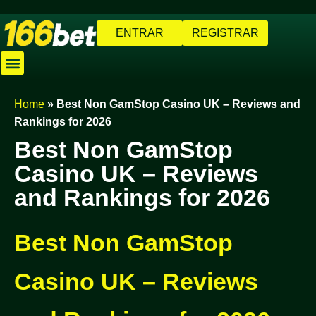
ENTRAR
REGISTRAR
Caça-níqueis
Jogos de Pescaria
Cassino Ao Vivo
Baixar Aplicativo
Cadastre-se
Home
»
Best Non GamStop Casino UK – Reviews and
Rankings for 2026
Best Non GamStop
Casino UK – Reviews
and Rankings for 2026
Best Non GamStop
Casino UK – Reviews