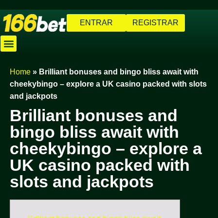
ENTRAR
REGISTRAR
Caça-níqueis
Jogos de Pescaria
Cassino Ao Vivo
Baixar Aplicativo
Cadastre-se
Home
»
Brilliant bonuses and bingo bliss await with
cheekybingo – explore a UK casino packed with slots
and jackpots
Brilliant bonuses and
bingo bliss await with
cheekybingo – explore a
UK casino packed with
slots and jackpots