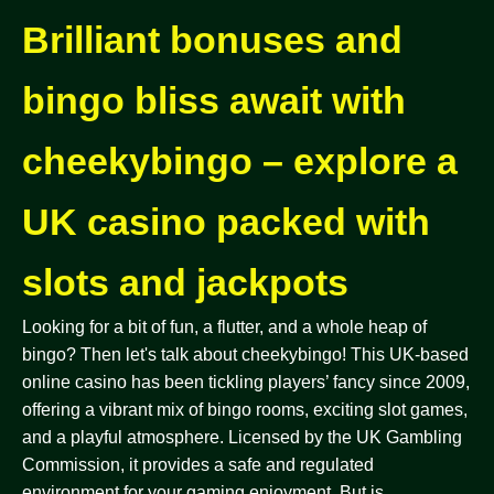
Brilliant bonuses and
bingo bliss await with
cheekybingo – explore a
UK casino packed with
slots and jackpots
Looking for a bit of fun, a flutter, and a whole heap of
bingo? Then let's talk about cheekybingo! This UK-based
online casino has been tickling players’ fancy since 2009,
offering a vibrant mix of bingo rooms, exciting slot games,
and a playful atmosphere. Licensed by the UK Gambling
Commission, it provides a safe and regulated
environment for your gaming enjoyment. But is