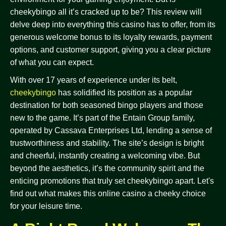
cheekybingo all it’s cracked up to be? This review will
delve deep into everything this casino has to offer, from its
generous welcome bonus to its loyalty rewards, payment
options, and customer support, giving you a clear picture
of what you can expect.
With over 17 years of experience under its belt,
cheekybingo
has solidified its position as a popular
destination for both seasoned bingo players and those
new to the game. It’s part of the Entain Group family,
operated by Cassava Enterprises Ltd, lending a sense of
trustworthiness and stability. The site’s design is bright
and cheerful, instantly creating a welcoming vibe. But
beyond the aesthetics, it’s the community spirit and the
enticing promotions that truly set cheekybingo apart. Let's
find out what makes this online casino a cheeky choice
for your leisure time.