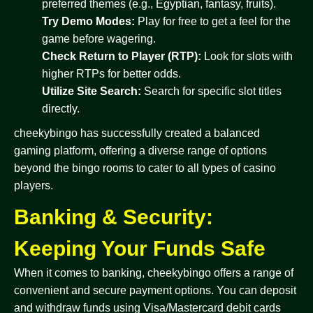
preferred themes (e.g., Egyptian, fantasy, fruits).
Try Demo Modes:
Play for free to get a feel for the
game before wagering.
Check Return to Player (RTP):
Look for slots with
higher RTPs for better odds.
Utilize Site Search:
Search for specific slot titles
directly.
cheekybingo has successfully created a balanced
gaming platform, offering a diverse range of options
beyond the bingo rooms to cater to all types of casino
players.
Banking & Security:
Keeping Your Funds Safe
When it comes to banking, cheekybingo offers a range of
convenient and secure payment options. You can deposit
and withdraw funds using Visa/Mastercard debit cards