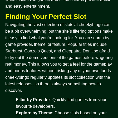
and easy entertainment.
Finding Your Perfect Slot
Navigating the vast selection of slots at cheekybingo can
be a bit overwhelming, but the site’s filtering options make
it easy to find what you’re looking for. You can search by
game provider, theme, or feature. Popular titles include
Starburst, Gonzo’s Quest, and Cleopatra. Don't be afraid
to try out the demo versions of the games before wagering
real money. This allows you to get a feel for the gameplay
and bonus features without risking any of your own funds.
cheekybingo regularly updates its slot collection with the
latest releases, so there’s always something new to
discover.
Filter by Provider:
Quickly find games from your
favourite developers.
Explore by Theme:
Choose slots based on your