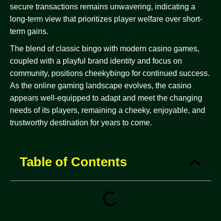
secure transactions remains unwavering, indicating a
long-term view that prioritizes player welfare over short-
term gains.
The blend of classic bingo with modern casino games,
coupled with a playful brand identity and focus on
community, positions cheekybingo for continued success.
As the online gaming landscape evolves, the casino
appears well-equipped to adapt and meet the changing
needs of its players, remaining a cheeky, enjoyable, and
trustworthy destination for years to come.
Table of Contents