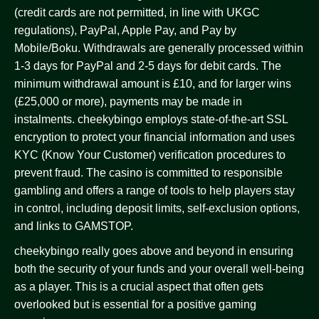
(credit cards are not permitted, in line with UKGC
regulations), PayPal, Apple Pay, and Pay by
Mobile/Boku. Withdrawals are generally processed within
1-3 days for PayPal and 2-5 days for debit cards. The
minimum withdrawal amount is £10, and for larger wins
(£25,000 or more), payments may be made in
instalments. cheekybingo employs state-of-the-art SSL
encryption to protect your financial information and uses
KYC (Know Your Customer) verification procedures to
prevent fraud. The casino is committed to responsible
gambling and offers a range of tools to help players stay
in control, including deposit limits, self-exclusion options,
and links to GAMSTOP.
cheekybingo really goes above and beyond in ensuring
both the security of your funds and your overall well-being
as a player. This is a crucial aspect that often gets
overlooked but is essential for a positive gaming