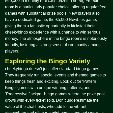
£60,000 in monthly real cash prizes. The Big Freebie
room is a particularly popular choice, offering regular free
games with substantial prize pools. New players also
have a dedicated game, the £5,000 Newbies game,
giving them a fantastic opportunity to kickstart their
cheekybingo experience with a chance to win serious
money. The atmosphere in the bingo rooms is notoriously
friendly, fostering a strong sense of community among
players.
Exploring the Bingo Variety
cheekybingo doesn’t just offer standard bingo games.
They frequently run special events and themed games to
keep things fresh and exciting. Look out for ‘Pattern
Bingo’ games with unique winning patterns, and
‘Progressive Jackpot’ bingo games where the prize pool
grows with every ticket sold. Don’t underestimate the
value of the chat hosts, who add to the vibrant
atmosphere and often run mini-games and quizzes with