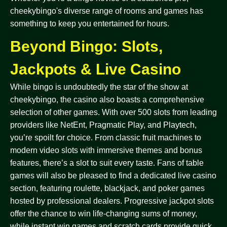
cheekybingo's diverse range of rooms and games has
something to keep you entertained for hours.
Beyond Bingo: Slots,
Jackpots & Live Casino
While bingo is undoubtedly the star of the show at
cheekybingo, the casino also boasts a comprehensive
selection of other games. With over 500 slots from leading
providers like NetEnt, Pragmatic Play, and Playtech,
you’re spoilt for choice. From classic fruit machines to
modern video slots with immersive themes and bonus
features, there’s a slot to suit every taste. Fans of table
games will also be pleased to find a dedicated live casino
section, featuring roulette, blackjack, and poker games
hosted by professional dealers. Progressive jackpot slots
offer the chance to win life-changing sums of money,
while instant win games and scratch cards provide quick