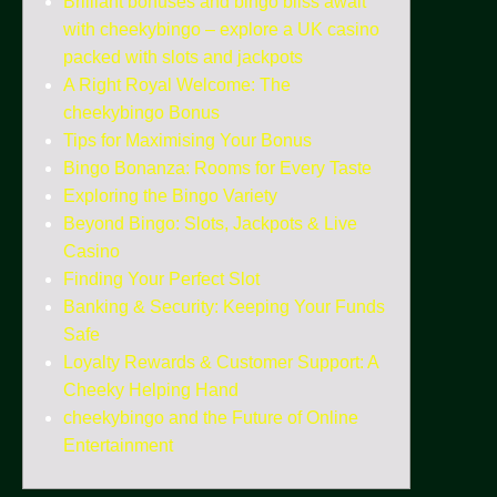
Brilliant bonuses and bingo bliss await
with cheekybingo – explore a UK casino
packed with slots and jackpots
A Right Royal Welcome: The
cheekybingo Bonus
Tips for Maximising Your Bonus
Bingo Bonanza: Rooms for Every Taste
Exploring the Bingo Variety
Beyond Bingo: Slots, Jackpots & Live
Casino
Finding Your Perfect Slot
Banking & Security: Keeping Your Funds
Safe
Loyalty Rewards & Customer Support: A
Cheeky Helping Hand
cheekybingo and the Future of Online
Entertainment