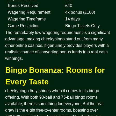
Bonus Received
£40
Wagering Requirement
4x bonus (£160)
Wagering Timeframe
14 days
Game Restriction
Bingo Tickets Only
The remarkably low wagering requirement is a significant
advantage, making cheekybingo stand out from many
other online casinos. It genuinely provides players with a
realistic chance of converting bonus funds into real cash
winnings.
Bingo Bonanza: Rooms for
Every Taste
cheekybingo truly shines when it comes to its bingo
offering. With both 90-ball and 75-ball bingo rooms
available, there’s something for everyone. But the real
draw is the eight free-to-enter rooms, boasting over