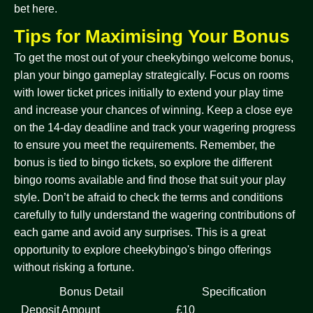
bet here.
Tips for Maximising Your Bonus
To get the most out of your cheekybingo welcome bonus,
plan your bingo gameplay strategically. Focus on rooms
with lower ticket prices initially to extend your play time
and increase your chances of winning. Keep a close eye
on the 14-day deadline and track your wagering progress
to ensure you meet the requirements. Remember, the
bonus is tied to bingo tickets, so explore the different
bingo rooms available and find those that suit your play
style. Don’t be afraid to check the terms and conditions
carefully to fully understand the wagering contributions of
each game and avoid any surprises. This is a great
opportunity to explore cheekybingo's bingo offerings
without risking a fortune.
Bonus Detail
Specification
Deposit Amount
£10