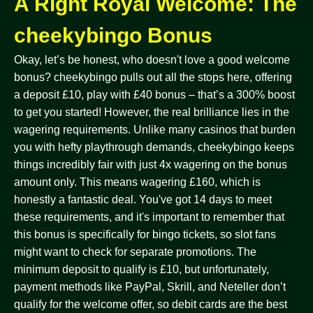
A Right Royal Welcome: The
cheekybingo Bonus
Okay, let’s be honest, who doesn't love a good welcome
bonus? cheekybingo pulls out all the stops here, offering
a deposit £10, play with £40 bonus – that’s a 300% boost
to get you started! However, the real brilliance lies in the
wagering requirements. Unlike many casinos that burden
you with hefty playthrough demands, cheekybingo keeps
things incredibly fair with just 4x wagering on the bonus
amount only. This means wagering £160, which is
honestly a fantastic deal. You've got 14 days to meet
these requirements, and it's important to remember that
this bonus is specifically for bingo tickets, so slot fans
might want to check for separate promotions. The
minimum deposit to qualify is £10, but unfortunately,
payment methods like PayPal, Skrill, and Neteller don’t
qualify for the welcome offer, so debit cards are the best