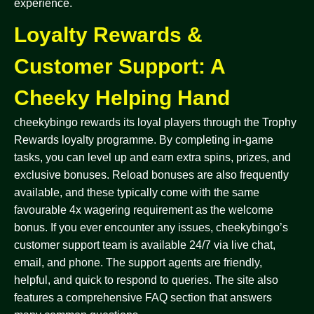
experience.
Loyalty Rewards &
Customer Support: A
Cheeky Helping Hand
cheekybingo rewards its loyal players through the Trophy
Rewards loyalty programme. By completing in-game
tasks, you can level up and earn extra spins, prizes, and
exclusive bonuses. Reload bonuses are also frequently
available, and these typically come with the same
favourable 4x wagering requirement as the welcome
bonus. If you ever encounter any issues, cheekybingo’s
customer support team is available 24/7 via live chat,
email, and phone. The support agents are friendly,
helpful, and quick to respond to queries. The site also
features a comprehensive FAQ section that answers