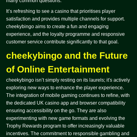
many common questions.
It’s refreshing to see a casino that prioritises player
satisfaction and provides multiple channels for support.
cheekybingo aims to create a fun and engaging
experience, and the loyalty programme and responsive
customer service contribute significantly to that goal.
cheekybingo and the Future
of Online Entertainment
cheekybingo isn’t simply resting on its laurels; it's actively
exploring new ways to enhance the player experience.
The integration of mobile gaming continues to refine, with
the dedicated UK casino app and browser compatibility
ensuring accessibility on the go. They are also
experimenting with new game formats and evolving the
Trophy Rewards program to offer increasingly valuable
incentives. The commitment to responsible gambling and