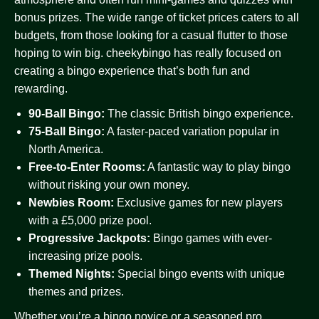
bonus prizes. The wide range of ticket prices caters to all
budgets, from those looking for a casual flutter to those
hoping to win big. cheekybingo has really focused on
creating a bingo experience that’s both fun and
rewarding.
90-Ball Bingo:
The classic British bingo experience.
75-Ball Bingo:
A faster-paced variation popular in
North America.
Free-to-Enter Rooms:
A fantastic way to play bingo
without risking your own money.
Newbies Room:
Exclusive games for new players
with a £5,000 prize pool.
Progressive Jackpots:
Bingo games with ever-
increasing prize pools.
Themed Nights:
Special bingo events with unique
themes and prizes.
Whether you’re a bingo novice or a seasoned pro,