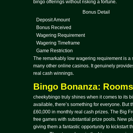
bingo offerings without risking a fortune.
Bonus Detail
Deposit Amount
Bonus Received
Wagering Requirement
Wagering Timeframe
Game Restriction
The remarkably low wagering requirement is a 
many other online casinos. It genuinely provides
real cash winnings.
Bingo Bonanza: Rooms 
cheekybingo truly shines when it comes to its b
available, there’s something for everyone. But t
£60,000 in monthly real cash prizes. The Big Fre
free games with substantial prize pools. New 
giving them a fantastic opportunity to kickstart