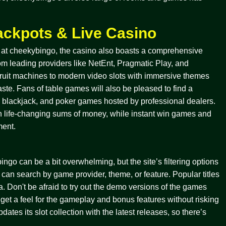
ackpots & Live Casino
w at cheekybingo, the casino also boasts a comprehensive
rom leading providers like NetEnt, Pragmatic Play, and
c fruit machines to modern video slots with immersive themes
taste. Fans of table games will also be pleased to find a
e, blackjack, and poker games hosted by professional dealers.
in life-changing sums of money, while instant win games and
ment.
ingo can be a bit overwhelming, but the site’s filtering options
u can search by game provider, theme, or feature. Popular titles
. Don't be afraid to try out the demo versions of the games
get a feel for the gameplay and bonus features without risking
tes its slot collection with the latest releases, so there’s