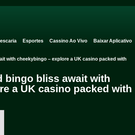
escaria
Esportes
Cassino Ao Vivo
Baixar Aplicativo
wait with cheekybingo – explore a UK casino packed with
 bingo bliss await with
re a UK casino packed with