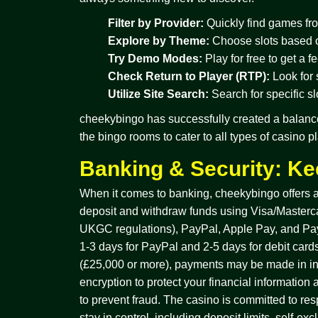
Filter by Provider:
Quickly find games fro
Explore by Theme:
Choose slots based on 
Try Demo Modes:
Play for free to get a 
Check Return to Player (RTP):
Look for 
Utilize Site Search:
Search for specific slot
cheekybingo has successfully created a balance
the bingo rooms to cater to all types of casino p
Banking & Security: Ke
When it comes to banking, cheekybingo offers 
deposit and withdraw funds using Visa/Mastercard
UKGC regulations), PayPal, Apple Pay, and Pay
1-3 days for PayPal and 2-5 days for debit car
(£25,000 or more), payments may be made in in
encryption to protect your financial informati
to prevent fraud. The casino is committed to res
stay in control, including deposit limits, self-