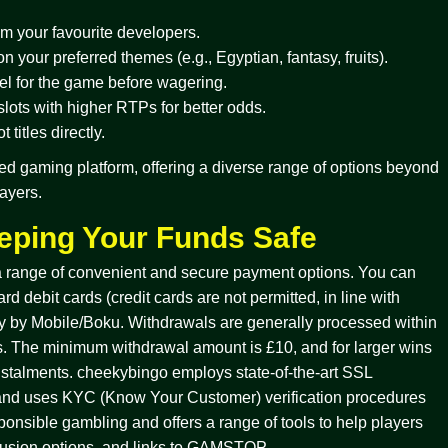
m your favourite developers.
your preferred themes (e.g., Egyptian, fantasy, fruits).
feel for the game before wagering.
slots with higher RTPs for better odds.
 titles directly.
d gaming platform, offering a diverse range of options beyond
layers.
eping Your Funds Safe
a range of convenient and secure payment options. You can
 debit cards (credit cards are not permitted, in line with
 by Mobile/Boku. Withdrawals are generally processed within
ds. The minimum withdrawal amount is £10, and for larger wins
stalments. cheekybingo employs state-of-the-art SSL
on and uses KYC (Know Your Customer) verification procedures
ponsible gambling and offers a range of tools to help players
exclusion options, and links to GAMSTOP.