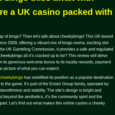
re a UK casino packed with
 heap of bingo? Then let's talk about cheekybingo! This UK-based
nce 2009, offering a vibrant mix of bingo rooms, exciting slot
the UK Gambling Commission, it provides a safe and regulated
heekybingo all it’s cracked up to be? This review will delve
rom its generous welcome bonus to its loyalty rewards, payment
ar picture of what you can expect.
cheekybingo
has solidified its position as a popular destination
o the game. It’s part of the Entain Group family, operated by
tworthiness and stability. The site’s design is bright and
ut beyond the aesthetics, it’s the community spirit and the
part. Let's find out what makes this online casino a cheeky