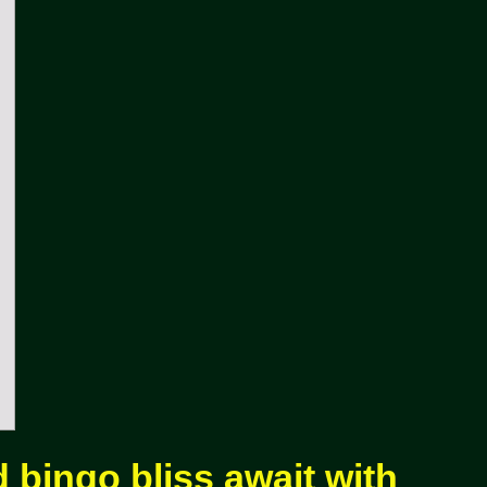
 bingo bliss await with