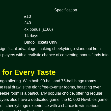
Specification
£10
£40
4x bonus (£160)
14 days
Bingo Tickets Only
significant advantage, making cheekybingo stand out from
 players with a realistic chance of converting bonus funds into
for Every Taste
ingo offering. With both 90-ball and 75-ball bingo rooms
he real draw is the eight free-to-enter rooms, boasting over
ebie room is a particularly popular choice, offering regular
players also have a dedicated game, the £5,000 Newbies game,
 their cheekybingo experience with a chance to win serious