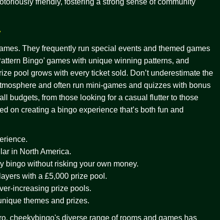
oriously friendly, fostering a strong sense of community
y
 games. They frequently run special events and themed games
‘Pattern Bingo’ games with unique winning patterns, and
ze pool grows with every ticket sold. Don’t underestimate the
t atmosphere and often run mini-games and quizzes with bonus
all budgets, from those looking for a casual flutter to those
ed on creating a bingo experience that’s both fun and
erience.
lar in North America.
ay bingo without risking your own money.
ayers with a £5,000 prize pool.
er-increasing prize pools.
unique themes and prizes.
ro, cheekybingo's diverse range of rooms and games has