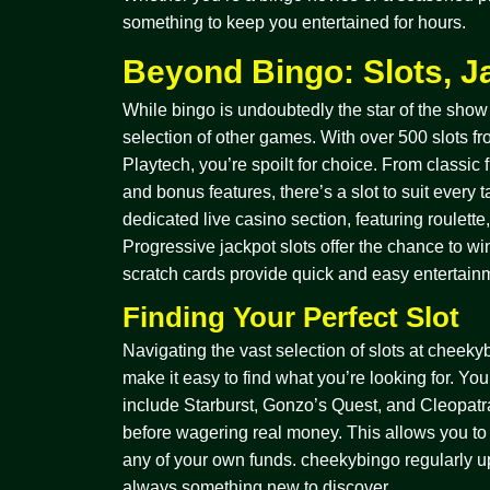
something to keep you entertained for hours.
Beyond Bingo: Slots, J
While bingo is undoubtedly the star of the sho
selection of other games. With over 500 slots f
Playtech, you’re spoilt for choice. From classi
and bonus features, there’s a slot to suit every 
dedicated live casino section, featuring roulett
Progressive jackpot slots offer the chance to w
scratch cards provide quick and easy entertain
Finding Your Perfect Slot
Navigating the vast selection of slots at cheekyb
make it easy to find what you’re looking for. Yo
include Starburst, Gonzo’s Quest, and Cleopatra
before wagering real money. This allows you to 
any of your own funds. cheekybingo regularly upda
always something new to discover.