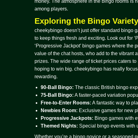
money. The atmosphere in the bingo rooms is not
among players.
Exploring the Bingo Variet
cheekybingo doesn’t just offer standard bingo
to keep things fresh and exciting. Look out for 
‘Progressive Jackpot’ bingo games where the pri
value of the chat hosts, who add to the vibran
prizes. The wide range of ticket prices caters to 
hoping to win big. cheekybingo has really focus
rewarding.
90-Ball Bingo:
The classic British bingo exp
75-Ball Bingo:
A faster-paced variation popu
Free-to-Enter Rooms:
A fantastic way to pl
Newbies Room:
Exclusive games for new pl
Progressive Jackpots:
Bingo games with ev
Themed Nights:
Special bingo events with 
Whether you’re a bingo novice or a seasoned p