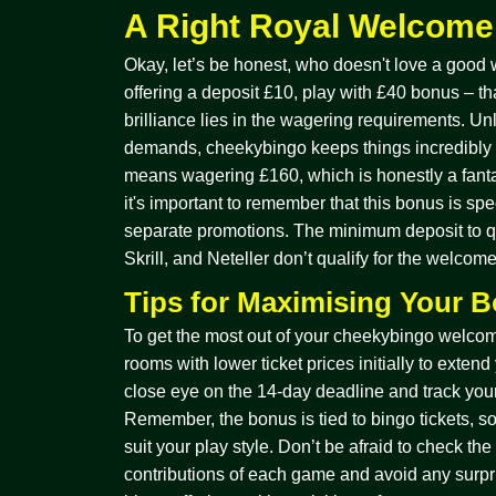
A Right Royal Welcome
Okay, let’s be honest, who doesn't love a good
offering a deposit £10, play with £40 bonus – th
brilliance lies in the wagering requirements. U
demands, cheekybingo keeps things incredibly f
means wagering £160, which is honestly a fanta
it's important to remember that this bonus is spec
separate promotions. The minimum deposit to qu
Skrill, and Neteller don’t qualify for the welcome
Tips for Maximising Your 
To get the most out of your cheekybingo welcom
rooms with lower ticket prices initially to exte
close eye on the 14-day deadline and track you
Remember, the bonus is tied to bingo tickets, so
suit your play style. Don’t be afraid to check th
contributions of each game and avoid any surpri