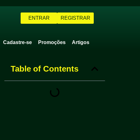
ENTRAR
REGISTRAR
Cadastre-se
Promoções
Artigos
Table of Contents