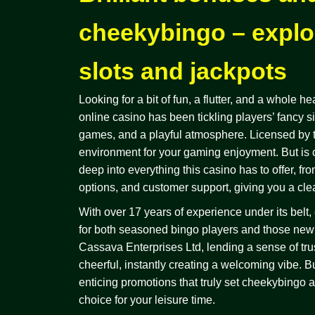
cheekybingo – explo
slots and jackpots
Looking for a bit of fun, a flutter, and a whole
online casino has been tickling players’ fancy si
games, and a playful atmosphere. Licensed by 
environment for your gaming enjoyment. But is c
deep into everything this casino has to offer, f
options, and customer support, giving you a cle
With over 17 years of experience under its belt,
for both seasoned bingo players and those new t
Cassava Enterprises Ltd, lending a sense of trus
cheerful, instantly creating a welcoming vibe. B
enticing promotions that truly set cheekybingo a
choice for your leisure time.