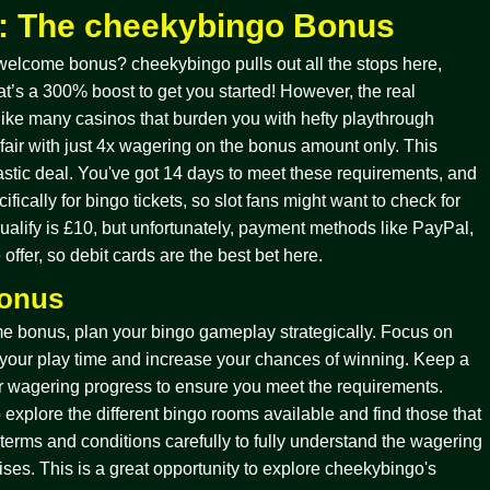
: The cheekybingo Bonus
 welcome bonus? cheekybingo pulls out all the stops here,
at’s a 300% boost to get you started! However, the real
nlike many casinos that burden you with hefty playthrough
air with just 4x wagering on the bonus amount only. This
stic deal. You've got 14 days to meet these requirements, and
ifically for bingo tickets, so slot fans might want to check for
alify is £10, but unfortunately, payment methods like PayPal,
 offer, so debit cards are the best bet here.
Bonus
e bonus, plan your bingo gameplay strategically. Focus on
nd your play time and increase your chances of winning. Keep a
r wagering progress to ensure you meet the requirements.
 explore the different bingo rooms available and find those that
e terms and conditions carefully to fully understand the wagering
ses. This is a great opportunity to explore cheekybingo's