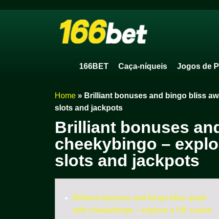
166BET
Caça-níqueis
Jogos de P
Home
»
Brilliant bonuses and bingo bliss a
slots and jackpots
Brilliant bonuses and
cheekybingo – explo
slots and jackpots
Brilliant bonuses and bingo bliss await
with cheekybingo – explore a UK casino