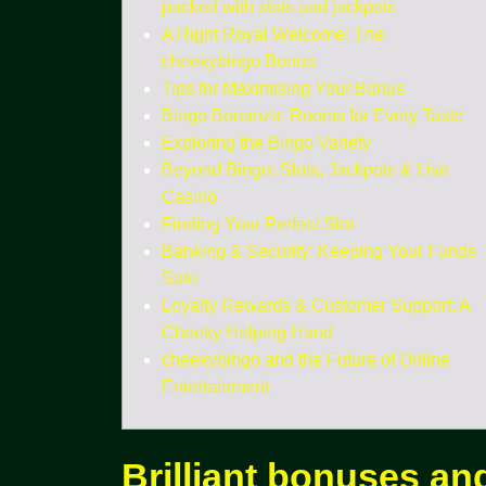
packed with slots and jackpots
A Right Royal Welcome: The
cheekybingo Bonus
Tips for Maximising Your Bonus
Bingo Bonanza: Rooms for Every Taste
Exploring the Bingo Variety
Beyond Bingo: Slots, Jackpots & Live
Casino
Finding Your Perfect Slot
Banking & Security: Keeping Your Funds
Safe
Loyalty Rewards & Customer Support: A
Cheeky Helping Hand
cheekybingo and the Future of Online
Entertainment
Brilliant bonuses and