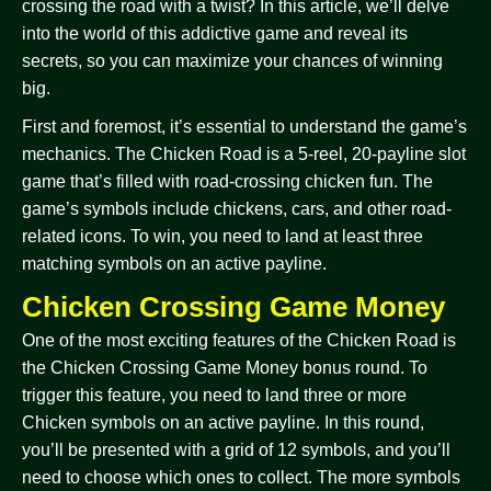
crossing the road with a twist? In this article, we’ll delve
into the world of this addictive game and reveal its
secrets, so you can maximize your chances of winning
big.
First and foremost, it’s essential to understand the game’s
mechanics. The Chicken Road is a 5-reel, 20-payline slot
game that’s filled with road-crossing chicken fun. The
game’s symbols include chickens, cars, and other road-
related icons. To win, you need to land at least three
matching symbols on an active payline.
Chicken Crossing Game Money
One of the most exciting features of the Chicken Road is
the Chicken Crossing Game Money bonus round. To
trigger this feature, you need to land three or more
Chicken symbols on an active payline. In this round,
you’ll be presented with a grid of 12 symbols, and you’ll
need to choose which ones to collect. The more symbols