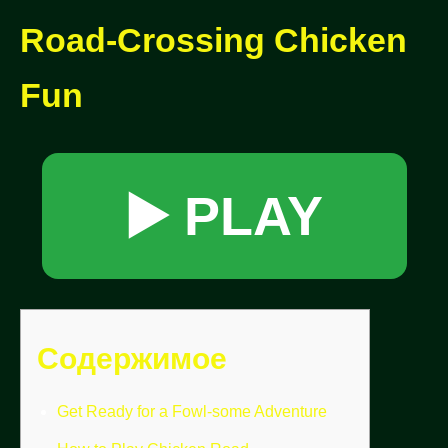
Road-Crossing Chicken
Fun
▶️ PLAY
Содержимое
Get Ready for a Fowl-some Adventure