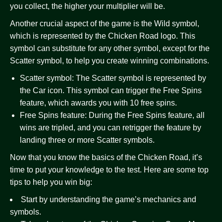
you collect, the higher your multiplier will be.
Another crucial aspect of the game is the Wild symbol,
which is represented by the Chicken Road logo. This
symbol can substitute for any other symbol, except for the
Scatter symbol, to help you create winning combinations.
Scatter symbol: The Scatter symbol is represented by
the Car icon. This symbol can trigger the Free Spins
feature, which awards you with 10 free spins.
Free Spins feature: During the Free Spins feature, all
wins are tripled, and you can retrigger the feature by
landing three or more Scatter symbols.
Now that you know the basics of the Chicken Road, it’s
time to put your knowledge to the test. Here are some top
tips to help you win big:
Start by understanding the game’s mechanics and
symbols.