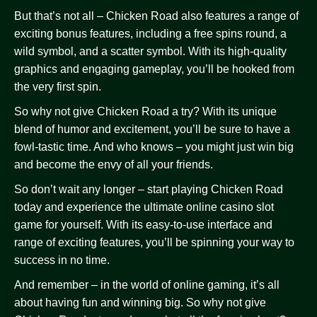
But that’s not all – Chicken Road also features a range of
exciting bonus features, including a free spins round, a
wild symbol, and a scatter symbol. With its high-quality
graphics and engaging gameplay, you’ll be hooked from
the very first spin.
So why not give Chicken Road a try? With its unique
blend of humor and excitement, you’ll be sure to have a
fowl-tastic time. And who knows – you might just win big
and become the envy of all your friends.
So don’t wait any longer – start playing Chicken Road
today and experience the ultimate online casino slot
game for yourself. With its easy-to-use interface and
range of exciting features, you’ll be spinning your way to
success in no time.
And remember – in the world of online gaming, it’s all
about having fun and winning big. So why not give