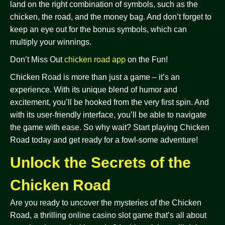
land on the right combination of symbols, such as the
chicken, the road, and the money bag. And don’t forget to
keep an eye out for the bonus symbols, which can
multiply your winnings.
Don’t Miss Out
chicken road app
on the Fun!
Chicken Road is more than just a game – it’s an
experience. With its unique blend of humor and
excitement, you’ll be hooked from the very first spin. And
with its user-friendly interface, you’ll be able to navigate
the game with ease. So why wait? Start playing Chicken
Road today and get ready for a fowl-some adventure!
Unlock the Secrets of the
Chicken Road
Are you ready to uncover the mysteries of the Chicken
Road, a thrilling online casino slot game that’s all about