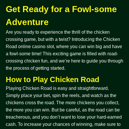
Get Ready for a Fowl-some
Adventure
Are you ready to experience the thrill of the chicken
crossing game, but with a twist? Introducing the Chicken
Road online casino slot, where you can win big and have
a fowl-some time! This exciting game is filled with road-
crossing chicken fun, and we’re here to guide you through
the process of getting started.
How to Play Chicken Road
Playing Chicken Road is easy and straightforward.
Simply place your bet, spin the reels, and watch as the
chickens cross the road. The more chickens you collect,
the more you can win. But be careful, as the road can be
treacherous, and you don’t want to lose your hard-earned
cash. To increase your chances of winning, make sure to