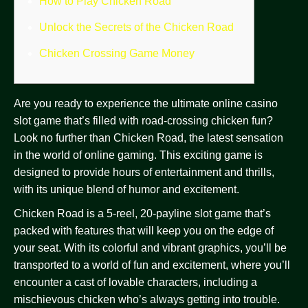
How to Play Chicken Road
Unlock the Secrets of the Chicken Road
Chicken Crossing Game Money
Are you ready to experience the ultimate online casino
slot game that’s filled with road-crossing chicken fun?
Look no further than Chicken Road, the latest sensation
in the world of online gaming. This exciting game is
designed to provide hours of entertainment and thrills,
with its unique blend of humor and excitement.
Chicken Road is a 5-reel, 20-payline slot game that’s
packed with features that will keep you on the edge of
your seat. With its colorful and vibrant graphics, you’ll be
transported to a world of fun and excitement, where you’ll
encounter a cast of lovable characters, including a
mischievous chicken who’s always getting into trouble.