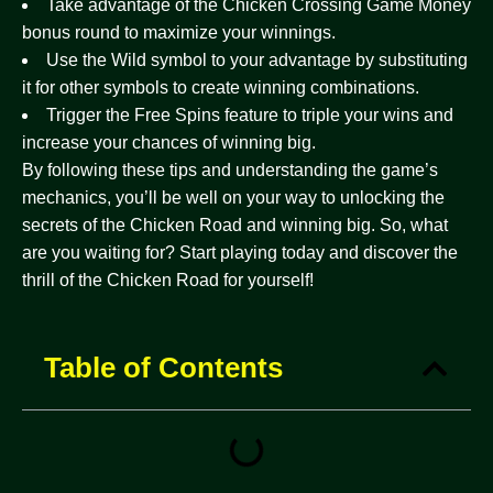
Take advantage of the Chicken Crossing Game Money
bonus round to maximize your winnings.
Use the Wild symbol to your advantage by substituting
it for other symbols to create winning combinations.
Trigger the Free Spins feature to triple your wins and
increase your chances of winning big.
By following these tips and understanding the game’s
mechanics, you’ll be well on your way to unlocking the
secrets of the Chicken Road and winning big. So, what
are you waiting for? Start playing today and discover the
thrill of the Chicken Road for yourself!
Table of Contents