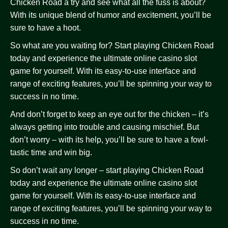
Chicken Road a try and see what all the fuss is about?
With its unique blend of humor and excitement, you’ll be
sure to have a hoot.
So what are you waiting for? Start playing Chicken Road
today and experience the ultimate online casino slot
game for yourself. With its easy-to-use interface and
range of exciting features, you’ll be spinning your way to
success in no time.
And don’t forget to keep an eye out for the chicken – it’s
always getting into trouble and causing mischief. But
don’t worry – with its help, you’ll be sure to have a fowl-
tastic time and win big.
So don’t wait any longer – start playing Chicken Road
today and experience the ultimate online casino slot
game for yourself. With its easy-to-use interface and
range of exciting features, you’ll be spinning your way to
success in no time.