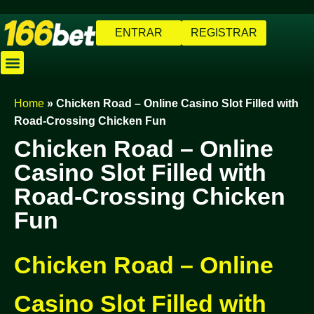
ENTRAR
REGISTRAR
Caça-níqueis
Jogos de Pescaria
Cassino Ao Vivo
Baixar Aplicativo
Cadastre-se
Home
»
Chicken Road – Online Casino Slot Filled with
Road-Crossing Chicken Fun
Chicken Road – Online
Casino Slot Filled with
Road-Crossing Chicken
Fun
Chicken Road – Online
Casino Slot Filled with