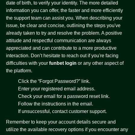
date of birth, to verify your identity. The more detailed
information you can offer, the faster and more efficiently
the support team can assist you. When describing your
issue, be clear and concise, outlining the steps you've
already taken to try and resolve the problem. A positive
attitude and respectful communication are always
appreciated and can contribute to a more productive
interaction. Don’t hesitate to reach out if you're facing
difficulties with your
funbet login
or any other aspect of
the platform.
Click the “Forgot Password?” link.
Enter your registered email address.
Check your email for a password reset link.
Follow the instructions in the email.
If unsuccessful, contact customer support.
Remember to keep your account details secure and
utilize the available recovery options if you encounter any