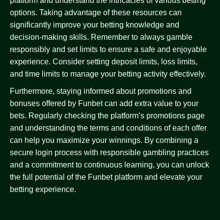
platform and understand the intricacies of various betting
options. Taking advantage of these resources can
significantly improve your betting knowledge and
decision-making skills. Remember to always gamble
responsibly and set limits to ensure a safe and enjoyable
experience. Consider setting deposit limits, loss limits,
and time limits to manage your betting activity effectively.
Furthermore, staying informed about promotions and
bonuses offered by Funbet can add extra value to your
bets. Regularly checking the platform’s promotions page
and understanding the terms and conditions of each offer
can help you maximize your winnings. By combining a
secure login process with responsible gambling practices
and a commitment to continuous learning, you can unlock
the full potential of the Funbet platform and elevate your
betting experience.