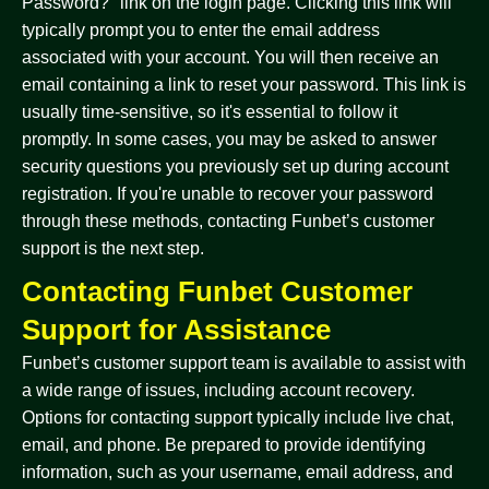
Password?" link on the login page. Clicking this link will
typically prompt you to enter the email address
associated with your account. You will then receive an
email containing a link to reset your password. This link is
usually time-sensitive, so it's essential to follow it
promptly. In some cases, you may be asked to answer
security questions you previously set up during account
registration. If you're unable to recover your password
through these methods, contacting Funbet’s customer
support is the next step.
Contacting Funbet Customer
Support for Assistance
Funbet’s customer support team is available to assist with
a wide range of issues, including account recovery.
Options for contacting support typically include live chat,
email, and phone. Be prepared to provide identifying
information, such as your username, email address, and