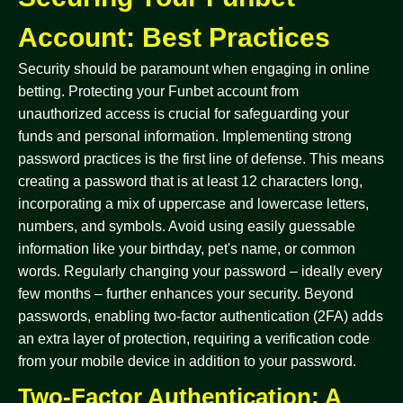
Account: Best Practices
Security should be paramount when engaging in online
betting. Protecting your Funbet account from
unauthorized access is crucial for safeguarding your
funds and personal information. Implementing strong
password practices is the first line of defense. This means
creating a password that is at least 12 characters long,
incorporating a mix of uppercase and lowercase letters,
numbers, and symbols. Avoid using easily guessable
information like your birthday, pet's name, or common
words. Regularly changing your password – ideally every
few months – further enhances your security. Beyond
passwords, enabling two-factor authentication (2FA) adds
an extra layer of protection, requiring a verification code
from your mobile device in addition to your password.
Two-Factor Authentication: A