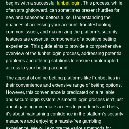
begins with a successful
funbet login
. This process, while
often straightforward, can sometimes present hurdles for
new and seasoned bettors alike. Understanding the
nuances of accessing your account, troubleshooting
common issues, and maximizing the platform's security
features are essential components of a positive betting
experience. This guide aims to provide a comprehensive
overview of the funbet login process, addressing potential
problems and offering solutions to ensure uninterrupted
access to your betting account.
The appeal of online betting platforms like Funbet lies in
their convenience and extensive range of betting options.
However, this convenience is predicated on a reliable
and secure login system. A smooth login process isn’t just
about gaining immediate access to your funds and bets;
it’s about maintaining confidence in the platform’s security
measures and enjoying a hassle-free gambling
experience. We will explore the various methods for