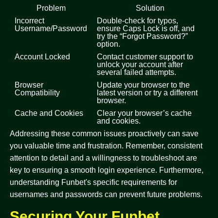
Problem
Solution
Incorrect
Double-check for typos,
Username/Password
ensure Caps Lock is off, and
try the “Forgot Password?”
option.
Account Locked
Contact customer support to
unlock your account after
several failed attempts.
Browser
Update your browser to the
Compatibility
latest version or try a different
browser.
Cache and Cookies
Clear your browser’s cache
and cookies.
Addressing these common issues proactively can save
you valuable time and frustration. Remember, consistent
attention to detail and a willingness to troubleshoot are
key to ensuring a smooth login experience. Furthermore,
understanding Funbet's specific requirements for
usernames and passwords can prevent future problems.
Securing Your Funbet