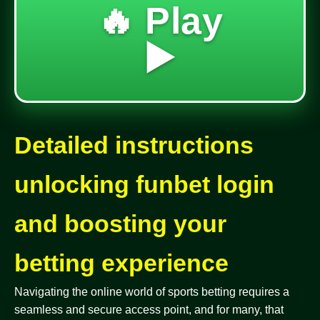
🔥 Play
▶️
Detailed instructions
unlocking funbet login
and boosting your
betting experience
Navigating the online world of sports betting requires a
seamless and secure access point, and for many, that