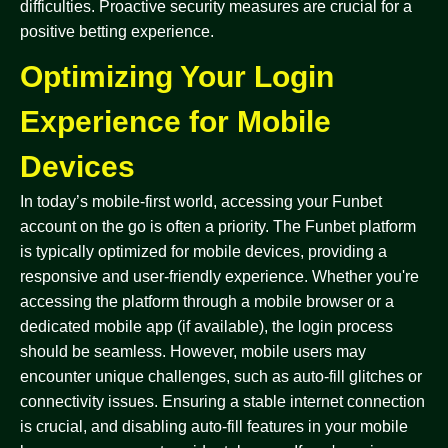
difficulties. Proactive security measures are crucial for a
positive betting experience.
Optimizing Your Login
Experience for Mobile
Devices
In today’s mobile-first world, accessing your Funbet
account on the go is often a priority. The Funbet platform
is typically optimized for mobile devices, providing a
responsive and user-friendly experience. Whether you're
accessing the platform through a mobile browser or a
dedicated mobile app (if available), the login process
should be seamless. However, mobile users may
encounter unique challenges, such as auto-fill glitches or
connectivity issues. Ensuring a stable internet connection
is crucial, and disabling auto-fill features in your mobile