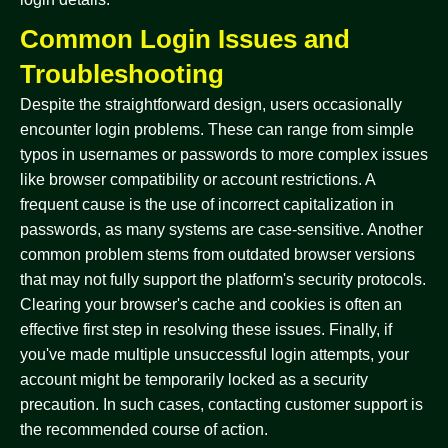
Common Login Issues and
Troubleshooting
Despite the straightforward design, users occasionally
encounter login problems. These can range from simple
typos in usernames or passwords to more complex issues
like browser compatibility or account restrictions. A
frequent cause is the use of incorrect capitalization in
passwords, as many systems are case-sensitive. Another
common problem stems from outdated browser versions
that may not fully support the platform's security protocols.
Clearing your browser's cache and cookies is often an
effective first step in resolving these issues. Finally, if
you've made multiple unsuccessful login attempts, your
account might be temporarily locked as a security
precaution. In such cases, contacting customer support is
the recommended course of action.