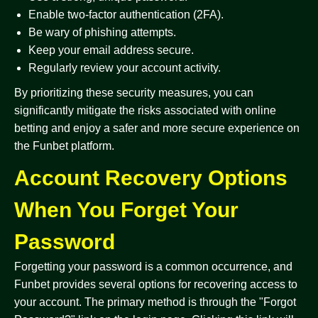
Enable two-factor authentication (2FA).
Be wary of phishing attempts.
Keep your email address secure.
Regularly review your account activity.
By prioritizing these security measures, you can
significantly mitigate the risks associated with online
betting and enjoy a safer and more secure experience on
the Funbet platform.
Account Recovery Options
When You Forget Your
Password
Forgetting your password is a common occurrence, and
Funbet provides several options for recovering access to
your account. The primary method is through the "Forgot