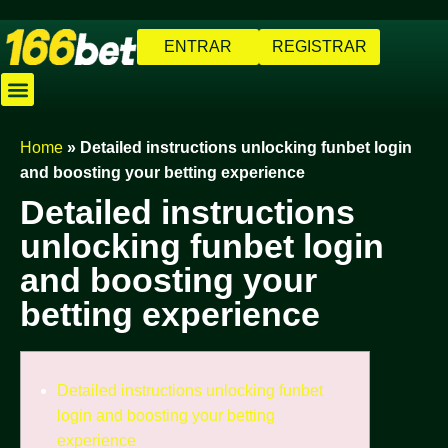
ENTRAR
REGISTRAR
Caça-níqueis
Jogos de Pescaria
Cassino Ao Vivo
Baixar Aplicativo
Cadastre-se
Home
»
Detailed instructions unlocking funbet login
and boosting your betting experience
Detailed instructions
unlocking funbet login
and boosting your
betting experience
Detailed instructions unlocking funbet
login and boosting your betting
experience