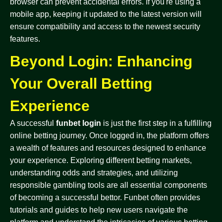
browser can prevent accidental errors. If you're using a
mobile app, keeping it updated to the latest version will
ensure compatibility and access to the newest security
features.
Beyond Login: Enhancing
Your Overall Betting
Experience
A successful
funbet login
is just the first step in a fulfilling
online betting journey. Once logged in, the platform offers
a wealth of features and resources designed to enhance
your experience. Exploring different betting markets,
understanding odds and strategies, and utilizing
responsible gambling tools are all essential components
of becoming a successful bettor. Funbet often provides
tutorials and guides to help new users navigate the