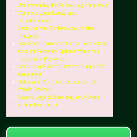
Understanding the Funbet Login Interface
Common Login Issues and
Troubleshooting
Securing Your Funbet Account: Best
Practices
Two-Factor Authentication: A Deeper Dive
Account Recovery Options When You
Forget Your Password
Contacting Funbet Customer Support for
Assistance
Optimizing Your Login Experience for
Mobile Devices
Beyond Login: Enhancing Your Overall
Betting Experience