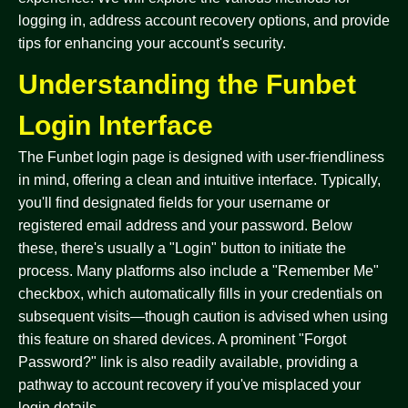
logging in, address account recovery options, and provide
tips for enhancing your account's security.
Understanding the Funbet
Login Interface
The Funbet login page is designed with user-friendliness
in mind, offering a clean and intuitive interface. Typically,
you'll find designated fields for your username or
registered email address and your password. Below
these, there's usually a "Login" button to initiate the
process. Many platforms also include a "Remember Me"
checkbox, which automatically fills in your credentials on
subsequent visits—though caution is advised when using
this feature on shared devices. A prominent "Forgot
Password?" link is also readily available, providing a
pathway to account recovery if you've misplaced your
login details.