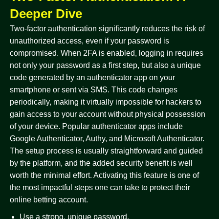
Deeper Dive
Two-factor authentication significantly reduces the risk of
unauthorized access, even if your password is
compromised. When 2FA is enabled, logging in requires
not only your password as a first step, but also a unique
code generated by an authenticator app on your
smartphone or sent via SMS. This code changes
periodically, making it virtually impossible for hackers to
gain access to your account without physical possession
of your device. Popular authenticator apps include
Google Authenticator, Authy, and Microsoft Authenticator.
The setup process is usually straightforward and guided
by the platform, and the added security benefit is well
worth the minimal effort. Activating this feature is one of
the most impactful steps one can take to protect their
online betting account.
Use a strong, unique password.