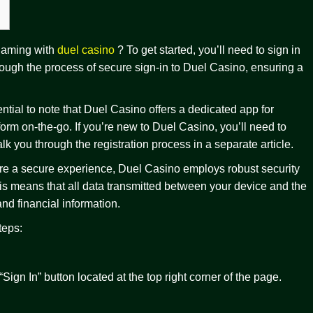
 gaming with
duel casino
? To get started, you’ll need to sign in
 through the process of secure sign-in to Duel Casino, ensuring a
ential to note that Duel Casino offers a dedicated app for
orm on-the-go. If you’re new to Duel Casino, you’ll need to
walk you through the registration process in a separate article.
sure a secure experience, Duel Casino employs robust security
is means that all data transmitted between your device and the
and financial information.
teps:
ign In” button located at the top right corner of the page.