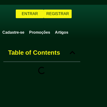
ENTRAR
REGISTRAR
Cadastre-se
Promoções
Artigos
Table of Contents