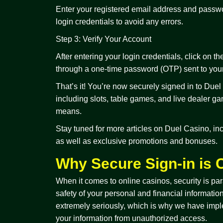
Enter your registered email address and passwo
login credentials to avoid any errors.
Step 3: Verify Your Account
After entering your login credentials, click on t
through a one-time password (OTP) sent to you
That’s it! You’re now securely signed in to Due
including slots, table games, and live dealer 
means.
Stay tuned for more articles on Duel Casino, in
as well as exclusive promotions and bonuses.
Why Secure Sign-in is C
When it comes to online casinos, security is par
safety of your personal and financial informatio
extremely seriously, which is why we have imple
your information from unauthorized access.