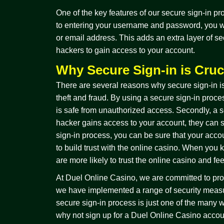
One of the key features of our secure sign-in pro
to entering your username and password, you wi
or email address. This adds an extra layer of sec
hackers to gain access to your account.
Why Secure Sign-in is Cruc
There are several reasons why secure sign-in is cr
theft and fraud. By using a secure sign-in proce
is safe from unauthorized access. Secondly, a s
hacker gains access to your account, they can 
sign-in process, you can be sure that your accou
to build trust with the online casino. When you 
are more likely to trust the online casino and fe
At Duel Online Casino, we are committed to pr
we have implemented a range of security measur
secure sign-in process is just one of the many 
why not sign up for a Duel Online Casino accoun