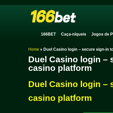
166BET
Caça-níqueis
Jogos de P
Home
»
Duel Casino login – secure sign-in t
Duel Casino login – s
casino platform
Duel Casino login – s
casino platform