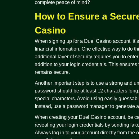
complete peace of mind?
How to Ensure a Secure
Casino
When signing up for a Duel Casino account, it’s c
financial information. One effective way to do th
additional layer of security requires you to ent
addition to your login credentials. This ensure
remains secure.
Another important step is to use a strong and 
password should be at least 12 characters long,
special characters. Avoid using easily guessab
Instead, use a password manager to generate 
When creating your Duel Casino account, be caut
revealing your login credentials by sending fa
Always log in to your account directly from the o