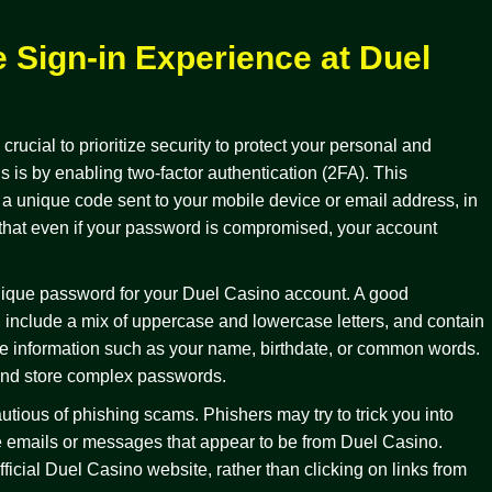
 Sign-in Experience at Duel
rucial to prioritize security to protect your personal and
is is by enabling two-factor authentication (2FA). This
er a unique code sent to your mobile device or email address, in
s that even if your password is compromised, your account
unique password for your Duel Casino account. A good
 include a mix of uppercase and lowercase letters, and contain
le information such as your name, birthdate, or common words.
and store complex passwords.
ious of phishing scams. Phishers may try to trick you into
ke emails or messages that appear to be from Duel Casino.
fficial Duel Casino website, rather than clicking on links from