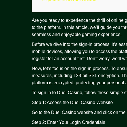
Are you ready to experience the thrill of online
to the platform. In this article, we’ll guide you
seamless and enjoyable gaming experience.
Before we dive into the sign-in process, it’s ess
mobile devices, allowing you to access the platf
register for an account first. Don’t worry, we’ll 
Now, let’s focus on the sign-in process. To en
measures, including 128-bit SSL encryption. Th
platform is encrypted, protecting your personal 
To sign in to Duel Casino, follow these simple s
Step 1: Access the Duel Casino Website
Go to the Duel Casino website and click on the “S
Step 2: Enter Your Login Credentials