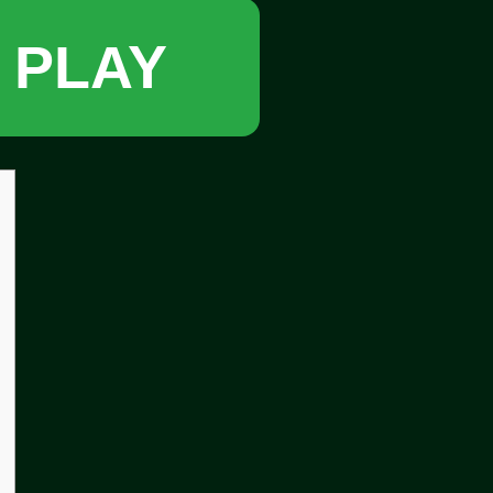
️ PLAY