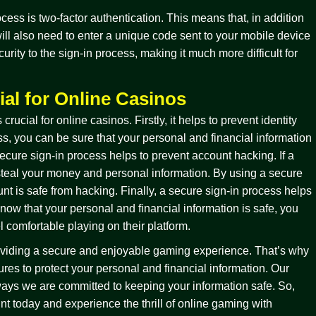
cess is two-factor authentication. This means that, in addition
ll also need to enter a unique code sent to your mobile device
urity to the sign-in process, making it much more difficult for
ial for Online Casinos
ucial for online casinos. Firstly, it helps to prevent identity
ss, you can be sure that your personal and financial information
ecure sign-in process helps to prevent account hacking. If a
steal your money and personal information. By using a secure
nt is safe from hacking. Finally, a secure sign-in process helps
know that your personal and financial information is safe, you
el comfortable playing on their platform.
oviding a secure and enjoyable gaming experience. That’s why
es to protect your personal and financial information. Our
ways we are committed to keeping your information safe. So,
t today and experience the thrill of online gaming with