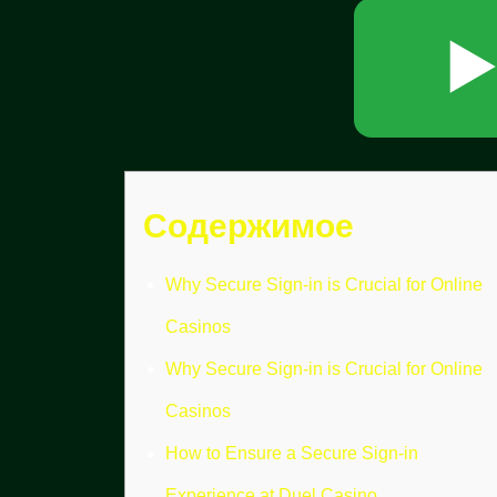
▶
Содержимое
Why Secure Sign-in is Crucial for Online
Casinos
Why Secure Sign-in is Crucial for Online
Casinos
How to Ensure a Secure Sign-in
Experience at Duel Casino