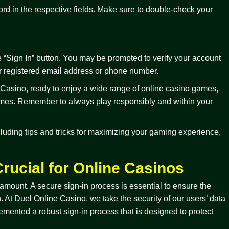
rd in the respective fields. Make sure to double-check your
he “Sign In” button. You may be prompted to verify your account
r registered email address or phone number.
l Casino, ready to enjoy a wide range of online casino games,
games. Remember to always play responsibly and within your
cluding tips and tricks for maximizing your gaming experience,
rucial for Online Casinos
amount. A secure sign-in process is essential to ensure the
n. At Duel Online Casino, we take the security of our users’ data
mented a robust sign-in process that is designed to protect