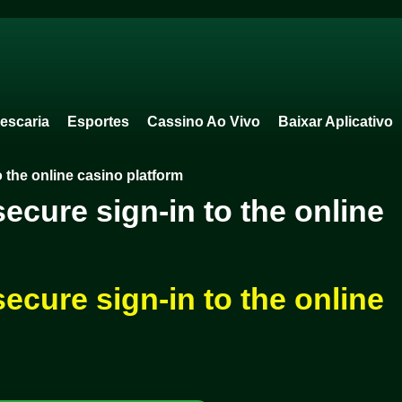
escaria
Esportes
Cassino Ao Vivo
Baixar Aplicativo
o the online casino platform
ecure sign-in to the online
ecure sign-in to the online