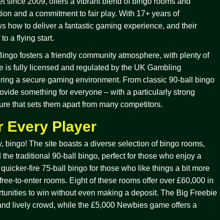
t since 2009, offers a vibrant blend of bingo rooms and
ation and a commitment to fair play. With 17+ years of
s how to deliver a fantastic gaming experience, and their
o a flying start.
y Bingo fosters a friendly community atmosphere, with plenty of
ite is fully licensed and regulated by the UK Gambling
ing a secure gaming environment. From classic 90-ball bingo
ovide something for everyone – with a particularly strong
re that sets them apart from many competitors.
r Every Player
y, bingo! The site boasts a diverse selection of bingo rooms,
d the traditional 90-ball bingo, perfect for those who enjoy a
icker-fire 75-ball bingo for those who like things a bit more
free-to-enter rooms. Eight of these rooms offer over £60,000 in
tunities to win without even making a deposit. The Big Freebie
ge and lively crowd, while the £5,000 Newbies game offers a