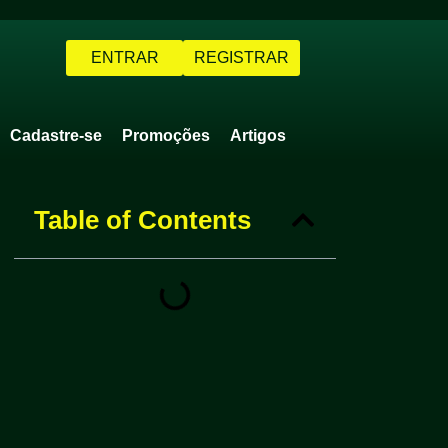
ENTRAR
REGISTRAR
Cadastre-se
Promoções
Artigos
Table of Contents