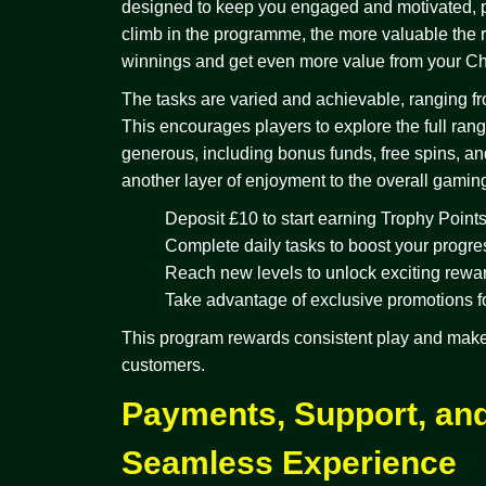
designed to keep you engaged and motivated, p
climb in the programme, the more valuable the 
winnings and get even more value from your C
The tasks are varied and achievable, ranging fro
This encourages players to explore the full ran
generous, including bonus funds, free spins, a
another layer of enjoyment to the overall gamin
Deposit £10 to start earning Trophy Points
Complete daily tasks to boost your progre
Reach new levels to unlock exciting rewa
Take advantage of exclusive promotions 
This program rewards consistent play and makes
customers.
Payments, Support, and
Seamless Experience