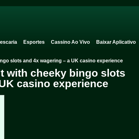
escaria
Esportes
Cassino Ao Vivo
Baixar Aplicativo
bingo slots and 4x wagering – a UK casino experience
it with cheeky bingo slots
 UK casino experience