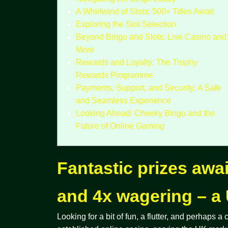
A Whirlwind of Slots: 500+ Titles Await
Exploring the Slot Selection
Beyond Bingo and Slots: Live Casino and
More
Rewards and Loyalty: The Trophy
Rewards Programme
Payments, Support, and Security: A Safe
and Seamless Experience
Looking Ahead: Cheeky Bingo and the
Future of Online Gaming
Fantastic prizes awa
and 4x wagering – a
Looking for a bit of fun, a flutter, and perhaps