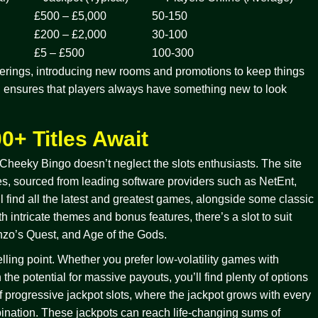
£500 – £5,000
50-150
£200 – £2,000
30-100
£5 – £500
100-300
ferings, introducing new rooms and promotions to keep things
on ensures that players always have something new to look
0+ Titles Await
 Cheeky Bingo doesn’t neglect the slots enthusiasts. The site
tles, sourced from leading software providers such as NetEnt,
 find all the latest and greatest games, alongside some classic
th intricate themes and bonus features, there’s a slot to suit
onzo’s Quest, and Age of the Gods.
elling point. Whether you prefer low-volatility games with
 the potential for massive payouts, you’ll find plenty of options
f progressive jackpot slots, where the jackpot grows with every
bination. These jackpots can reach life-changing sums of