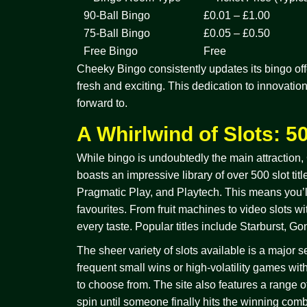
90-Ball Bingo
£0.01 – £1.00
75-Ball Bingo
£0.05 – £0.50
Free Bingo
Free
Cheeky Bingo consistently updates its bingo of
fresh and exciting. This dedication to innovati
forward to.
A Whirlwind of Slots: 50
While bingo is undoubtedly the main attraction,
boasts an impressive library of over 500 slot ti
Pragmatic Play, and Playtech. This means you’ll
favourites. From fruit machines to video slots wi
every taste. Popular titles include Starburst, G
The sheer variety of slots available is a major s
frequent small wins or high-volatility games with
to choose from. The site also features a range o
spin until someone finally hits the winning com