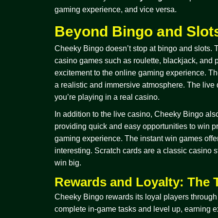
gaming experience, and vice versa.
Beyond Bingo and Slots
Cheeky Bingo doesn’t stop at bingo and slots. T
casino games such as roulette, blackjack, and p
excitement to the online gaming experience. The
a realistic and immersive atmosphere. The live d
you’re playing in a real casino.
In addition to the live casino, Cheeky Bingo als
providing quick and easy opportunities to win p
gaming experience. The instant win games offe
interesting. Scratch cards are a classic casino s
win big.
Rewards and Loyalty: The
Cheeky Bingo rewards its loyal players through
complete in-game tasks and level up, earning e