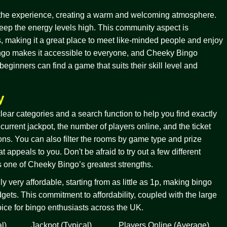
f the experience, creating a warm and welcoming atmosphere.
ep the energy levels high. This community aspect is
, making it a great place to meet like-minded people and enjoy
 bingo makes it accessible to everyone, and Cheeky Bingo
ginners can find a game that suits their skill level and
y
clear categories and a search function to help you find exactly
current jackpot, the number of players online, and the ticket
ons. You can also filter the rooms by game type and prize
 appeals to you. Don't be afraid to try out a few different
is one of Cheeky Bingo’s greatest strengths.
y very affordable, starting from as little as 1p, making bingo
dgets. This commitment to affordability, coupled with the large
ce for bingo enthusiasts across the UK.
l)
Jackpot (Typical)
Players Online (Average)