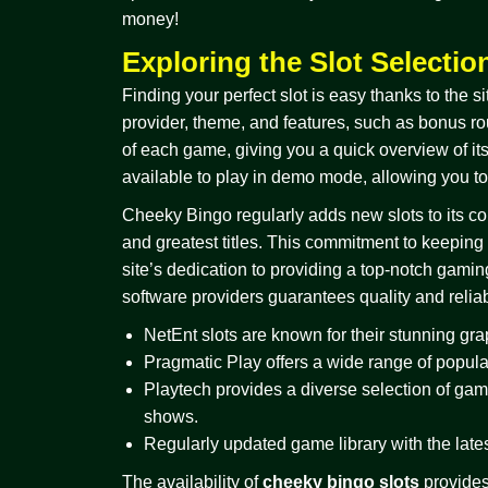
money!
Exploring the Slot Selectio
Finding your perfect slot is easy thanks to the si
provider, theme, and features, such as bonus rou
of each game, giving you a quick overview of it
available to play in demo mode, allowing you to 
Cheeky Bingo regularly adds new slots to its col
and greatest titles. This commitment to keeping 
site’s dedication to providing a top-notch gami
software providers guarantees quality and reliabi
NetEnt slots are known for their stunning gra
Pragmatic Play offers a wide range of popular
Playtech provides a diverse selection of ga
shows.
Regularly updated game library with the lates
The availability of
cheeky bingo slots
provides 