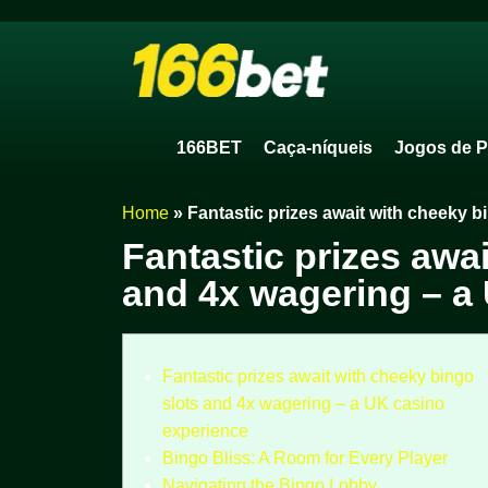
166BET
Caça-níqueis
Jogos de P
Home
»
Fantastic prizes await with cheeky 
Fantastic prizes awa
and 4x wagering – a
Fantastic prizes await with cheeky bingo
slots and 4x wagering – a UK casino
experience
Bingo Bliss: A Room for Every Player
Navigating the Bingo Lobby