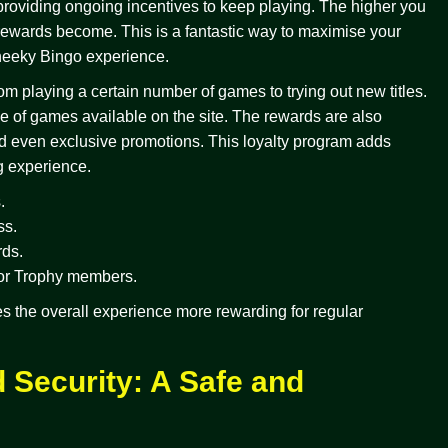
roviding ongoing incentives to keep playing. The higher you
rewards become. This is a fantastic way to maximise your
heeky Bingo experience.
m playing a certain number of games to trying out new titles.
ge of games available on the site. The rewards are also
nd even exclusive promotions. This loyalty program adds
g experience.
.
ss.
rds.
for Trophy members.
 the overall experience more rewarding for regular
 Security: A Safe and