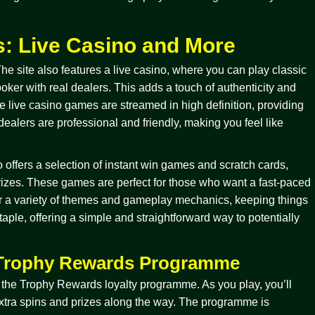
: Live Casino and More
he site also features a live casino, where you can play classic
oker with real dealers. This adds a touch of authenticity and
 live casino games are streamed in high definition, providing
ealers are professional and friendly, making you feel like
o offers a selection of instant win games and scratch cards,
rizes. These games are perfect for those who want a fast-paced
r a variety of themes and gameplay mechanics, keeping things
taple, offering a simple and straightforward way to potentially
 Trophy Rewards Programme
 the Trophy Rewards loyalty programme. As you play, you’ll
xtra spins and prizes along the way. The programme is