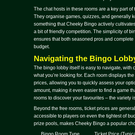
The chat hosts in these rooms are a key part o
They organise games, quizzes, and generally ke
something that Cheeky Bingo actively cultivates
a bit of friendly competition. The simplicity of
ensures that both seasoned pros and complete be
budget.
Navigating the Bingo Lobb
The bingo lobby itself is easy to navigate, with 
what you’re looking for. Each room displays the 
prices, allowing you to quickly assess your opti
amount, making it even easier to find a game that
rooms to discover your favourites – the variety 
Beyond the free rooms, ticket prices are generall
accessible to players on even the tightest of bu
prize pools, makes Cheeky Bingo a popular choi
Bingo Room Type
Ticket Price (Typica