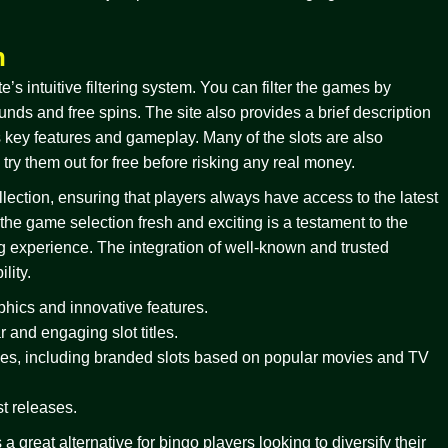
n
te’s intuitive filtering system. You can filter the games by
nds and free spins. The site also provides a brief description
s key features and gameplay. Many of the slots are also
try them out for free before risking any real money.
lection, ensuring that players always have access to the latest
the game selection fresh and exciting is a testament to the
ng experience. The integration of well-known and trusted
lity.
phics and innovative features.
 and engaging slot titles.
mes, including branded slots based on popular movies and TV
t releases.
a great alternative for bingo players looking to diversify their