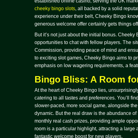
established online casino, serving the UK marke
cheeky bingo slots
, all backed by a solid reput
experience under their belt, Cheeky Bingo know
generous welcome offer certainly gets things off t
But it’s not just about the initial bonus. Cheek
opportunities to chat with fellow players. The s
Commission, providing peace of mind and ensur
to exciting slot games, Cheeky Bingo aims to pr
emphasis on low wagering requirements, a featu
Bingo Bliss: A Room fo
At the heart of Cheeky Bingo lies, unsurprisingl
catering to all tastes and preferences. You’ll fin
slower-paced, more social game, alongside the qu
dynamic. But the real draw is the abundance of 
monthly real cash prizes, providing ample oppor
room is a particular highlight, attracting a lar
fantastic welcome boost for new players.