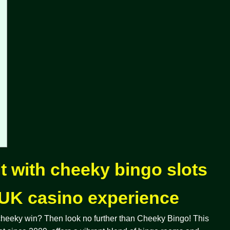
it with cheeky bingo slots
 UK casino experience
 a cheeky win? Then look no further than Cheeky Bingo! This