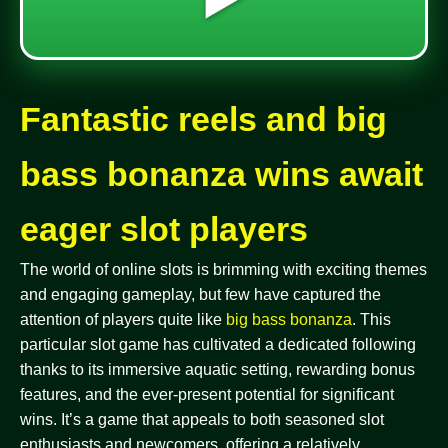
Fantastic reels and big
bass bonanza wins await
eager slot players
The world of online slots is brimming with exciting themes
and engaging gameplay, but few have captured the
attention of players quite like
big bass bonanza
. This
particular slot game has cultivated a dedicated following
thanks to its immersive aquatic setting, rewarding bonus
features, and the ever-present potential for significant
wins. It’s a game that appeals to both seasoned slot
enthusiasts and newcomers, offering a relatively