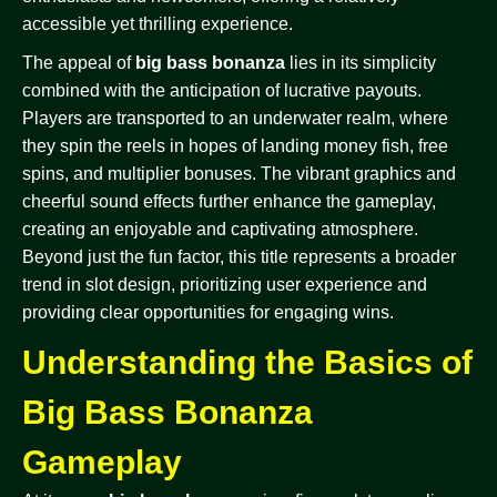
accessible yet thrilling experience.
The appeal of
big bass bonanza
lies in its simplicity
combined with the anticipation of lucrative payouts.
Players are transported to an underwater realm, where
they spin the reels in hopes of landing money fish, free
spins, and multiplier bonuses. The vibrant graphics and
cheerful sound effects further enhance the gameplay,
creating an enjoyable and captivating atmosphere.
Beyond just the fun factor, this title represents a broader
trend in slot design, prioritizing user experience and
providing clear opportunities for engaging wins.
Understanding the Basics of
Big Bass Bonanza
Gameplay