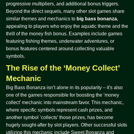
progressive multipliers, and additional bonus triggers.
Beyond the direct sequels, many other slot games share
similar themes and mechanics to
big bass bonanza
,
appealing to players who enjoy the aquatic theme and the
thrill of the money fish bonus. Examples include games
featuring fishing themes, underwater adventures, or
bonus features centered around collecting valuable
symbols.
The Rise of the ‘Money Collect’
Mechanic
Big Bass Bonanza
isn’t alone in its popularity – it's also
one of the games responsible for boosting the ‘money
collect’ mechanic into mainstream favor. This mechanic,
where specific symbols represent cash prizes, and
another symbol ‘collects’ those prizes, has become
hugely sought-after by slot players. Other successful slots
utilizing this mechanic include
Sweet Bonanza
and