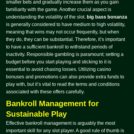
smaller bets and gradually increase them as you gain
familiarity with the game. Another crucial aspect is
understanding the volatility of the slot.
big bass bonanza
is generally considered to have medium to high volatility,
meaning that wins may not occur frequently, but when
they do, they can be substantial. Therefore, it’s important
to have a sufficient bankroll to withstand periods of
inactivity. Responsible gambling is paramount; setting a
budget before you start playing and sticking to it is
essential to avoid chasing losses. Utilizing casino
bonuses and promotions can also provide extra funds to
play with, but it’s vital to read the terms and conditions
associated with these offers carefully.
Bankroll Management for
Sustainable Play
Effective bankroll management is arguably the most
important skill for any slot player. A good rule of thumb is