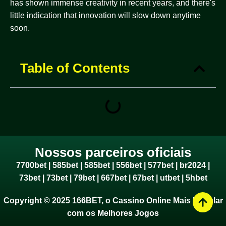
has shown immense creativity in recent years, and there's
little indication that innovation will slow down anytime
soon.
Table of Contents
Nossos parceiros oficiais
7700bet
|
585bet
|
585bet
|
556bet
|
577bet
|
br2024
|
73bet
|
73bet
|
79bet
|
667bet
|
67bet
|
utbet
|
5hbet
Copyright © 2025 166BET, o Cassino Online Mais Popular
com os Melhores Jogos