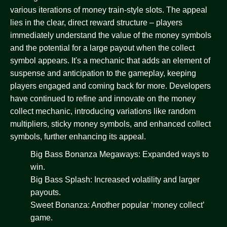
various iterations of money train-style slots. The appeal
lies in the clear, direct reward structure – players
immediately understand the value of the money symbols
and the potential for a large payout when the collect
symbol appears. It's a mechanic that adds an element of
suspense and anticipation to the gameplay, keeping
players engaged and coming back for more. Developers
have continued to refine and innovate on the money
collect mechanic, introducing variations like random
multipliers, sticky money symbols, and enhanced collect
symbols, further enhancing its appeal.
Big Bass Bonanza Megaways: Expanded ways to
win.
Big Bass Splash: Increased volatility and larger
payouts.
Sweet Bonanza: Another popular ‘money collect’
game.