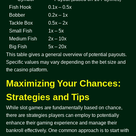
Fish Hook
0.1x – 0.5x
Bobber
0.2x – 1x
Tackle Box
0.5x – 2x
Small Fish
1x – 5x
Medium Fish
2x – 10x
Big Fish
5x – 20x
This table gives a general overview of potential payouts.
Specific values may vary depending on the bet size and
the casino platform.
Maximizing Your Chances:
Strategies and Tips
While slot games are fundamentally based on chance,
there are strategies players can employ to potentially
enhance their gaming experience and manage their
bankroll effectively. One common approach is to start with