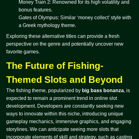
Money Train 2: Renowned for its high volatility and
bonus features.
Gates of Olympus: Similar ‘money collect’ style with
a Greek mythology theme.
Exploring these alternative titles can provide a fresh
perspective on the genre and potentially uncover new
favorite games.
The Future of Fishing-
Themed Slots and Beyond
The fishing theme, popularized by
big bass bonanza
, is
expected to remain a prominent trend in online slot
development. Developers are constantly seeking new
ways to innovate within this niche, introducing unique
gameplay mechanics, immersive graphics, and engaging
storylines. We can anticipate seeing more slots that
incorporate elements of skill and strategy, such as casting