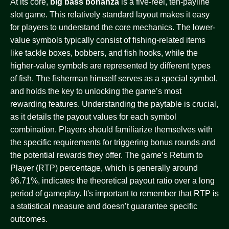
At its core,
big bass bonanza
is a five-reel, ten-payline
slot game. This relatively standard layout makes it easy
for players to understand the core mechanics. The lower-
value symbols typically consist of fishing-related items
like tackle boxes, bobbers, and fish hooks, while the
higher-value symbols are represented by different types
of fish. The fisherman himself serves as a special symbol,
and holds the key to unlocking the game’s most
rewarding features. Understanding the paytable is crucial,
as it details the payout values for each symbol
combination. Players should familiarize themselves with
the specific requirements for triggering bonus rounds and
the potential rewards they offer. The game’s Return to
Player (RTP) percentage, which is generally around
96.71%, indicates the theoretical payout ratio over a long
period of gameplay. It's important to remember that RTP is
a statistical measure and doesn’t guarantee specific
outcomes.