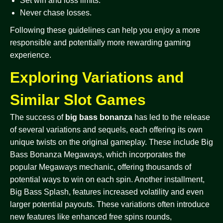
Set win and loss limits.
Never chase losses.
Following these guidelines can help you enjoy a more
responsible and potentially more rewarding gaming
experience.
Exploring Variations and
Similar Slot Games
The success of
big bass bonanza
has led to the release
of several variations and sequels, each offering its own
unique twists on the original gameplay. These include
Big
Bass Bonanza Megaways
, which incorporates the
popular Megaways mechanic, offering thousands of
potential ways to win on each spin. Another installment,
Big Bass Splash
, features increased volatility and even
larger potential payouts. These variations often introduce
new features like enhanced free spins rounds,