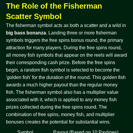
The Role of the Fisherman
Scatter Symbol
The fisherman symbol acts as both a scatter and a wild in
big bass bonanza
. Landing three or more fisherman
symbols triggers the free spins bonus round, the primary
attraction for many players. During the free spins round,
all money fish symbols that appear on the reels will award
their corresponding cash prize. Before the free spins
begin, a random fish symbol is selected to become the
'golden fish' for the duration of the round. This golden fish
awards a much higher payout than the regular money
fish. The fisherman symbol also has a multiplier value
associated with it, which is applied to any money fish
prizes collected during the free spins round. The
combination of free spins, money fish, and multiplier
bonuses creates the potential for substantial wins.
Symbol
Payout (Based on 10 Paylines)