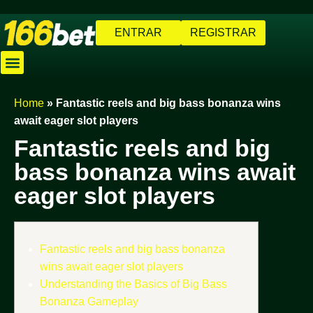
ENTRAR
REGISTRAR
Caça-níqueis
Jogos de Pescaria
Cassino Ao Vivo
Baixar Aplicativo
Cadastre-se
Home
»
Fantastic reels and big bass bonanza wins
await eager slot players
Fantastic reels and big
bass bonanza wins await
eager slot players
Fantastic reels and big bass bonanza
wins await eager slot players
Understanding the Basics of Big Bass
Bonanza Gameplay