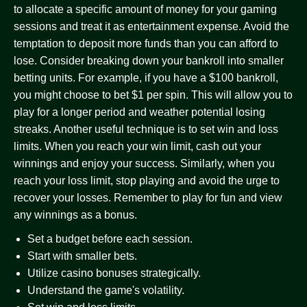
to allocate a specific amount of money for your gaming
sessions and treat it as entertainment expense. Avoid the
temptation to deposit more funds than you can afford to
lose. Consider breaking down your bankroll into smaller
betting units. For example, if you have a $100 bankroll,
you might choose to bet $1 per spin. This will allow you to
play for a longer period and weather potential losing
streaks. Another useful technique is to set win and loss
limits. When you reach your win limit, cash out your
winnings and enjoy your success. Similarly, when you
reach your loss limit, stop playing and avoid the urge to
recover your losses. Remember to play for fun and view
any winnings as a bonus.
Set a budget before each session.
Start with smaller bets.
Utilize casino bonuses strategically.
Understand the game's volatility.