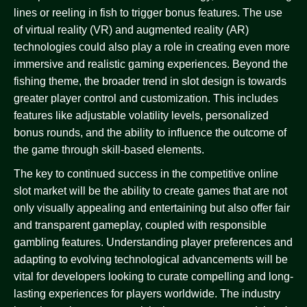
lines or reeling in fish to trigger bonus features. The use
of virtual reality (VR) and augmented reality (AR)
technologies could also play a role in creating even more
immersive and realistic gaming experiences. Beyond the
fishing theme, the broader trend in slot design is towards
greater player control and customization. This includes
features like adjustable volatility levels, personalized
bonus rounds, and the ability to influence the outcome of
the game through skill-based elements.
The key to continued success in the competitive online
slot market will be the ability to create games that are not
only visually appealing and entertaining but also offer fair
and transparent gameplay, coupled with responsible
gambling features. Understanding player preferences and
adapting to evolving technological advancements will be
vital for developers looking to curate compelling and long-
lasting experiences for players worldwide. The industry