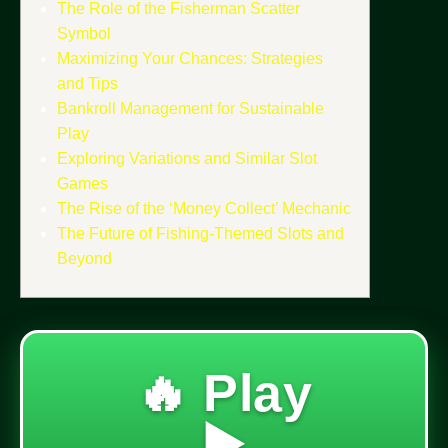
The Role of the Fisherman Scatter
Symbol
Maximizing Your Chances: Strategies
and Tips
Bankroll Management for Sustainable
Play
Exploring Variations and Similar Slot
Games
The Rise of the ‘Money Collect’ Mechanic
The Future of Fishing-Themed Slots and
Beyond
🔥 Play
▶️