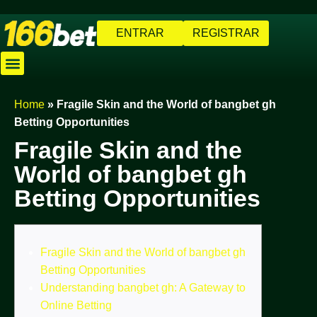
ENTRAR
REGISTRAR
Caça-níqueis
Jogos de Pescaria
Cassino Ao Vivo
Baixar Aplicativo
Cadastre-se
Home
»
Fragile Skin and the World of bangbet gh
Betting Opportunities
Fragile Skin and the
World of bangbet gh
Betting Opportunities
Fragile Skin and the World of bangbet gh
Betting Opportunities
Understanding bangbet gh: A Gateway to
Online Betting