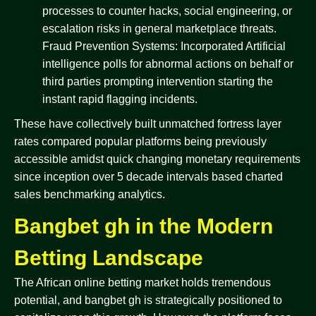
processes to counter hacks, social engineering, or
escalation risks in general marketplace threats.
Fraud Prevention Systems: Incorporated Artificial
intelligence polls for abnormal actions on behalf or
third parties prompting intervention starting the
instant rapid flagging incidents.
These have collectively built unmatched fortress layer
rates compared popular platforms being previously
accessible amidst quick changing monetary requirements
since inception over 5 decade intervals based charted
sales benchmarking analytics.
Bangbet gh in the Modern
Betting Landscape
The African online betting market holds tremendous
potential, and bangbet gh is strategically positioned to