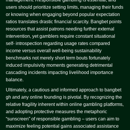
users should prioritize setting limits, managing their funds
or knowing when engaging beyond popular expectation
ratios translates drastic financial scarcity. Bangbet points
resources that assist patrons needing further external
intervention, yet gamblers require constant situational
self- introspection regarding usage rates compared
income versus overall well-being sustainability
benchmarks not merely short term bouts fortunately
induced impulsivity moments generating detrimental
cascading incidents impacting livelihood importance
balance.
Ultimately, a cautious and informed approach to bangbet
gh and any online founding is pivotal. By recognizing the
relative fragility inherent within online gambling platforms,
and adopting protective measures the metaphoric
“sunscreen” of responsible gambling – users can aim to
maximize feeling potential gains associated assistance