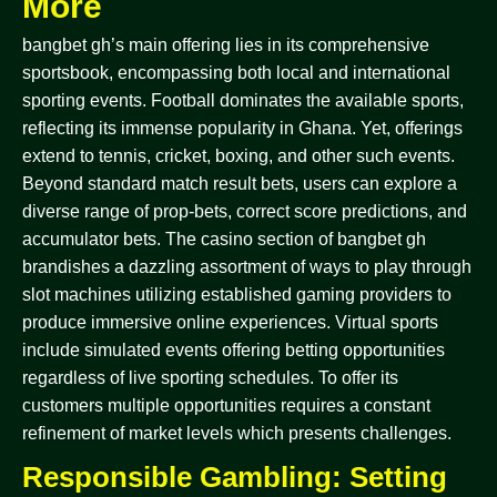
More
bangbet gh’s main offering lies in its comprehensive
sportsbook, encompassing both local and international
sporting events. Football dominates the available sports,
reflecting its immense popularity in Ghana. Yet, offerings
extend to tennis, cricket, boxing, and other such events.
Beyond standard match result bets, users can explore a
diverse range of prop-bets, correct score predictions, and
accumulator bets. The casino section of bangbet gh
brandishes a dazzling assortment of ways to play through
slot machines utilizing established gaming providers to
produce immersive online experiences. Virtual sports
include simulated events offering betting opportunities
regardless of live sporting schedules. To offer its
customers multiple opportunities requires a constant
refinement of market levels which presents challenges.
Responsible Gambling: Setting