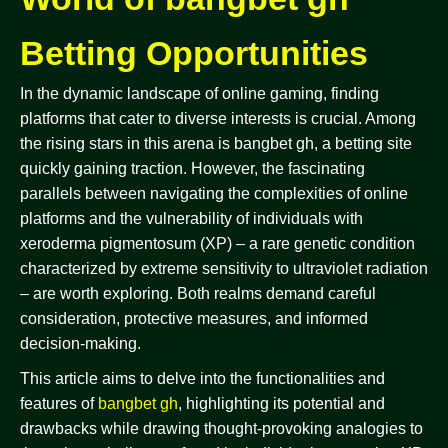
Betting Opportunities
In the dynamic landscape of online gaming, finding
platforms that cater to diverse interests is crucial. Among
the rising stars in this arena is bangbet gh, a betting site
quickly gaining traction. However, the fascinating
parallels between navigating the complexities of online
platforms and the vulnerability of individuals with
xeroderma pigmentosum (XP) – a rare genetic condition
characterized by extreme sensitivity to ultraviolet radiation
– are worth exploring. Both realms demand careful
consideration, protective measures, and informed
decision-making.
This article aims to delve into the functionalities and
features of
bangbet gh
, highlighting its potential and
drawbacks while drawing thought-provoking analogies to