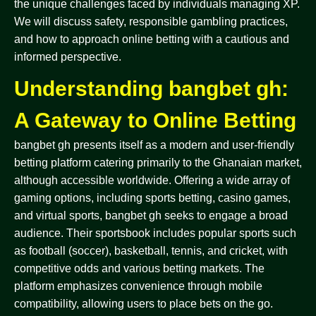
the unique challenges faced by individuals managing XP.
We will discuss safety, responsible gambling practices,
and how to approach online betting with a cautious and
informed perspective.
Understanding bangbet gh:
A Gateway to Online Betting
bangbet gh presents itself as a modern and user-friendly
betting platform catering primarily to the Ghanaian market,
although accessible worldwide. Offering a wide array of
gaming options, including sports betting, casino games,
and virtual sports, bangbet gh seeks to engage a broad
audience. Their sportsbook includes popular sports such
as football (soccer), basketball, tennis, and cricket, with
competitive odds and various betting markets. The
platform emphasizes convenience through mobile
compatibility, allowing users to place bets on the go.