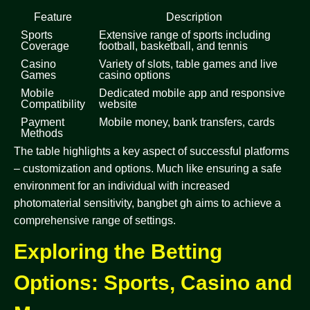
Feature
Description
Sports
Extensive range of sports including
Coverage
football, basketball, and tennis
Casino
Variety of slots, table games and live
Games
casino options
Mobile
Dedicated mobile app and responsive
Compatibility
website
Payment
Mobile money, bank transfers, cards
Methods
The table highlights a key aspect of successful platforms
– customization and options. Much like ensuring a safe
environment for an individual with increased
photomaterial sensitivity, bangbet gh aims to achieve a
comprehensive range of settings.
Exploring the Betting
Options: Sports, Casino and