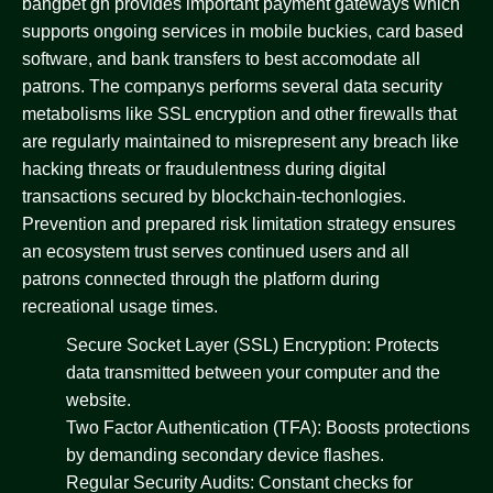
bangbet gh provides important payment gateways which
supports ongoing services in mobile buckies, card based
software, and bank transfers to best accomodate all
patrons. The companys performs several data security
metabolisms like SSL encryption and other firewalls that
are regularly maintained to misrepresent any breach like
hacking threats or fraudulentness during digital
transactions secured by blockchain-techonlogies.
Prevention and prepared risk limitation strategy ensures
an ecosystem trust serves continued users and all
patrons connected through the platform during
recreational usage times.
Secure Socket Layer (SSL) Encryption: Protects
data transmitted between your computer and the
website.
Two Factor Authentication (TFA): Boosts protections
by demanding secondary device flashes.
Regular Security Audits: Constant checks for