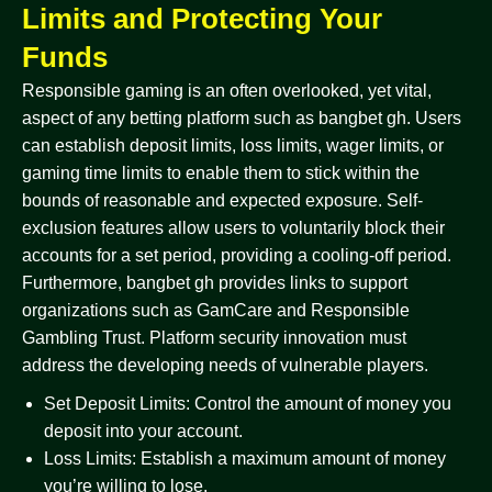
Limits and Protecting Your
Funds
Responsible gaming is an often overlooked, yet vital,
aspect of any betting platform such as bangbet gh. Users
can establish deposit limits, loss limits, wager limits, or
gaming time limits to enable them to stick within the
bounds of reasonable and expected exposure. Self-
exclusion features allow users to voluntarily block their
accounts for a set period, providing a cooling-off period.
Furthermore, bangbet gh provides links to support
organizations such as GamCare and Responsible
Gambling Trust. Platform security innovation must
address the developing needs of vulnerable players.
Set Deposit Limits: Control the amount of money you
deposit into your account.
Loss Limits: Establish a maximum amount of money
you’re willing to lose.