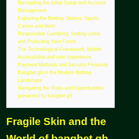
Navigating the Initial Setup and Account
Management
Exploring the Betting Options: Sports,
Casino and More
Responsible Gambling: Setting Limits
and Protecting Your Funds
The Technological Framework: Mobile
Accessibility and user experience
Payment Methods and Security Protocols
Bangbet gh in the Modern Betting
Landscape
Navigating the Risks and Opportunities
presented by bangbet gh
Fragile Skin and the
World of bangbet gh