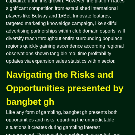
capitalize upon this growth. However, the platform faces
significant competition from established international
players like Betway and 1xBet. Innovate features,
targeted marketing knoweldge campaign, like skillful
advertising partnerships within club domain esports, will
diversify reach throughout entire surrounding populace
regions quickly gaining ascendence according regional
observations shown tangible real time profitability
updates via expansion sales statistics within sector..
Navigating the Risks and
Opportunities presented by
bangbet gh
Like any form of gambling, bangbet gh presents both
opportunities and risks regarding the unpredictable
situations it creates during gambling interest
management. Responsible gambling is essential, and