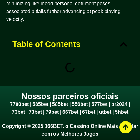
minimizing likelihood personal detriment poses
associated pitfalls further advancing at peak playing
velocity.
Table of Contents
Nossos parceiros oficiais
7700bet
|
585bet
|
585bet
|
556bet
|
577bet
|
br2024
|
73bet
|
73bet
|
79bet
|
667bet
|
67bet
|
utbet
|
5hbet
Copyright © 2025 166BET, o Cassino Online Mais Popular
com os Melhores Jogos