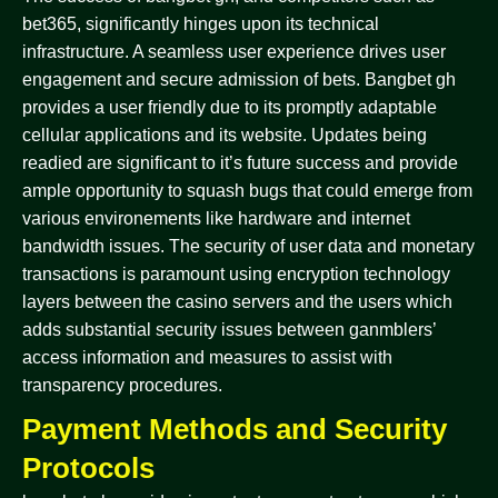
bet365, significantly hinges upon its technical
infrastructure. A seamless user experience drives user
engagement and secure admission of bets. Bangbet gh
provides a user friendly due to its promptly adaptable
cellular applications and its website. Updates being
readied are significant to it’s future success and provide
ample opportunity to squash bugs that could emerge from
various environements like hardware and internet
bandwidth issues. The security of user data and monetary
transactions is paramount using encryption technology
layers between the casino servers and the users which
adds substantial security issues between ganmblers’
access information and measures to assist with
transparency procedures.
Payment Methods and Security
Protocols