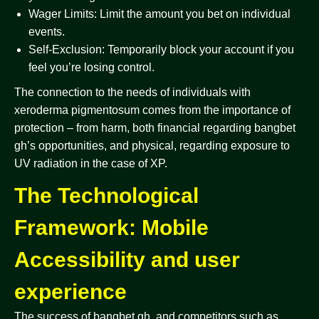
Wager Limits: Limit the amount you bet on individual
events.
Self-Exclusion: Temporarily block your account if you
feel you’re losing control.
The connection to the needs of individuals with
xeroderma pigmentosum comes from the importance of
protection – from harm, both financial regarding bangbet
gh’s opportunities, and physical, regarding exposure to
UV radiation in the case of XP.
The Technological
Framework: Mobile
Accessibility and user
experience
The success of bangbet gh, and competitors such as