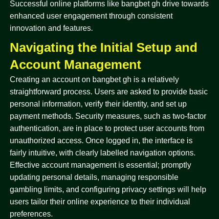
Successful online platforms like bangbet gh drive towards
enhanced user engagement through consistent
innovation and features.
Navigating the Initial Setup and
Account Management
Creating an account on bangbet gh is a relatively
straightforward process. Users are asked to provide basic
personal information, verify their identity, and set up
payment methods. Security measures, such as two-factor
authentication, are in place to protect user accounts from
unauthorized access. Once logged in, the interface is
fairly intuitive, with clearly labelled navigation options.
Effective account management is essential; promptly
updating personal details, managing responsible
gambling limits, and configuring privacy settings will help
users tailor their online experience to their individual
preferences.