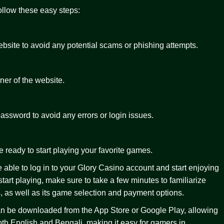
ollow these easy steps:
ebsite to avoid any potential scams or phishing attempts.
rner of the website.
ssword to avoid any errors or login issues.
be ready to start playing your favorite games.
e able to log in to your Glory Casino account and start enjoying
 start playing, make sure to take a few minutes to familiarize
s, as well as its game selection and payment options.
an be downloaded from the App Store or Google Play, allowing
oth English and Bengali, making it easy for gamers in