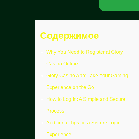
Содержимое
Why You Need to Register at Glory
Casino Online
Glory Casino App: Take Your Gaming
Experience on the Go
How to Log In: A Simple and Secure
Process
Additional Tips for a Secure Login
Experience