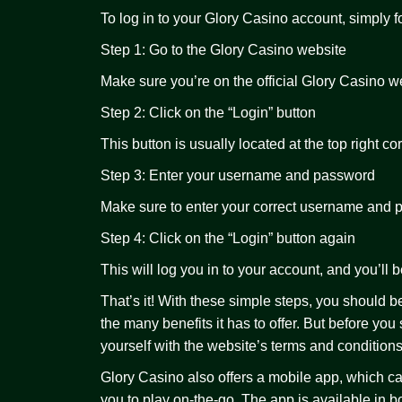
To log in to your Glory Casino account, simply f
Step 1: Go to the Glory Casino website
Make sure you’re on the official Glory Casino w
Step 2: Click on the “Login” button
This button is usually located at the top right co
Step 3: Enter your username and password
Make sure to enter your correct username and pa
Step 4: Click on the “Login” button again
This will log you in to your account, and you’ll 
That’s it! With these simple steps, you should b
the many benefits it has to offer. But before you
yourself with the website’s terms and condition
Glory Casino also offers a mobile app, which c
you to play on-the-go. The app is available in b