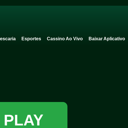
escaria
Esportes
Cassino Ao Vivo
Baixar Aplicativo
️ PLAY