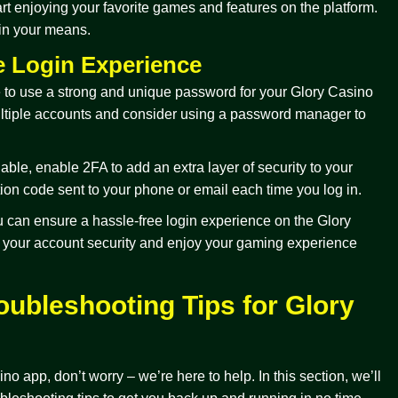
rt enjoying your favorite games and features on the platform.
in your means.
re Login Experience
to use a strong and unique password for your Glory Casino
ltiple accounts and consider using a password manager to
able, enable 2FA to add an extra layer of security to your
ation code sent to your phone or email each time you log in.
u can ensure a hassle-free login experience on the Glory
e your account security and enjoy your gaming experience
ubleshooting Tips for Glory
no app, don’t worry – we’re here to help. In this section, we’ll