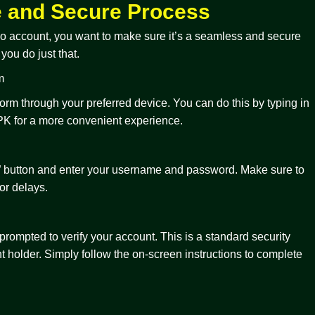
e and Secure Process
no account, you want to make sure it’s a seamless and secure
you do just that.
m
orm through your preferred device. You can do this by typing in
K for a more convenient experience.
in” button and enter your username and password. Make sure to
 or delays.
e prompted to verify your account. This is a standard security
t holder. Simply follow the on-screen instructions to complete