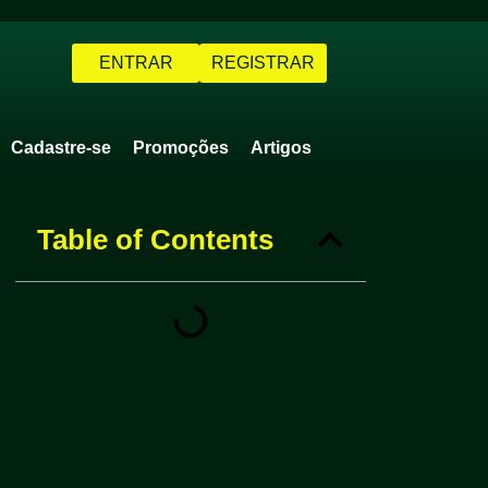
ENTRAR
REGISTRAR
Cadastre-se
Promoções
Artigos
Table of Contents