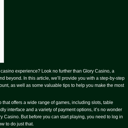
e casino experience? Look no further than Glory Casino, a
 beyond. In this article, we’ll provide you with a step-by-step
ount, as well as some valuable tips to help you make the most
 that offers a wide range of games, including slots, table
ly interface and a variety of payment options, it’s no wonder
Casino. But before you can start playing, you need to log in
w to do just that.