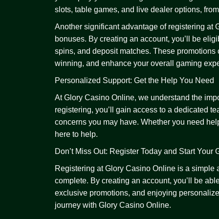
slots, table games, and live dealer options, fr
Another significant advantage of registering at
bonuses. By creating an account, you’ll be eligi
spins, and deposit matches. These promotions c
winning, and enhance your overall gaming expe
Personalized Support: Get the Help You Need
At Glory Casino Online, we understand the impo
registering, you’ll gain access to a dedicated te
concerns you may have. Whether you need help 
here to help.
Don’t Miss Out: Register Today and Start Your
Registering at Glory Casino Online is a simple a
complete. By creating an account, you’ll be able
exclusive promotions, and enjoying personalize
journey with Glory Casino Online.