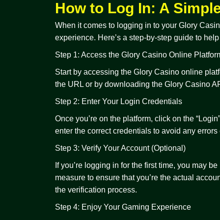
How to Log In: A Simpl
When it comes to logging in to your Glory Casi
experience. Here’s a step-by-step guide to help 
Step 1: Access the Glory Casino Online Platfor
Start by accessing the Glory Casino online platf
the URL or by downloading the Glory Casino AP
Step 2: Enter Your Login Credentials
Once you’re on the platform, click on the “Log
enter the correct credentials to avoid any errors
Step 3: Verify Your Account (Optional)
If you’re logging in for the first time, you may b
measure to ensure that you’re the actual accoun
the verification process.
Step 4: Enjoy Your Gaming Experience