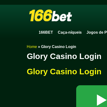
166BET
Caça-níqueis
Jogos de P
Home
»
Glory Casino Login
Glory Casino Login
Glory Casino Login
▶