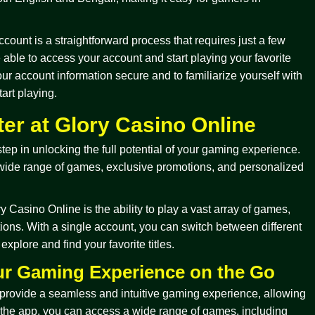
ccount is a straightforward process that requires just a few
e able to access your account and start playing your favorite
 account information secure and to familiarize yourself with
art playing.
er at Glory Casino Online
step in unlocking the full potential of your gaming experience.
a wide range of games, exclusive promotions, and personalized
ry Casino Online is the ability to play a vast array of games,
tions. With a single account, you can switch between different
xplore and find your favorite titles.
ur Gaming Experience on the Go
 provide a seamless and intuitive gaming experience, allowing
h the app, you can access a wide range of games, including