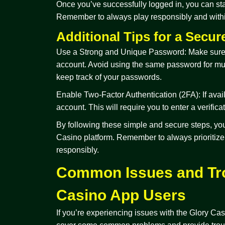
Once you’ve successfully logged in, you can sta
Remember to always play responsibly and with
Additional Tips for a Secu
Use a Strong and Unique Password: Make sure 
account. Avoid using the same password for mu
keep track of your passwords.
Enable Two-Factor Authentication (2FA): If avail
account. This will require you to enter a verific
By following these simple and secure steps, yo
Casino platform. Remember to always prioritiz
responsibly.
Common Issues and Tro
Casino App Users
If you’re experiencing issues with the Glory Casi