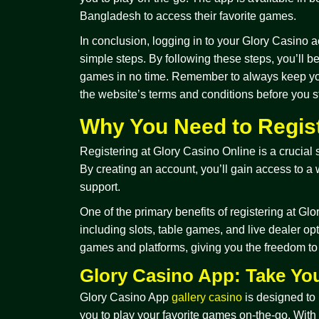
Bangladesh to access their favorite games.
In conclusion, logging in to your Glory Casino a
simple steps. By following these steps, you’ll b
games in no time. Remember to always keep your
the website’s terms and conditions before you st
Why You Need to Regist
Registering at Glory Casino Online is a crucial 
By creating an account, you’ll gain access to 
support.
One of the primary benefits of registering at Glo
including slots, table games, and live dealer op
games and platforms, giving you the freedom to e
Glory Casino App: Take Yo
Glory Casino App
gallery casino
is designed to
you to play your favorite games on-the-go. Wit