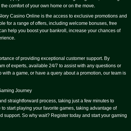
om the comfort of your own home or on the move.
 Glory Casino Online is the access to exclusive promotions and
ble for a range of offers, including welcome bonuses, free
an help you boost your bankroll, increase your chances of
rience.
rtance of providing exceptional customer support. By
am of experts, available 24/7 to assist with any questions or
with a game, or have a query about a promotion, our team is
 Gaming Journey
nd straightforward process, taking just a few minutes to
 to start playing your favorite games, taking advantage of
d support. So why wait? Register today and start your gaming