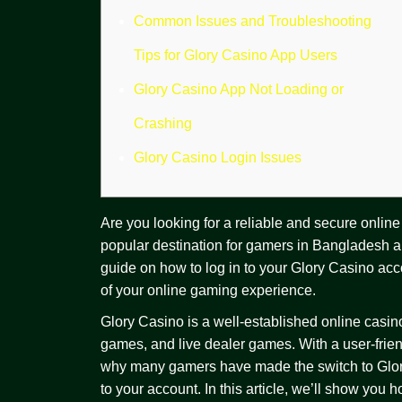
Common Issues and Troubleshooting
Tips for Glory Casino App Users
Glory Casino App Not Loading or
Crashing
Glory Casino Login Issues
Are you looking for a reliable and secure onlin
popular destination for gamers in Bangladesh and
guide on how to log in to your Glory Casino acc
of your online gaming experience.
Glory Casino is a well-established online casino
games, and live dealer games. With a user-friend
why many gamers have made the switch to Glory 
to your account. In this article, we’ll show you ho