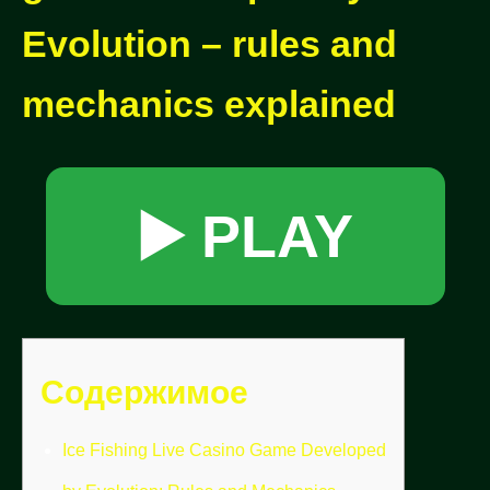
Evolution – rules and
mechanics explained
▶️ PLAY
Содержимое
Ice Fishing Live Casino Game Developed