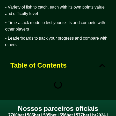
• Variety of fish to catch, each with its own points value
and difficulty level
• Time-attack mode to test your skills and compete with
other players
• Leaderboards to track your progress and compare with
others
Table of Contents
Nossos parceiros oficiais
7700bet
|
585bet
|
585bet
|
556bet
|
577bet
|
br2024
|