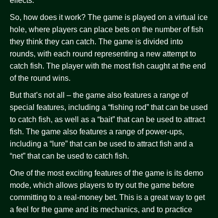
effects.
So, how does it work? The game is played on a virtual ice
hole, where players can place bets on the number of fish
they think they can catch. The game is divided into
rounds, with each round representing a new attempt to
catch fish. The player with the most fish caught at the end
of the round wins.
But that’s not all – the game also features a range of
special features, including a “fishing rod” that can be used
to catch fish, as well as a “bait” that can be used to attract
fish. The game also features a range of power-ups,
including a “lure” that can be used to attract fish and a
“net” that can be used to catch fish.
One of the most exciting features of the game is its demo
mode, which allows players to try out the game before
committing to a real-money bet. This is a great way to get
a feel for the game and its mechanics, and to practice