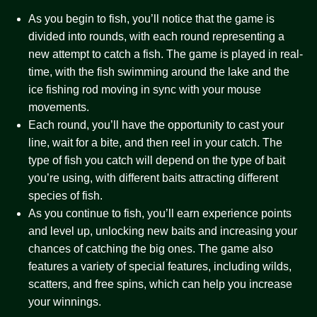
As you begin to fish, you’ll notice that the game is
divided into rounds, with each round representing a
new attempt to catch a fish. The game is played in real-
time, with the fish swimming around the lake and the
ice fishing rod moving in sync with your mouse
movements.
Each round, you’ll have the opportunity to cast your
line, wait for a bite, and then reel in your catch. The
type of fish you catch will depend on the type of bait
you’re using, with different baits attracting different
species of fish.
As you continue to fish, you’ll earn experience points
and level up, unlocking new baits and increasing your
chances of catching the big ones. The game also
features a variety of special features, including wilds,
scatters, and free spins, which can help you increase
your winnings.