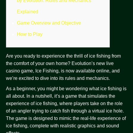
by Evolution: Rules and Mechanics
Explained
Game Overview and Objective
How to Play
Are you ready to experience the thrill of ice fishing from
the comfort of your own home? Evolution’s new live
casino game, Ice Fishing, is now available online, and
we’re excited to dive into its rules and mechanics.
As a beginner, you might be wondering what ice fishing is
all about. In a nutshell, it’s a game that simulates the
experience of ice fishing, where players take on the role
of an angler trying to catch fish through a virtual ice hole.
The game is designed to mimic the real-life experience of
ice fishing, complete with realistic graphics and sound