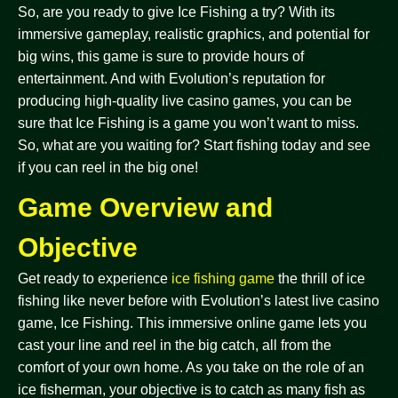
So, are you ready to give Ice Fishing a try? With its
immersive gameplay, realistic graphics, and potential for
big wins, this game is sure to provide hours of
entertainment. And with Evolution’s reputation for
producing high-quality live casino games, you can be
sure that Ice Fishing is a game you won’t want to miss.
So, what are you waiting for? Start fishing today and see
if you can reel in the big one!
Game Overview and
Objective
Get ready to experience
ice fishing game
the thrill of ice
fishing like never before with Evolution’s latest live casino
game, Ice Fishing. This immersive online game lets you
cast your line and reel in the big catch, all from the
comfort of your own home. As you take on the role of an
ice fisherman, your objective is to catch as many fish as