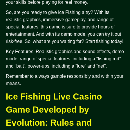
your skills before playing for real money.
So, are you ready to give Ice Fishing a try? With its
realistic graphics, immersive gameplay, and range of
special features, this game is sure to provide hours of
entertainment. And with its demo mode, you can try it out
risk-free. So, what are you waiting for? Start fishing today!
Key Features: Realistic graphics and sound effects, demo
mode, range of special features, including a “fishing rod”
and “bait”, power-ups, including a “lure” and “net”.
Remember to always gamble responsibly and within your
means.
Ice Fishing Live Casino
Game Developed by
Evolution: Rules and