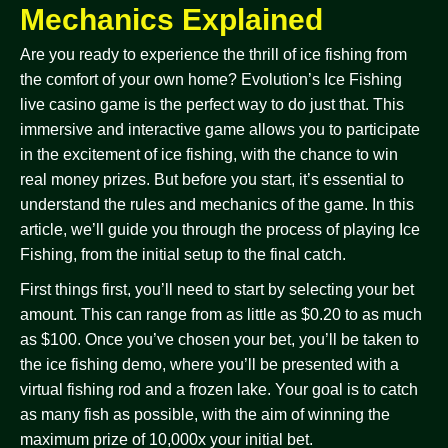
Mechanics Explained
Are you ready to experience the thrill of ice fishing from
the comfort of your own home? Evolution’s Ice Fishing
live casino game is the perfect way to do just that. This
immersive and interactive game allows you to participate
in the excitement of ice fishing, with the chance to win
real money prizes. But before you start, it’s essential to
understand the rules and mechanics of the game. In this
article, we’ll guide you through the process of playing Ice
Fishing, from the initial setup to the final catch.
First things first, you’ll need to start by selecting your bet
amount. This can range from as little as $0.20 to as much
as $100. Once you’ve chosen your bet, you’ll be taken to
the ice fishing demo, where you’ll be presented with a
virtual fishing rod and a frozen lake. Your goal is to catch
as many fish as possible, with the aim of winning the
maximum prize of 10,000x your initial bet.