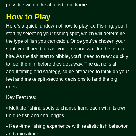
possible within the allotted time frame.
How to Play
Here’s a quick rundown of how to play Ice Fishing: you’ll
start by selecting your fishing spot, which will determine
the type of fish you can catch. Once you’ve chosen your
spot, you’ll need to cast your line and wait for the fish to
bite. As the fish start to nibble, you’ll need to react quickly
to reel them in before they get away. The game is all
about timing and strategy, so be prepared to think on your
feet and make split-second decisions to land the big
ones.
Key Features:
• Multiple fishing spots to choose from, each with its own
unique fish and challenges
• Real-time fishing experience with realistic fish behavior
and animations