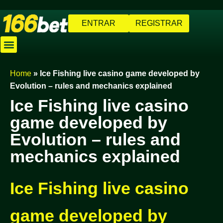
ENTRAR
REGISTRAR
Caça-níqueis
Jogos de Pescaria
Cassino Ao Vivo
Baixar Aplicativo
Cadastre-se
Home
»
Ice Fishing live casino game developed by
Evolution – rules and mechanics explained
Ice Fishing live casino
game developed by
Evolution – rules and
mechanics explained
Ice Fishing live casino
game developed by