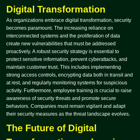
Digital Transformation
As organizations embrace digital transformation, security
becomes paramount. The increasing reliance on
interconnected systems and the proliferation of data
create new vulnerabilities that must be addressed
proactively. A robust security strategy is essential to
protect sensitive information, prevent cyberattacks, and
maintain customer trust. This includes implementing
strong access controls, encrypting data both in transit and
at rest, and regularly monitoring systems for suspicious
activity. Furthermore, employee training is crucial to raise
awareness of security threats and promote secure
behaviors. Companies must remain vigilant and adapt
their security measures as the threat landscape evolves.
The Future of Digital