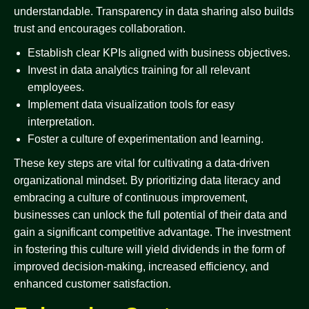
understandable. Transparency in data sharing also builds
trust and encourages collaboration.
Establish clear KPIs aligned with business objectives.
Invest in data analytics training for all relevant
employees.
Implement data visualization tools for easy
interpretation.
Foster a culture of experimentation and learning.
These key steps are vital for cultivating a data-driven
organizational mindset. By prioritizing data literacy and
embracing a culture of continuous improvement,
businesses can unlock the full potential of their data and
gain a significant competitive advantage. The investment
in fostering this culture will yield dividends in the form of
improved decision-making, increased efficiency, and
enhanced customer satisfaction.