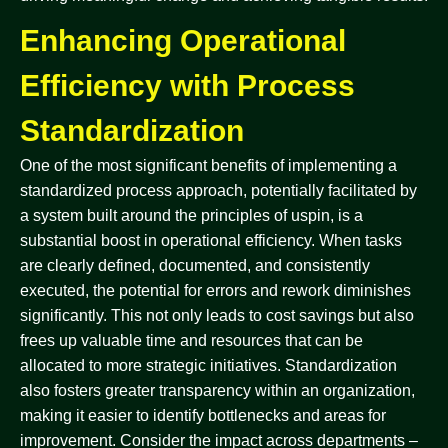
Enhancing Operational
Efficiency with Process
Standardization
One of the most significant benefits of implementing a
standardized process approach, potentially facilitated by
a system built around the principles of uspin, is a
substantial boost in operational efficiency. When tasks
are clearly defined, documented, and consistently
executed, the potential for errors and rework diminishes
significantly. This not only leads to cost savings but also
frees up valuable time and resources that can be
allocated to more strategic initiatives. Standardization
also fosters greater transparency within an organization,
making it easier to identify bottlenecks and areas for
improvement. Consider the impact across departments –