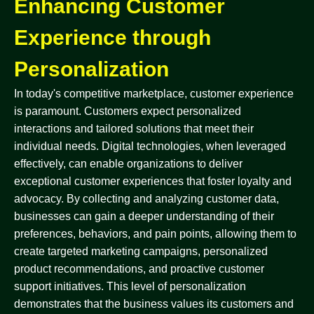
Enhancing Customer
Experience through
Personalization
In today's competitive marketplace, customer experience
is paramount. Customers expect personalized
interactions and tailored solutions that meet their
individual needs. Digital technologies, when leveraged
effectively, can enable organizations to deliver
exceptional customer experiences that foster loyalty and
advocacy. By collecting and analyzing customer data,
businesses can gain a deeper understanding of their
preferences, behaviors, and pain points, allowing them to
create targeted marketing campaigns, personalized
product recommendations, and proactive customer
support initiatives. This level of personalization
demonstrates that the business values its customers and