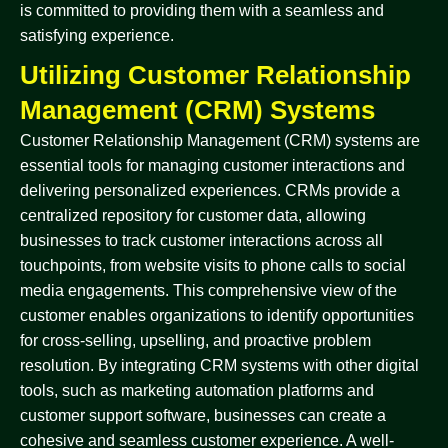
is committed to providing them with a seamless and
satisfying experience.
Utilizing Customer Relationship
Management (CRM) Systems
Customer Relationship Management (CRM) systems are
essential tools for managing customer interactions and
delivering personalized experiences. CRMs provide a
centralized repository for customer data, allowing
businesses to track customer interactions across all
touchpoints, from website visits to phone calls to social
media engagements. This comprehensive view of the
customer enables organizations to identify opportunities
for cross-selling, upselling, and proactive problem
resolution. By integrating CRM systems with other digital
tools, such as marketing automation platforms and
customer support software, businesses can create a
cohesive and seamless customer experience. A well-