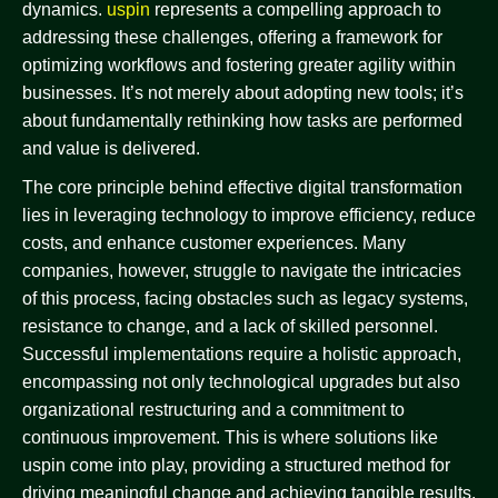
dynamics.
uspin
represents a compelling approach to
addressing these challenges, offering a framework for
optimizing workflows and fostering greater agility within
businesses. It’s not merely about adopting new tools; it’s
about fundamentally rethinking how tasks are performed
and value is delivered.
The core principle behind effective digital transformation
lies in leveraging technology to improve efficiency, reduce
costs, and enhance customer experiences. Many
companies, however, struggle to navigate the intricacies
of this process, facing obstacles such as legacy systems,
resistance to change, and a lack of skilled personnel.
Successful implementations require a holistic approach,
encompassing not only technological upgrades but also
organizational restructuring and a commitment to
continuous improvement. This is where solutions like
uspin come into play, providing a structured method for
driving meaningful change and achieving tangible results.