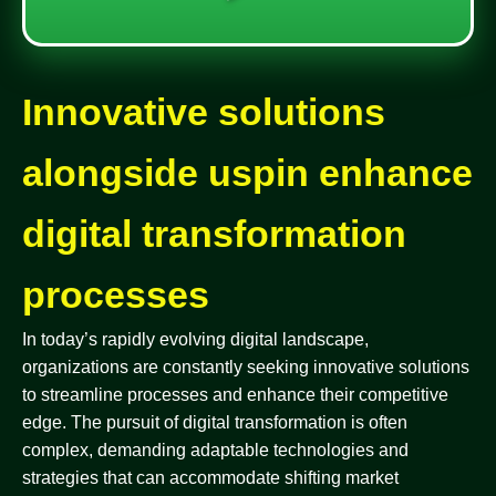
Innovative solutions
alongside uspin enhance
digital transformation
processes
In today’s rapidly evolving digital landscape,
organizations are constantly seeking innovative solutions
to streamline processes and enhance their competitive
edge. The pursuit of digital transformation is often
complex, demanding adaptable technologies and
strategies that can accommodate shifting market