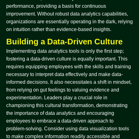
performance, providing a basis for continuous
improvement. Without robust data analytics capabilities,
organizations are essentially operating in the dark, relying
on intuition rather than evidence-based insights.
Building a Data-Driven Culture
Implementing data analytics tools is only the first step;
fostering a data-driven culture is equally important. This
requires equipping employees with the skills and training
necessary to interpret data effectively and make data-
informed decisions. It also necessitates a shift in mindset,
from relying on gut feelings to valuing evidence and
experimentation. Leaders play a crucial role in
championing this cultural transformation, demonstrating
the importance of data analytics and encouraging
employees to embrace a data-driven approach to
problem-solving. Consider using data visualization tools
to make complex information readily accessible and