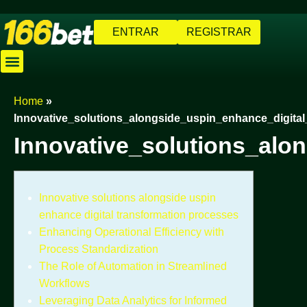
ENTRAR
REGISTRAR
Caça-níqueis
Jogos de Pescaria
Cassino Ao Vivo
Baixar Aplicativo
Cadastre-se
Home
»
Innovative_solutions_alongside_uspin_enhance_digita
Innovative_solutions_alo
Innovative solutions alongside uspin
enhance digital transformation processes
Enhancing Operational Efficiency with
Process Standardization
The Role of Automation in Streamlined
Workflows
Leveraging Data Analytics for Informed