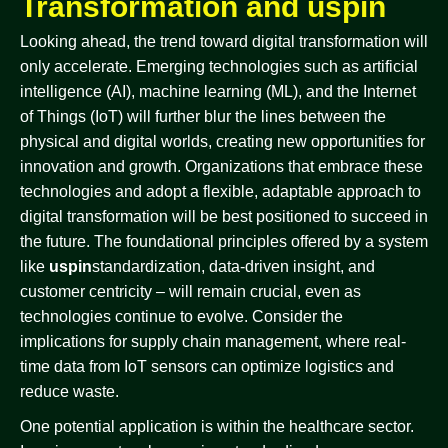
Transformation and uspin
Looking ahead, the trend toward digital transformation will
only accelerate. Emerging technologies such as artificial
intelligence (AI), machine learning (ML), and the Internet
of Things (IoT) will further blur the lines between the
physical and digital worlds, creating new opportunities for
innovation and growth. Organizations that embrace these
technologies and adopt a flexible, adaptable approach to
digital transformation will be best positioned to succeed in
the future. The foundational principles offered by a system
like
uspin
standardization, data-driven insight, and
customer centricity – will remain crucial, even as
technologies continue to evolve. Consider the
implications for supply chain management, where real-
time data from IoT sensors can optimize logistics and
reduce waste.
One potential application is within the healthcare sector.