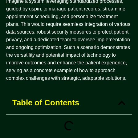
Imagine a system leveraging standardized processes,
guided by uspin, to manage patient records, streamline
appointment scheduling, and personalize treatment
plans. This would require seamless integration of various
data sources, robust security measures to protect patient
privacy, and a dedicated team to oversee implementation
and ongoing optimization. Such a scenario demonstrates
the versatility and potential impact of technology to
improve outcomes and enhance the patient experience,
serving as a concrete example of how to approach
complex challenges with strategic, adaptable solutions.
Table of Contents