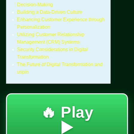
Decision-Making
Building a Data-Driven Culture
Enhancing Customer Experience through
Personalization
Utilizing Customer Relationship
Management (CRM) Systems
Security Considerations in Digital
Transformation
The Future of Digital Transformation and
uspin
🔥 Play
▶️