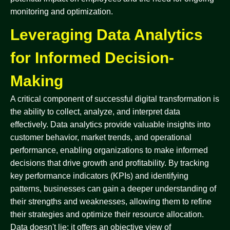
monitoring and optimization.
Leveraging Data Analytics
for Informed Decision-
Making
A critical component of successful digital transformation is
the ability to collect, analyze, and interpret data
effectively. Data analytics provide valuable insights into
customer behavior, market trends, and operational
performance, enabling organizations to make informed
decisions that drive growth and profitability. By tracking
key performance indicators (KPIs) and identifying
patterns, businesses can gain a deeper understanding of
their strengths and weaknesses, allowing them to refine
their strategies and optimize their resource allocation.
Data doesn't lie; it offers an objective view of