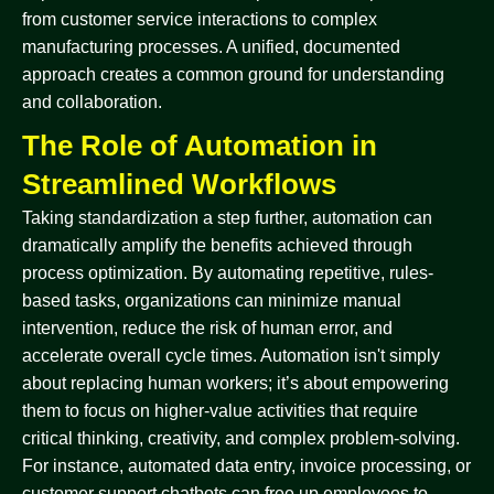
from customer service interactions to complex
manufacturing processes. A unified, documented
approach creates a common ground for understanding
and collaboration.
The Role of Automation in
Streamlined Workflows
Taking standardization a step further, automation can
dramatically amplify the benefits achieved through
process optimization. By automating repetitive, rules-
based tasks, organizations can minimize manual
intervention, reduce the risk of human error, and
accelerate overall cycle times. Automation isn't simply
about replacing human workers; it’s about empowering
them to focus on higher-value activities that require
critical thinking, creativity, and complex problem-solving.
For instance, automated data entry, invoice processing, or
customer support chatbots can free up employees to