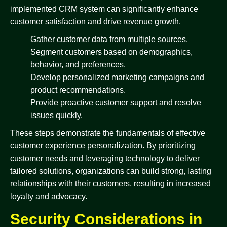
implemented CRM system can significantly enhance
customer satisfaction and drive revenue growth.
Gather customer data from multiple sources.
Segment customers based on demographics,
behavior, and preferences.
Develop personalized marketing campaigns and
product recommendations.
Provide proactive customer support and resolve
issues quickly.
These steps demonstrate the fundamentals of effective
customer experience personalization. By prioritizing
customer needs and leveraging technology to deliver
tailored solutions, organizations can build strong, lasting
relationships with their customers, resulting in increased
loyalty and advocacy.
Security Considerations in