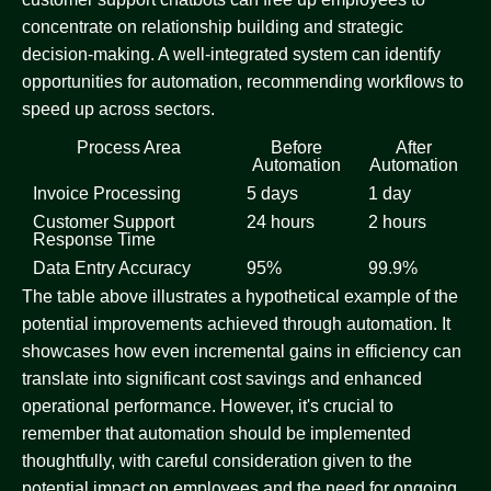
concentrate on relationship building and strategic
decision-making. A well-integrated system can identify
opportunities for automation, recommending workflows to
speed up across sectors.
Process Area
Before
After
Automation
Automation
Invoice Processing
5 days
1 day
Customer Support
24 hours
2 hours
Response Time
Data Entry Accuracy
95%
99.9%
The table above illustrates a hypothetical example of the
potential improvements achieved through automation. It
showcases how even incremental gains in efficiency can
translate into significant cost savings and enhanced
operational performance. However, it's crucial to
remember that automation should be implemented
thoughtfully, with careful consideration given to the
potential impact on employees and the need for ongoing