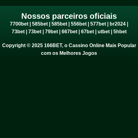
Nossos parceiros oficiais
7700bet
|
585bet
|
585bet
|
556bet
|
577bet
|
br2024
|
73bet
|
73bet
|
79bet
|
667bet
|
67bet
|
utbet
|
5hbet
Copyright © 2025 166BET, o Cassino Online Mais Popular
com os Melhores Jogos