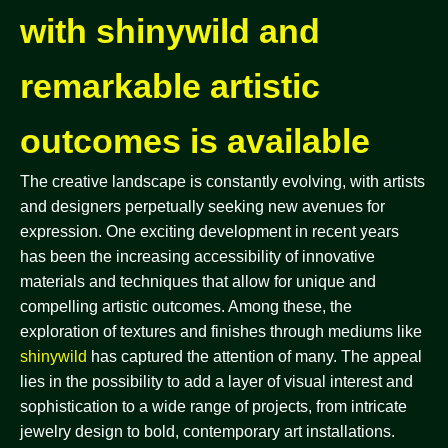
with shinywild and
remarkable artistic
outcomes is available
The creative landscape is constantly evolving, with artists
and designers perpetually seeking new avenues for
expression. One exciting development in recent years
has been the increasing accessibility of innovative
materials and techniques that allow for unique and
compelling artistic outcomes. Among these, the
exploration of textures and finishes through mediums like
shinywild
has captured the attention of many. The appeal
lies in the possibility to add a layer of visual interest and
sophistication to a wide range of projects, from intricate
jewelry design to bold, contemporary art installations.