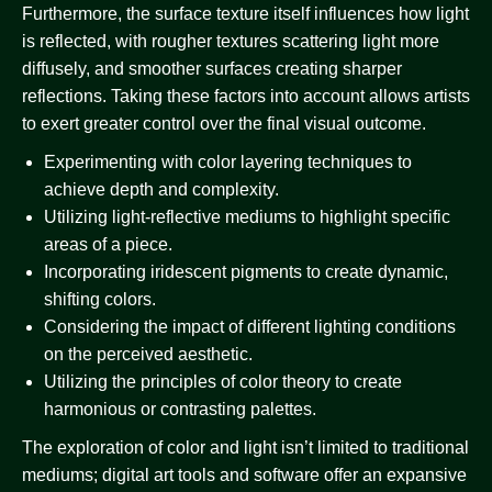
Furthermore, the surface texture itself influences how light
is reflected, with rougher textures scattering light more
diffusely, and smoother surfaces creating sharper
reflections. Taking these factors into account allows artists
to exert greater control over the final visual outcome.
Experimenting with color layering techniques to
achieve depth and complexity.
Utilizing light-reflective mediums to highlight specific
areas of a piece.
Incorporating iridescent pigments to create dynamic,
shifting colors.
Considering the impact of different lighting conditions
on the perceived aesthetic.
Utilizing the principles of color theory to create
harmonious or contrasting palettes.
The exploration of color and light isn’t limited to traditional
mediums; digital art tools and software offer an expansive