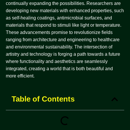
continually expanding the possibilities. Researchers are
developing new materials with enhanced properties, such
as self-healing coatings, antimicrobial surfaces, and
materials that respond to stimuli like light or temperature.
These advancements promise to revolutionize fields
ranging from architecture and engineering to healthcare
and environmental sustainability. The intersection of
artistry and technology is forging a path towards a future
where functionality and aesthetics are seamlessly
integrated, creating a world that is both beautiful and
more efficient.
Table of Contents