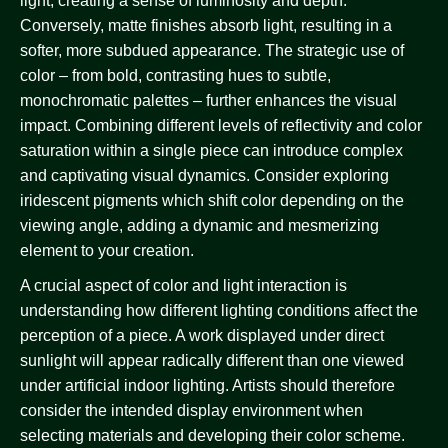
light, creating a sense of luminosity and depth.
Conversely, matte finishes absorb light, resulting in a
softer, more subdued appearance. The strategic use of
color – from bold, contrasting hues to subtle,
monochromatic palettes – further enhances the visual
impact. Combining different levels of reflectivity and color
saturation within a single piece can introduce complex
and captivating visual dynamics. Consider exploring
iridescent pigments which shift color depending on the
viewing angle, adding a dynamic and mesmerizing
element to your creation.
A crucial aspect of color and light interaction is
understanding how different lighting conditions affect the
perception of a piece. A work displayed under direct
sunlight will appear radically different than one viewed
under artificial indoor lighting. Artists should therefore
consider the intended display environment when
selecting materials and developing their color scheme.