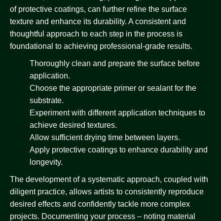
of protective coatings, can further refine the surface
texture and enhance its durability. A consistent and
thoughtful approach to each step in the process is
foundational to achieving professional-grade results.
Thoroughly clean and prepare the surface before
application.
Choose the appropriate primer or sealant for the
substrate.
Experiment with different application techniques to
achieve desired textures.
Allow sufficient drying time between layers.
Apply protective coatings to enhance durability and
longevity.
The development of a systematic approach, coupled with
diligent practice, allows artists to consistently reproduce
desired effects and confidently tackle more complex
projects. Documenting your process – noting material