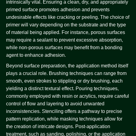
intrinsically vital. Ensuring a clean, dry, and appropriately
primed surface promotes adhesion and prevents
undesirable effects like cracking or peeling. The choice of
primer will vary depending on the substrate and the type
of material being applied. For instance, porous surfaces
may require a sealant to prevent excessive absorption,
while non-porous surfaces may benefit from a bonding
agent to enhance adhesion.
Beyond surface preparation, the application method itself
plays a crucial role. Brushing techniques can range from
smooth, even strokes to stippling or dry brushing, each
yielding a distinct textural effect. Pouring techniques,
commonly employed with resin or acrylics, require careful
control of flow and layering to avoid unwanted
inconsistencies. Stenciling offers a pathway to precise
pattern replication, while masking techniques allow for
the creation of intricate designs. Post-application
treatment, such as sanding, polishing, or the application