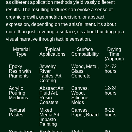
as different application methods yield vastly different
results. The resulting textures can evoke a sense of
organic growth, geometric precision, or abstract
expression, depending on the artist's intent. It's about
more than just covering a surface; it's about building up a
visual narrative through tactile sensation.
Material
Typical
Surface
Drying
Type
Applications
Compatibility
Time
(Approx.)
Epoxy
Jewelry,
Wood, Metal,
24-72
Resin with
River
Glass,
hours
Pigments
Tables, Art
Concrete
Coating
Acrylic
Abstract Art,
Canvas,
12-24
Pouring
Fluid Art,
Wood,
hours
Mediums
Resin
Silicone
Coasters
Molds
Textural
Mixed
Canvas,
6-12
Pastes
Media Art,
Paper, Board
hours
Impasto
Painting
Specialized
Sculptures,
Metal,
30