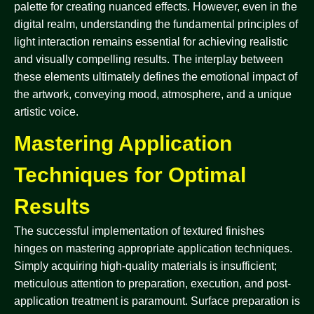
palette for creating nuanced effects. However, even in the
digital realm, understanding the fundamental principles of
light interaction remains essential for achieving realistic
and visually compelling results. The interplay between
these elements ultimately defines the emotional impact of
the artwork, conveying mood, atmosphere, and a unique
artistic voice.
Mastering Application
Techniques for Optimal
Results
The successful implementation of textured finishes
hinges on mastering appropriate application techniques.
Simply acquiring high-quality materials is insufficient;
meticulous attention to preparation, execution, and post-
application treatment is paramount. Surface preparation is