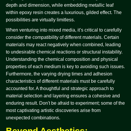
depth and dimension, while embedding metallic leaf
within epoxy resin creates a luxurious, gilded effect. The
possibilities are virtually limitless.
When venturing into mixed media, it’s critical to carefully
consider the compatibility of different materials. Certain
materials may react negatively when combined, leading
to undesirable chemical reactions or structural instability.
Understanding the chemical composition and physical
properties of each medium is key to avoiding such issues.
Furthermore, the varying drying times and adhesion
characteristics of different materials must be carefully
accounted for. A thoughtful and strategic approach to
material selection and layering ensures a cohesive and
enduring result. Don't be afraid to experiment; some of the
most captivating artistic discoveries arise from
unexpected combinations.
Beyond Aesthetics: