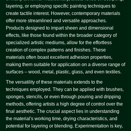
layering, or employing specific painting techniques to
create tactile interest. However, contemporary materials
offer more streamlined and versatile approaches.
Products designed to impart sheen and dimensional
effects, like those found within the broader category of
specialized artistic mediums, allow for the effortless
creation of complex patterns and finishes. These
materials often boast excellent adhesion properties,
making them suitable for application on a diverse range of
surfaces – wood, metal, plastic, glass, and even textiles.
The versatility of these materials extends to the
techniques employed. They can be applied with brushes,
sponges, stencils, or even through pouring and dripping
methods, offering artists a high degree of control over the
final aesthetic. The crucial aspect lies in understanding
the material's working time, drying characteristics, and
potential for layering or blending. Experimentation is key,