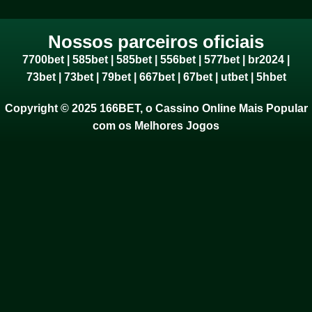
Nossos parceiros oficiais
7700bet
|
585bet
|
585bet
|
556bet
|
577bet
|
br2024
|
73bet
|
73bet
|
79bet
|
667bet
|
67bet
|
utbet
|
5hbet
Copyright © 2025 166BET, o Cassino Online Mais Popular
com os Melhores Jogos