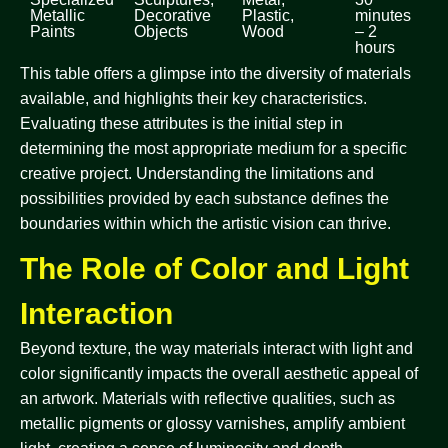
Metallic
Decorative
Plastic,
minutes
Paints
Objects
Wood
– 2
hours
This table offers a glimpse into the diversity of materials
available, and highlights their key characteristics.
Evaluating these attributes is the initial step in
determining the most appropriate medium for a specific
creative project. Understanding the limitations and
possibilities provided by each substance defines the
boundaries within which the artistic vision can thrive.
The Role of Color and Light
Interaction
Beyond texture, the way materials interact with light and
color significantly impacts the overall aesthetic appeal of
an artwork. Materials with reflective qualities, such as
metallic pigments or glossy varnishes, amplify ambient