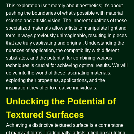
This exploration isn't merely about aesthetics; it’s about
pushing the boundaries of what's possible with material
science and artistic vision. The inherent qualities of these
specialized materials allow artists to manipulate light and
form in ways previously unimaginable, resulting in pieces
that are truly captivating and original. Understanding the
nuances of application, the compatibility with different
substrates, and the potential for combining various
techniques is crucial for achieving optimal results. We will
delve into the world of these fascinating materials,
exploring their properties, applications, and the
inspiration they offer to creative individuals.
Unlocking the Potential of
Textured Surfaces
Achieving a distinctive textured surface is a cornerstone
of many art forms. Traditionally, artists relied on sculpting,