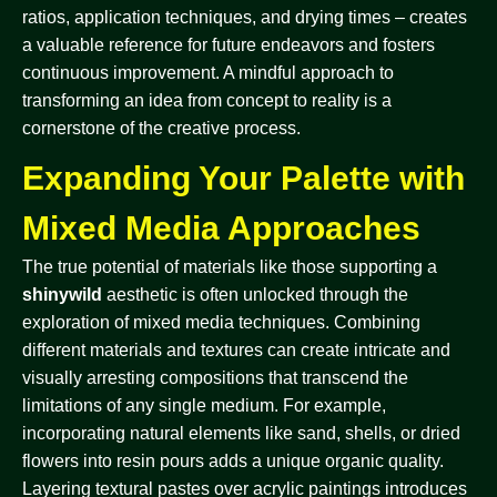
ratios, application techniques, and drying times – creates
a valuable reference for future endeavors and fosters
continuous improvement. A mindful approach to
transforming an idea from concept to reality is a
cornerstone of the creative process.
Expanding Your Palette with
Mixed Media Approaches
The true potential of materials like those supporting a
shinywild
aesthetic is often unlocked through the
exploration of mixed media techniques. Combining
different materials and textures can create intricate and
visually arresting compositions that transcend the
limitations of any single medium. For example,
incorporating natural elements like sand, shells, or dried
flowers into resin pours adds a unique organic quality.
Layering textural pastes over acrylic paintings introduces