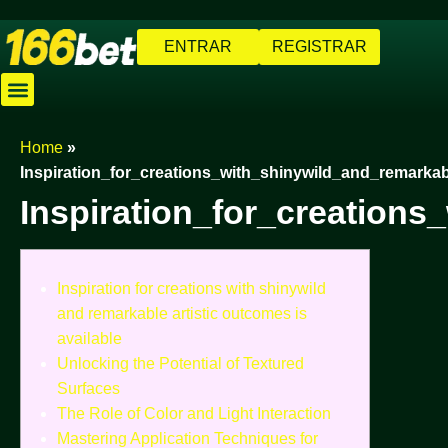
ENTRAR
REGISTRAR
Caça-níqueis
Jogos de Pescaria
Cassino Ao Vivo
Baixar Aplicativo
Cadastre-se
Home
»
Inspiration_for_creations_with_shinywild_and_remarka
Inspiration_for_creation
Inspiration for creations with shinywild
and remarkable artistic outcomes is
available
Unlocking the Potential of Textured
Surfaces
The Role of Color and Light Interaction
Mastering Application Techniques for