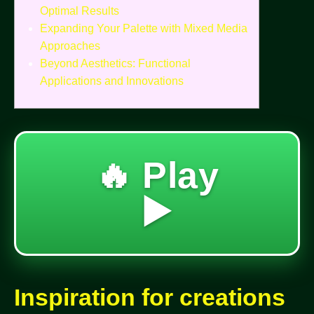
Optimal Results
Expanding Your Palette with Mixed Media
Approaches
Beyond Aesthetics: Functional
Applications and Innovations
🔥 Play
▶️
Inspiration for creations