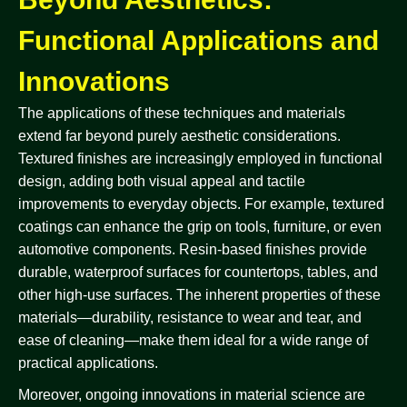
Functional Applications and
Innovations
The applications of these techniques and materials
extend far beyond purely aesthetic considerations.
Textured finishes are increasingly employed in functional
design, adding both visual appeal and tactile
improvements to everyday objects. For example, textured
coatings can enhance the grip on tools, furniture, or even
automotive components. Resin-based finishes provide
durable, waterproof surfaces for countertops, tables, and
other high-use surfaces. The inherent properties of these
materials—durability, resistance to wear and tear, and
ease of cleaning—make them ideal for a wide range of
practical applications.
Moreover, ongoing innovations in material science are