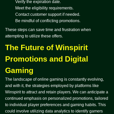
Verify the expiration date.
Meet the eligibility requirements.
Contact customer support if needed.
Be mindful of conflicting promotions.
These steps can save time and frustration when
attempting to utilize these offers.
The Future of Winspirit
Promotions and Digital
Gaming
The landscape of online gaming is constantly evolving,
and with it, the strategies employed by platforms like
Winspirit to attract and retain players. We can anticipate a
continued emphasis on personalized promotions, tailored
to individual player preferences and gaming habits. This
could involve utilizing data analytics to identify gamers