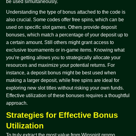
be used simultaneously.
Understanding the type of bonus attached to the code is
also crucial. Some codes offer free spins, which can be
used on specific slot games. Others provide deposit
bonuses, which match a percentage of your deposit up to
a certain amount. Still others might grant access to
exclusive tournaments or in-game items. Knowing what
you’re getting allows you to strategically allocate your
resources and maximize your potential returns. For
instance, a deposit bonus might be best used when
making a larger deposit, while free spins are ideal for
exploring new slot titles without risking your own funds.
Effective utilization of these bonuses requires a thoughtful
approach.
Strategies for Effective Bonus
Utilization
To truly extract the most value from Winspirit promo