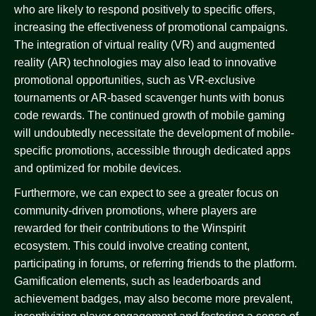
who are likely to respond positively to specific offers,
increasing the effectiveness of promotional campaigns.
The integration of virtual reality (VR) and augmented
reality (AR) technologies may also lead to innovative
promotional opportunities, such as VR-exclusive
tournaments or AR-based scavenger hunts with bonus
code rewards. The continued growth of mobile gaming
will undoubtedly necessitate the development of mobile-
specific promotions, accessible through dedicated apps
and optimized for mobile devices.
Furthermore, we can expect to see a greater focus on
community-driven promotions, where players are
rewarded for their contributions to the Winspirit
ecosystem. This could involve creating content,
participating in forums, or referring friends to the platform.
Gamification elements, such as leaderboards and
achievement badges, may also become more prevalent,