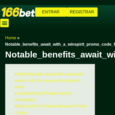
ENTRAR
REGISTRAR
Caça-níqueis
Jogos de Pescaria
Cassino Ao Vivo
Baixar Aplicativo
Cadastre-se
Home
»
Notable_benefits_await_with_a_winspirit_promo_code
Notable_benefits_await_
Notable benefits await with a winspirit
promo code for savvy online gamers
today
Understanding Winspirit and its
Promotions
Where to Find Reliable Winspirit Promo
Codes