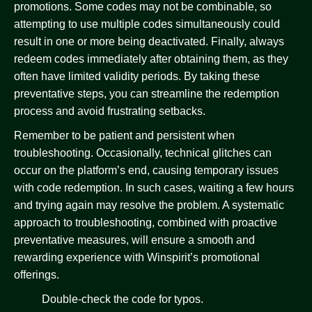
promotions. Some codes may not be combinable, so
attempting to use multiple codes simultaneously could
result in one or more being deactivated. Finally, always
redeem codes immediately after obtaining them, as they
often have limited validity periods. By taking these
preventative steps, you can streamline the redemption
process and avoid frustrating setbacks.
Remember to be patient and persistent when
troubleshooting. Occasionally, technical glitches can
occur on the platform’s end, causing temporary issues
with code redemption. In such cases, waiting a few hours
and trying again may resolve the problem. A systematic
approach to troubleshooting, combined with proactive
preventative measures, will ensure a smooth and
rewarding experience with Winspirit’s promotional
offerings.
Double-check the code for typos.