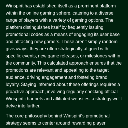
Winspirit has established itself as a prominent platform
within the online gaming sphere, catering to a diverse
range of players with a variety of gaming options. The
platform distinguishes itself by frequently issuing
promotional codes as a means of engaging its user base
and attracting new gamers. These aren't simply random
giveaways; they are often strategically aligned with
specific events, new game releases, or milestones within
the community. This calculated approach ensures that the
promotions are relevant and appealing to the target
audience, driving engagement and fostering brand
loyalty. Staying informed about these offerings requires a
proactive approach, involving regularly checking official
Winspirit channels and affiliated websites, a strategy we'll
delve into further.
The core philosophy behind Winspirit’s promotional
strategy seems to center around rewarding player