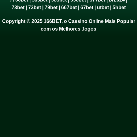
73bet
|
73bet
|
79bet
|
667bet
|
67bet
|
utbet
|
5hbet
Copyright © 2025 166BET, o Cassino Online Mais Popular
com os Melhores Jogos