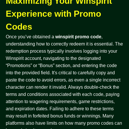
Maximizing Your Winspirit
Experience with Promo
Codes
Once you’ve obtained a
winspirit promo code
,
understanding how to correctly redeem it is essential. The
redemption process typically involves logging into your
Winspirit account, navigating to the designated
“Promotions” or “Bonus” section, and entering the code
into the provided field. It's critical to carefully copy and
paste the code to avoid errors, as even a single incorrect
character can render it invalid. Always double-check the
terms and conditions associated with each code, paying
attention to wagering requirements, game restrictions,
and expiration dates. Failing to adhere to these terms
may result in forfeited bonus funds or winnings. Many
platforms also have limits on how many promo codes can