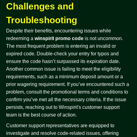
Challenges and
Troubleshooting
Despite their benefits, encountering issues while
redeeming a
winspirit promo code
is not uncommon.
The most frequent problem is entering an invalid or
expired code. Double-check your entry for typos and
ensure the code hasn’t surpassed its expiration date.
Another common issue is failing to meet the eligibility
requirements, such as a minimum deposit amount or a
prior wagering requirement. If you’ve encountered such a
problem, consult the promotional terms and conditions to
confirm you’ve met all the necessary criteria. If the issue
persists, reaching out to Winspirit's customer support
team is the best course of action.
Customer support representatives are equipped to
investigate and resolve code-related issues, offering