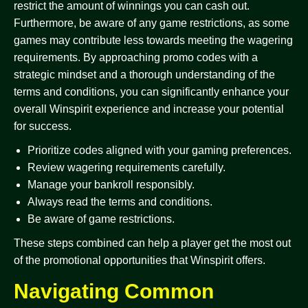
restrict the amount of winnings you can cash out.
Furthermore, be aware of any game restrictions, as some
games may contribute less towards meeting the wagering
requirements. By approaching promo codes with a
strategic mindset and a thorough understanding of the
terms and conditions, you can significantly enhance your
overall Winspirit experience and increase your potential
for success.
Prioritize codes aligned with your gaming preferences.
Review wagering requirements carefully.
Manage your bankroll responsibly.
Always read the terms and conditions.
Be aware of game restrictions.
These steps combined can help a player get the most out
of the promotional opportunities that Winspirit offers.
Navigating Common