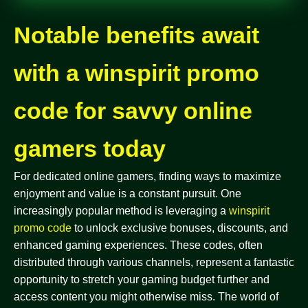
Notable benefits await
with a winspirit promo
code for savvy online
gamers today
For dedicated online gamers, finding ways to maximize
enjoyment and value is a constant pursuit. One
increasingly popular method is leveraging a
winspirit
promo code
to unlock exclusive bonuses, discounts, and
enhanced gaming experiences. These codes, often
distributed through various channels, represent a fantastic
opportunity to stretch your gaming budget further and
access content you might otherwise miss. The world of