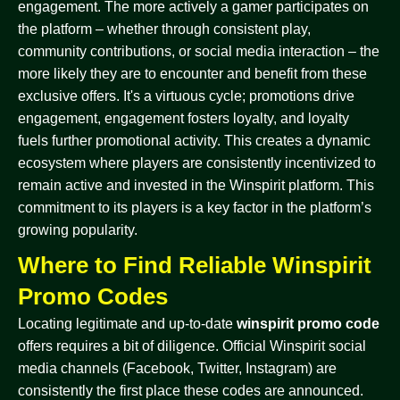
engagement. The more actively a gamer participates on
the platform – whether through consistent play,
community contributions, or social media interaction – the
more likely they are to encounter and benefit from these
exclusive offers. It's a virtuous cycle; promotions drive
engagement, engagement fosters loyalty, and loyalty
fuels further promotional activity. This creates a dynamic
ecosystem where players are consistently incentivized to
remain active and invested in the Winspirit platform. This
commitment to its players is a key factor in the platform’s
growing popularity.
Where to Find Reliable Winspirit
Promo Codes
Locating legitimate and up-to-date
winspirit promo code
offers requires a bit of diligence. Official Winspirit social
media channels (Facebook, Twitter, Instagram) are
consistently the first place these codes are announced.