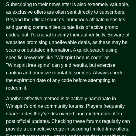
Subscribing to their newsletter is also extremely valuable,
as exclusive offers are often sent directly to subscribers.
Beyond the official sources, numerous affiliate websites
and gaming communities curate lists of active promo
codes, but it’s crucial to verify their authenticity. Beware of
websites promising unbelievable deals, as these may be
scams or outdated information. A quick search using
specific keywords like "Winspirit bonus code" or
"Winspirit free spins" can yield results, but exercise
caution and prioritize reputable sources. Always check
the expiration date of any code before attempting to
redeem it.
Another effective method is to actively participate in
Winspirit’s online community forums. Players frequently
share codes they’ve discovered, and moderators often
post official updates. Checking these forums regularly can
provide a competitive edge in securing limited-time offers.