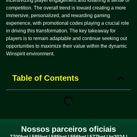
incentivizing player engagement and fostering a sense of
competition. The overall trend is toward creating a more
immersive, personalized, and rewarding gaming
experience, with promotional codes playing a crucial role
in driving this transformation. The key takeaway for
players is to remain adaptable and continue seeking out
opportunities to maximize their value within the dynamic
Winspirit environment.
Table of Contents
Nossos parceiros oficiais
7700bet
|
585bet
|
585bet
|
556bet
|
577bet
|
br2024
|