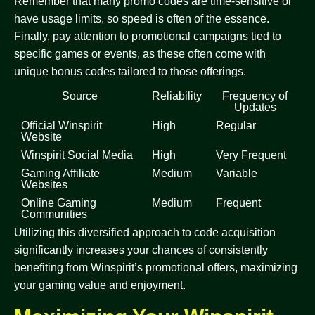
Remember that many promo codes are time-sensitive or
have usage limits, so speed is often of the essence.
Finally, pay attention to promotional campaigns tied to
specific games or events, as these often come with
unique bonus codes tailored to those offerings.
Source
Reliability
Frequency of
Updates
Official Winspirit
High
Regular
Website
Winspirit Social Media
High
Very Frequent
Gaming Affiliate
Medium
Variable
Websites
Online Gaming
Medium
Frequent
Communities
Utilizing this diversified approach to code acquisition
significantly increases your chances of consistently
benefiting from Winspirit’s promotional offers, maximizing
your gaming value and enjoyment.