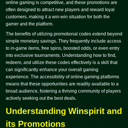
online gaming is competitive, and these promotions are
often designed to attract new players and reward loyal
customers, making it a win-win situation for both the
gamer and the platform.
The benefits of utilizing promotional codes extend beyond
simple monetary savings. They frequently include access
to in-game items, free spins, boosted odds, or even entry
into exclusive tournaments. Understanding how to find,
redeem, and utilize these codes effectively is a skill that
can significantly enhance your overall gaming
experience. The accessibility of online gaming platforms
means that these opportunities are readily available to a
broad audience, fostering a thriving community of players
actively seeking out the best deals.
Understanding Winspirit and
its Promotions