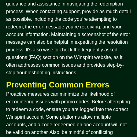
guidance and assistance in navigating the redemption
process. When contacting support, provide as much detail
as possible, including the code you’re attempting to
redeem, the error message you’re receiving, and your
account information. Maintaining a screenshot of the error
message can also be helpful in expediting the resolution
process. It's also wise to check the frequently asked
questions (FAQ) section on the Winspirit website, as it
often addresses common issues and provides step-by-
step troubleshooting instructions.
Preventing Common Errors
Proactive measures can minimize the likelihood of
encountering issues with promo codes. Before attempting
to redeem a code, ensure you are logged into the correct
Winspirit account. Some platforms allow multiple
accounts, and a code redeemed on one account will not
be valid on another. Also, be mindful of conflicting