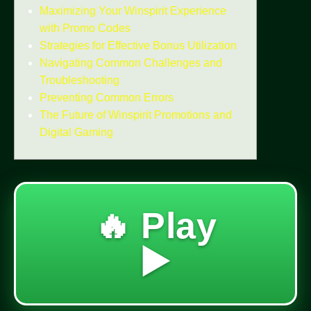
Maximizing Your Winspirit Experience
with Promo Codes
Strategies for Effective Bonus Utilization
Navigating Common Challenges and
Troubleshooting
Preventing Common Errors
The Future of Winspirit Promotions and
Digital Gaming
🔥 Play
▶️