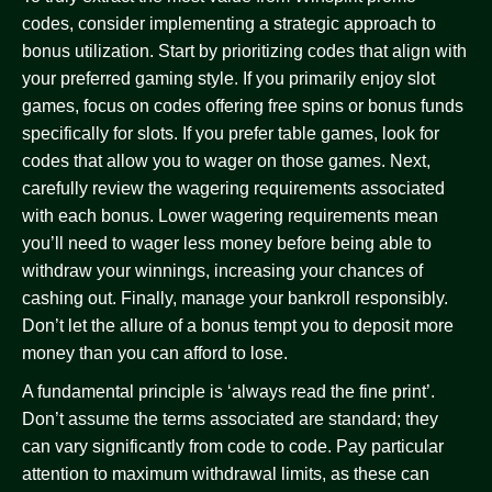
codes, consider implementing a strategic approach to
bonus utilization. Start by prioritizing codes that align with
your preferred gaming style. If you primarily enjoy slot
games, focus on codes offering free spins or bonus funds
specifically for slots. If you prefer table games, look for
codes that allow you to wager on those games. Next,
carefully review the wagering requirements associated
with each bonus. Lower wagering requirements mean
you’ll need to wager less money before being able to
withdraw your winnings, increasing your chances of
cashing out. Finally, manage your bankroll responsibly.
Don’t let the allure of a bonus tempt you to deposit more
money than you can afford to lose.
A fundamental principle is ‘always read the fine print’.
Don’t assume the terms associated are standard; they
can vary significantly from code to code. Pay particular
attention to maximum withdrawal limits, as these can