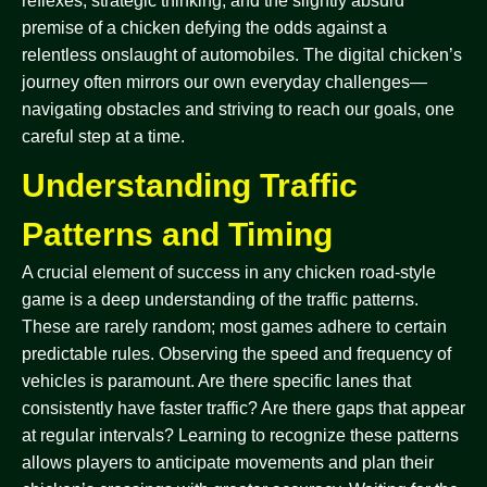
reflexes, strategic thinking, and the slightly absurd
premise of a chicken defying the odds against a
relentless onslaught of automobiles. The digital chicken’s
journey often mirrors our own everyday challenges—
navigating obstacles and striving to reach our goals, one
careful step at a time.
Understanding Traffic
Patterns and Timing
A crucial element of success in any chicken road-style
game is a deep understanding of the traffic patterns.
These are rarely random; most games adhere to certain
predictable rules. Observing the speed and frequency of
vehicles is paramount. Are there specific lanes that
consistently have faster traffic? Are there gaps that appear
at regular intervals? Learning to recognize these patterns
allows players to anticipate movements and plan their