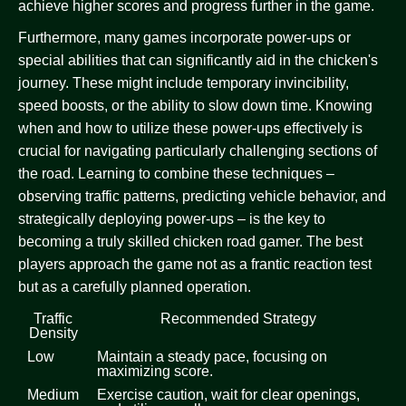
achieve higher scores and progress further in the game.
Furthermore, many games incorporate power-ups or
special abilities that can significantly aid in the chicken's
journey. These might include temporary invincibility,
speed boosts, or the ability to slow down time. Knowing
when and how to utilize these power-ups effectively is
crucial for navigating particularly challenging sections of
the road. Learning to combine these techniques –
observing traffic patterns, predicting vehicle behavior, and
strategically deploying power-ups – is the key to
becoming a truly skilled chicken road gamer. The best
players approach the game not as a frantic reaction test
but as a carefully planned operation.
Traffic
Recommended Strategy
Density
Low
Maintain a steady pace, focusing on
maximizing score.
Medium
Exercise caution, wait for clear openings,