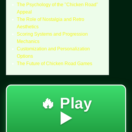
The Psychology of the "Chicken Road"
Appeal
The Role of Nostalgia and Retro
Aesthetics
Scoring Systems and Progression
Mechanics
Customization and Personalization
Options
The Future of Chicken Road Games
🔥 Play
▶️