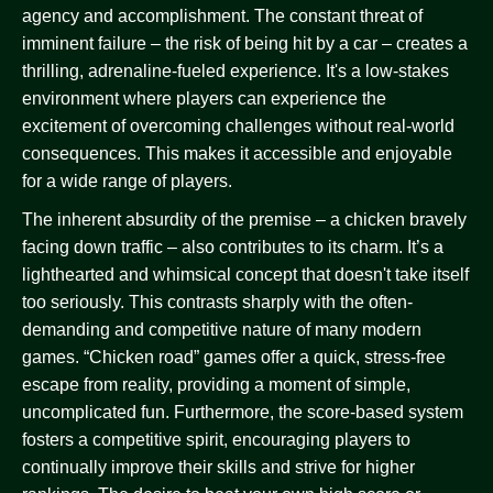
agency and accomplishment. The constant threat of
imminent failure – the risk of being hit by a car – creates a
thrilling, adrenaline-fueled experience. It's a low-stakes
environment where players can experience the
excitement of overcoming challenges without real-world
consequences. This makes it accessible and enjoyable
for a wide range of players.
The inherent absurdity of the premise – a chicken bravely
facing down traffic – also contributes to its charm. It’s a
lighthearted and whimsical concept that doesn't take itself
too seriously. This contrasts sharply with the often-
demanding and competitive nature of many modern
games. “Chicken road” games offer a quick, stress-free
escape from reality, providing a moment of simple,
uncomplicated fun. Furthermore, the score-based system
fosters a competitive spirit, encouraging players to
continually improve their skills and strive for higher