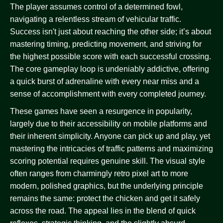
The player assumes control of a determined fowl,
navigating a relentless stream of vehicular traffic.
Success isn't just about reaching the other side; it’s about
mastering timing, predicting movement, and striving for
the highest possible score with each successful crossing.
The core gameplay loop is undeniably addictive, offering
a quick burst of adrenaline with every near miss and a
sense of accomplishment with every completed journey.
These games have seen a resurgence in popularity,
largely due to their accessibility on mobile platforms and
their inherent simplicity. Anyone can pick up and play, yet
mastering the intricacies of traffic patterns and maximizing
scoring potential requires genuine skill. The visual style
often ranges from charmingly retro pixel art to more
modern, polished graphics, but the underlying principle
remains the same: protect the chicken and get it safely
across the road. The appeal lies in the blend of quick