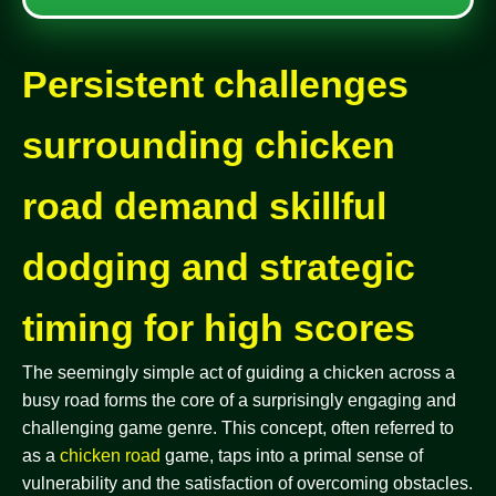
Persistent challenges
surrounding chicken
road demand skillful
dodging and strategic
timing for high scores
The seemingly simple act of guiding a chicken across a
busy road forms the core of a surprisingly engaging and
challenging game genre. This concept, often referred to
as a
chicken road
game, taps into a primal sense of
vulnerability and the satisfaction of overcoming obstacles.