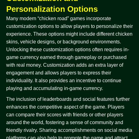
Personalization Options
Many modern “chicken road” games incorporate
customization options to allow players to personalize their
experience. These options might include different chicken
skins, vehicle designs, or background environments.
Unlocking these customization options often requires in-
game currency earned through gameplay or purchased
with real money. Customization adds an extra layer of
engagement and allows players to express their
individuality. It also provides an incentive to continue
playing and accumulating in-game currency.
The inclusion of leaderboards and social features further
enhances the competitive aspect of the game. Players
can compare their scores with friends or other players
around the world, fostering a sense of community and
friendly rivalry. Sharing accomplishments on social media
platforms can also help to promote the game and attract