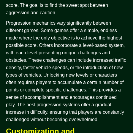
score. The goal is to find the sweet spot between
aggression and caution.
Progression mechanics vary significantly between
different games. Some games offer a simple, endless
mode where the only objective is to achieve the highest
possible score. Others incorporate a level-based system,
with each level presenting unique challenges and
obstacles. These challenges can include increased traffic
density, faster vehicle speeds, or the introduction of new
types of vehicles. Unlocking new levels or characters
often requires players to accumulate a certain number of
points or complete specific challenges. This provides a
sense of accomplishment and encourages continued
play. The best progression systems offer a gradual
increase in difficulty, ensuring that players are constantly
challenged without becoming overwhelmed.
Customization and