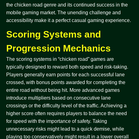
the chicken road genre and its continued success in the
mobile gaming market. The unending challenge and
accessibility make it a perfect casual gaming experience.
Scoring Systems and
Progression Mechanics
The scoring systems in “chicken road” games are
typically designed to reward both speed and risk-taking.
Players generally earn points for each successful lane
crossed, with bonus points awarded for completing the
entire road without being hit. More advanced games
introduce multipliers based on consecutive lane
crossings or the difficulty level of the traffic. Achieving a
higher score often requires players to balance the need
for speed with the importance of safety. Taking
unnecessary risks might lead to a quick demise, while
playing too conservatively might result in a lower overall