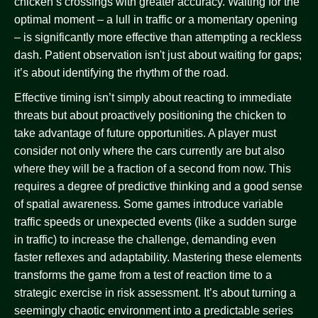
chicken’s crossings with greater accuracy. Waiting for the
optimal moment – a lull in traffic or a momentary opening
– is significantly more effective than attempting a reckless
dash. Patient observation isn't just about waiting for gaps;
it’s about identifying the rhythm of the road.
Effective timing isn’t simply about reacting to immediate
threats but about proactively positioning the chicken to
take advantage of future opportunities. A player must
consider not only where the cars currently are but also
where they will be a fraction of a second from now. This
requires a degree of predictive thinking and a good sense
of spatial awareness. Some games introduce variable
traffic speeds or unexpected events (like a sudden surge
in traffic) to increase the challenge, demanding even
faster reflexes and adaptability. Mastering these elements
transforms the game from a test of reaction time to a
strategic exercise in risk assessment. It’s about turning a
seemingly chaotic environment into a predictable series