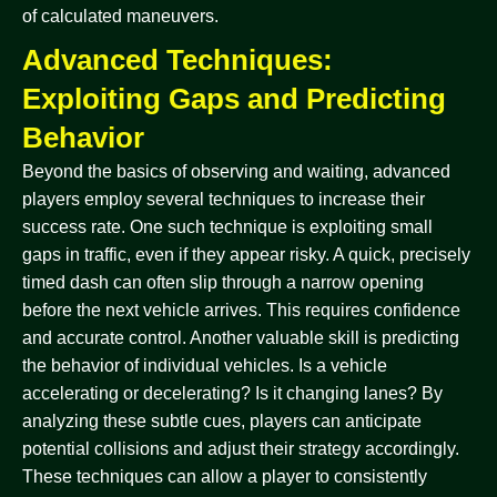
of calculated maneuvers.
Advanced Techniques:
Exploiting Gaps and Predicting
Behavior
Beyond the basics of observing and waiting, advanced
players employ several techniques to increase their
success rate. One such technique is exploiting small
gaps in traffic, even if they appear risky. A quick, precisely
timed dash can often slip through a narrow opening
before the next vehicle arrives. This requires confidence
and accurate control. Another valuable skill is predicting
the behavior of individual vehicles. Is a vehicle
accelerating or decelerating? Is it changing lanes? By
analyzing these subtle cues, players can anticipate
potential collisions and adjust their strategy accordingly.
These techniques can allow a player to consistently