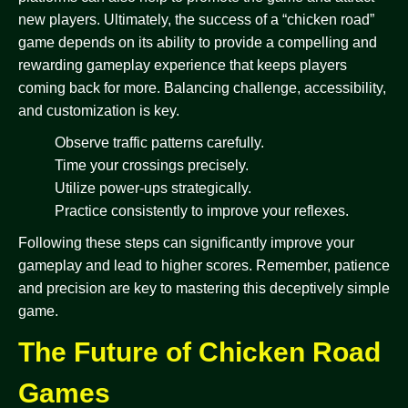
new players. Ultimately, the success of a “chicken road”
game depends on its ability to provide a compelling and
rewarding gameplay experience that keeps players
coming back for more. Balancing challenge, accessibility,
and customization is key.
Observe traffic patterns carefully.
Time your crossings precisely.
Utilize power-ups strategically.
Practice consistently to improve your reflexes.
Following these steps can significantly improve your
gameplay and lead to higher scores. Remember, patience
and precision are key to mastering this deceptively simple
game.
The Future of Chicken Road
Games