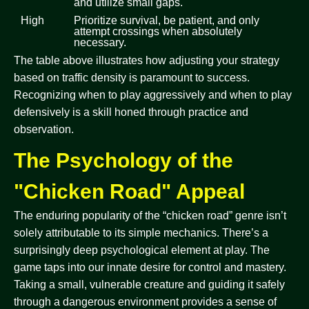
and utilize small gaps.
High
Prioritize survival, be patient, and only
attempt crossings when absolutely
necessary.
The table above illustrates how adjusting your strategy
based on traffic density is paramount to success.
Recognizing when to play aggressively and when to play
defensively is a skill honed through practice and
observation.
The Psychology of the
"Chicken Road" Appeal
The enduring popularity of the “chicken road” genre isn’t
solely attributable to its simple mechanics. There’s a
surprisingly deep psychological element at play. The
game taps into our innate desire for control and mastery.
Taking a small, vulnerable creature and guiding it safely
through a dangerous environment provides a sense of