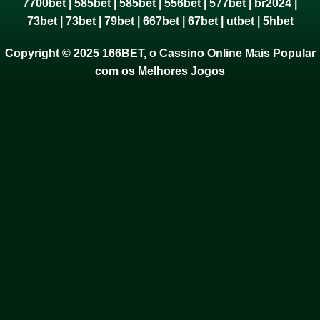
7700bet
|
585bet
|
585bet
|
556bet
|
577bet
|
br2024
|
73bet
|
73bet
|
79bet
|
667bet
|
67bet
|
utbet
|
5hbet
Copyright © 2025 166BET, o Cassino Online Mais Popular
com os Melhores Jogos