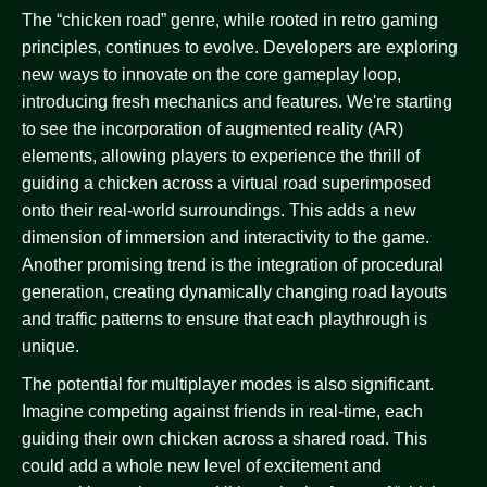
The “chicken road” genre, while rooted in retro gaming
principles, continues to evolve. Developers are exploring
new ways to innovate on the core gameplay loop,
introducing fresh mechanics and features. We're starting
to see the incorporation of augmented reality (AR)
elements, allowing players to experience the thrill of
guiding a chicken across a virtual road superimposed
onto their real-world surroundings. This adds a new
dimension of immersion and interactivity to the game.
Another promising trend is the integration of procedural
generation, creating dynamically changing road layouts
and traffic patterns to ensure that each playthrough is
unique.
The potential for multiplayer modes is also significant.
Imagine competing against friends in real-time, each
guiding their own chicken across a shared road. This
could add a whole new level of excitement and