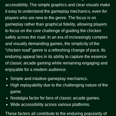
accessibility. The simple graphics and clear visuals make
it easy to understand the gameplay mechanics, even for
players who are new to the genre. The focus is on
gameplay rather than graphical fidelity, allowing players
to focus on the core challenge of guiding the chicken
safely across the road. In an era of increasingly complex
and visually demanding games, the simplicity of the
“chicken road” genre is a refreshing change of pace. Its
enduring appeal lies in its ability to capture the essence
of classic arcade gaming while remaining engaging and
enjoyable for a modern audience.
Simple and intuitive gameplay mechanics.
High replayability due to the challenging nature of the
game.
Nostalgia factor for fans of classic arcade games.
Wide accessibility across various platforms.
These factors all contribute to the enduring popularity of