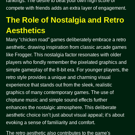
rankings. The desire to beat your own high score or
compete with friends adds an extra layer of engagement.
The Role of Nostalgia and Retro
Aesthetics
Many “chicken road” games deliberately embrace a retro
aesthetic, drawing inspiration from classic arcade games
like Frogger. This nostalgia factor resonates with older
players who fondly remember the pixelated graphics and
simple gameplay of the 8-bit era. For younger players, the
retro style provides a unique and charming visual
experience that stands out from the sleek, realistic
graphics of many contemporary games. The use of
chiptune music and simple sound effects further
enhances the nostalgic atmosphere. This deliberate
aesthetic choice isn’t just about visual appeal; it’s about
evoking a sense of familiarity and comfort.
The retro aesthetic also contributes to the game's