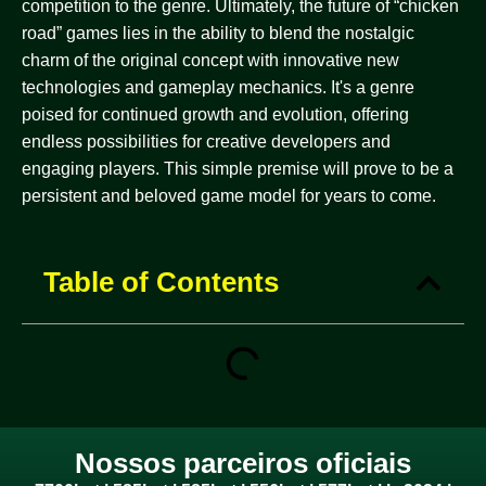
competition to the genre. Ultimately, the future of “chicken
road” games lies in the ability to blend the nostalgic
charm of the original concept with innovative new
technologies and gameplay mechanics. It's a genre
poised for continued growth and evolution, offering
endless possibilities for creative developers and
engaging players. This simple premise will prove to be a
persistent and beloved game model for years to come.
Table of Contents
Nossos parceiros oficiais