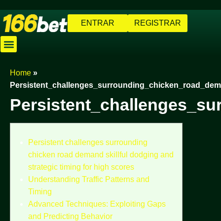
ENTRAR
REGISTRAR
Caça-níqueis
Jogos de Pescaria
Cassino Ao Vivo
Baixar Aplicativo
Cadastre-se
Home
»
Persistent_challenges_surrounding_chicken_road_dema
Persistent_challenges_su
Persistent challenges surrounding
chicken road demand skillful dodging and
strategic timing for high scores
Understanding Traffic Patterns and
Timing
Advanced Techniques: Exploiting Gaps
and Predicting Behavior