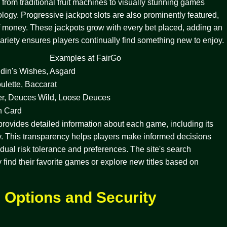
from traditional fruit machines to visually stunning games
gy. Progressive jackpot slots are also prominently featured,
of money. These jackpots grow with every bet placed, adding an
variety ensures players continually find something new to enjoy.
Examples at FairGo
ddin's Wishes, Asgard
ulette, Baccarat
ter, Deuces Wild, Loose Deuces
h Card
provides detailed information about each game, including its
ty. This transparency helps players make informed decisions
dual risk tolerance and preferences. The site's search
y find their favorite games or explore new titles based on
 Options and Security