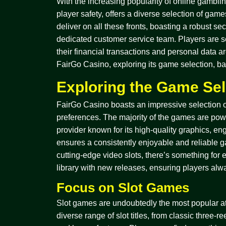
With the increasing popularity of online gambling 
player safety, offers a diverse selection of gam
deliver on all these fronts, boasting a robust sec
dedicated customer service team. Players are s
their financial transactions and personal data are
FairGo Casino, exploring its game selection, ba
Exploring the Game Sel
FairGo Casino boasts an impressive selection o
preferences. The majority of the games are po
provider known for its high-quality graphics, e
ensures a consistently enjoyable and reliable 
cutting-edge video slots, there’s something for
library with new releases, ensuring players alw
Focus on Slot Games
Slot games are undoubtedly the most popular at
diverse range of slot titles, from classic three-