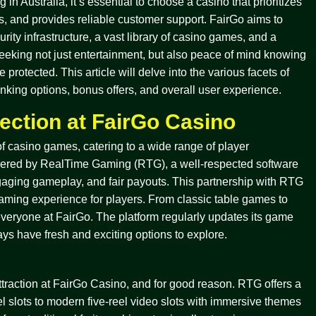
in Australia, it’s essential to choose a casino that prioritizes
es, and provides reliable customer support. FairGo aims to
urity infrastructure, a vast library of casino games, and a
eeking not just entertainment, but also peace of mind knowing
 protected. This article will delve into the various facets of
nking options, bonus offers, and overall user experience.
ection at FairGo Casino
f casino games, catering to a wide range of player
wered by RealTime Gaming (RTG), a well-respected software
ngaging gameplay, and fair payouts. This partnership with RTG
gaming experience for players. From classic table games to
 everyone at FairGo. The platform regularly updates its game
ays have fresh and exciting options to explore.
traction at FairGo Casino, and for good reason. RTG offers a
reel slots to modern five-reel video slots with immersive themes