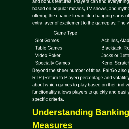
and bonus features. Players can find everything 
based on popular movies, TV shows, and mytholo
offering the chance to win life-changing sums 
extra layer of excitement to the gameplay. The 
Game Type
Slot Games
Achilles, Ala
Table Games
Blackjack, Ro
Video Poker
Jacks or Bet
Specialty Games
Keno, Scratc
Beyond the sheer number of titles, FairGo also 
RTP (Return to Player) percentage and volatili
about which games to play based on their indivi
functionality allows players to quickly and easil
specific criteria.
Understanding Banking
Measures