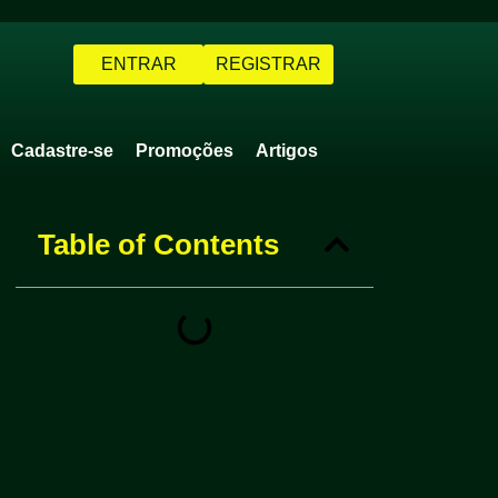
ENTRAR
REGISTRAR
Cadastre-se
Promoções
Artigos
Table of Contents