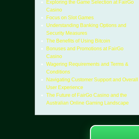
Exploring the Game Selection at FairGo
Casino
Focus on Slot Games
Understanding Banking Options and
Security Measures
The Benefits of Using Bitcoin
Bonuses and Promotions at FairGo
Casino
Wagering Requirements and Terms &
Conditions
Navigating Customer Support and Overall
User Experience
The Future of FairGo Casino and the
Australian Online Gaming Landscape