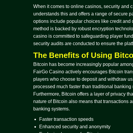
When it comes to online casinos, security and
understands this and offers a range of secure 
options include popular choices like credit and 
method is backed by robust encryption technolog
casino is committed to safeguarding player fu
security audits are conducted to ensure the pla
The Benefits of Using Bitc
Bitcoin has become increasingly popular among o
FairGo Casino actively encourages Bitcoin tran
players who choose to deposit and withdraw usin
processed much faster than traditional banking
Furthermore, Bitcoin offers a layer of privacy t
nature of Bitcoin also means that transactions ar
banking systems.
Faster transaction speeds
Enhanced security and anonymity