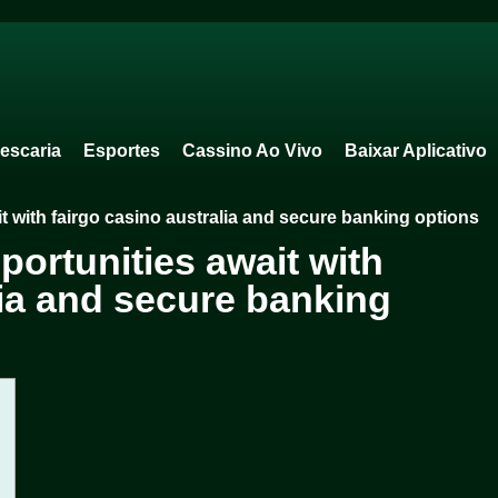
escaria
Esportes
Cassino Ao Vivo
Baixar Aplicativo
t with fairgo casino australia and secure banking options
portunities await with
lia and secure banking