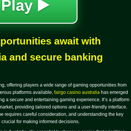
 Play ▶️
portunities await with
lia and secure banking
ng, offering players a wide range of gaming opportunities from
erous platforms available,
fairgo casino australia
has emerged
ing a secure and entertaining gaming experience. It’s a platform
arket, providing tailored options and a user-friendly interface.
e requires careful consideration, and understanding the key
s crucial for making informed decisions.