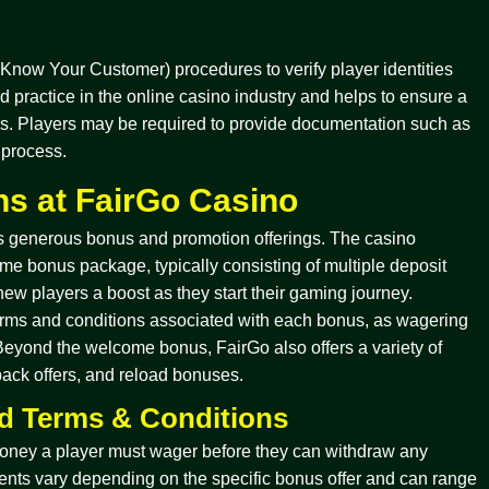
now Your Customer) procedures to verify player identities
rd practice in the online casino industry and helps to ensure a
ers. Players may be required to provide documentation such as
 process.
s at FairGo Casino
its generous bonus and promotion offerings. The casino
e bonus package, typically consisting of multiple deposit
w players a boost as they start their gaming journey.
 terms and conditions associated with each bonus, as wagering
Beyond the welcome bonus, FairGo also offers a variety of
back offers, and reload bonuses.
d Terms & Conditions
money a player must wager before they can withdraw any
nts vary depending on the specific bonus offer and can range