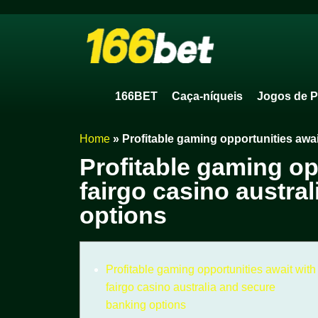
166BET
Caça-níqueis
Jogos de P
Home
»
Profitable gaming opportunities awai
Profitable gaming op
fairgo casino austra
options
Profitable gaming opportunities await with
fairgo casino australia and secure
banking options