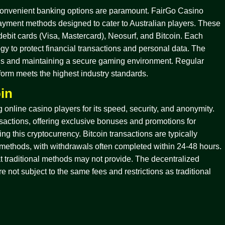
 convenient banking options are paramount. FairGo Casino
payment methods designed to cater to Australian players. These
debit cards (Visa, Mastercard), Neosurf, and Bitcoin. Each
y to protect financial transactions and personal data. The
nds and maintaining a secure gaming environment. Regular
tform meets the highest industry standards.
oin
nline casino players for its speed, security, and anonymity.
sactions, offering exclusive bonuses and promotions for
g this cryptocurrency. Bitcoin transactions are typically
 methods, with withdrawals often completed within 24-48 hours.
hat traditional methods may not provide. The decentralized
e not subject to the same fees and restrictions as traditional