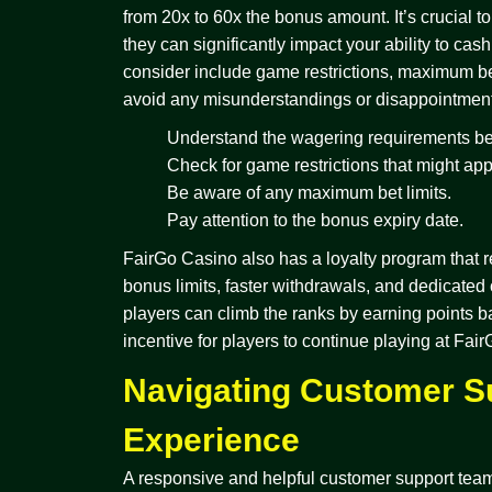
from 20x to 60x the bonus amount. It’s crucial 
they can significantly impact your ability to ca
consider include game restrictions, maximum bet 
avoid any misunderstandings or disappointmen
Understand the wagering requirements be
Check for game restrictions that might app
Be aware of any maximum bet limits.
Pay attention to the bonus expiry date.
FairGo Casino also has a loyalty program that r
bonus limits, faster withdrawals, and dedicated
players can climb the ranks by earning points ba
incentive for players to continue playing at Fai
Navigating Customer Su
Experience
A responsive and helpful customer support team