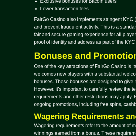
Exclusive bonuses for Bitcoin users
Lower transaction fees
FairGo Casino also implements stringent KYC (K
and prevent fraudulent activity. This is a standa
fair and secure gaming experience for all play
proof of identity and address as part of the KYC
Bonuses and Promotion
One of the key attractions of FairGo Casino is 
welcomes new players with a substantial welcom
bonuses. These bonuses are designed to give ne
However, it's important to carefully review the
requirements and other restrictions may apply. 
ongoing promotions, including free spins, cash
Wagering Requirements an
Wagering requirements refer to the amount of 
winnings earned from a bonus. These requireme