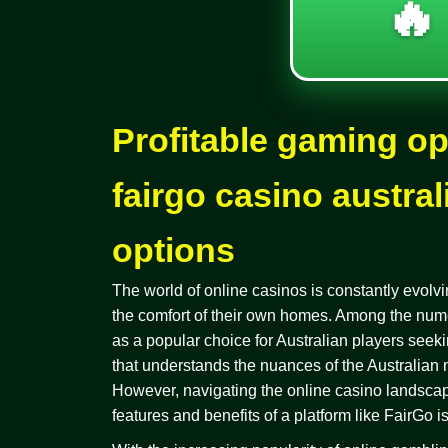
🔥
Profitable gaming op
fairgo casino austra
options
The world of online casinos is constantly evolvi
the comfort of their own homes. Among the num
as a popular choice for Australian players seek
that understands the nuances of the Australian m
However, navigating the online casino landscap
features and benefits of a platform like FairGo i