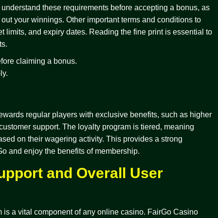
to understand these requirements before accepting a bonus, as
sh out your winnings. Other important terms and conditions to
limits, and expiry dates. Reading the fine print is essential to
ts.
fore claiming a bonus.
ly.
ewards regular players with exclusive benefits, such as higher
 customer support. The loyalty program is tiered, meaning
sed on their wagering activity. This provides a strong
rGo and enjoy the benefits of membership.
pport and Overall User
 is a vital component of any online casino. FairGo Casino